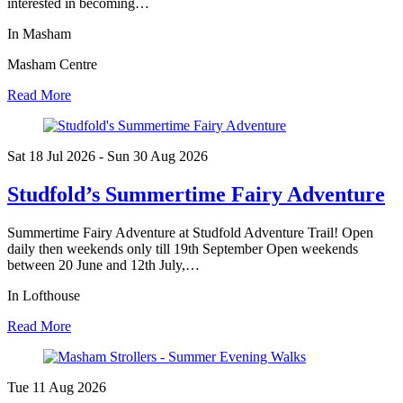
interested in becoming…
In Masham
Masham Centre
Read More
Sat 18 Jul
2026
- Sun 30 Aug
2026
Studfold’s Summertime Fairy Adventure
Summertime Fairy Adventure at Studfold Adventure Trail! Open
daily then weekends only till 19th September Open weekends
between 20 June and 12th July,…
In Lofthouse
Read More
Tue 11 Aug
2026