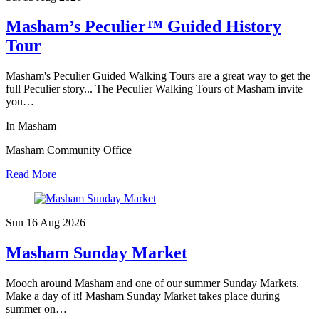
Masham’s Peculier™ Guided History
Tour
Masham's Peculier Guided Walking Tours are a great way to get the
full Peculier story... The Peculier Walking Tours of Masham invite
you…
In Masham
Masham Community Office
Read More
Sun 16 Aug
2026
Masham Sunday Market
Mooch around Masham and one of our summer Sunday Markets.
Make a day of it! Masham Sunday Market takes place during
summer on…