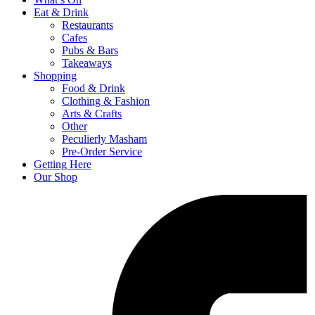
Eat & Drink
Restaurants
Cafes
Pubs & Bars
Takeaways
Shopping
Food & Drink
Clothing & Fashion
Arts & Crafts
Other
Peculierly Masham
Pre-Order Service
Getting Here
Our Shop