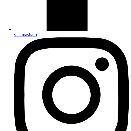
visitmasham