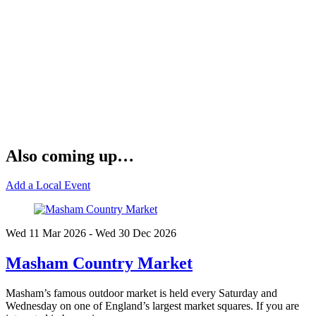
Also coming up…
Add a Local Event
Wed 11 Mar
2026
- Wed 30 Dec
2026
Masham Country Market
Masham’s famous outdoor market is held every Saturday and
Wednesday on one of England’s largest market squares. If you are