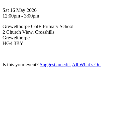
Sat 16 May 2026
12:00pm - 3:00pm
Grewelthorpe CofE Primary School
2 Church View, Crosshills
Grewelthorpe
HG4 3BY
Is this your event?
Suggest an edit.
All What’s On