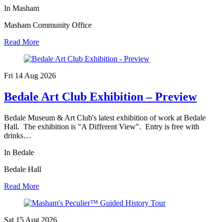
In Masham
Masham Community Office
Read More
Fri 14 Aug
2026
Bedale Art Club Exhibition – Preview
Bedale Museum & Art Club's latest exhibition of work at Bedale
Hall. The exhibition is "A Different View". Entry is free with
drinks…
In Bedale
Bedale Hall
Read More
Sat 15 Aug
2026