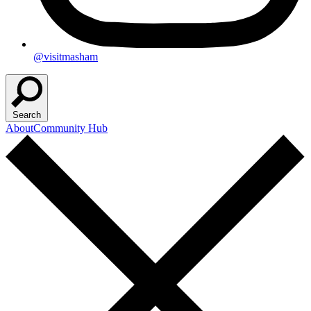
@visitmasham
Search
About
Community Hub