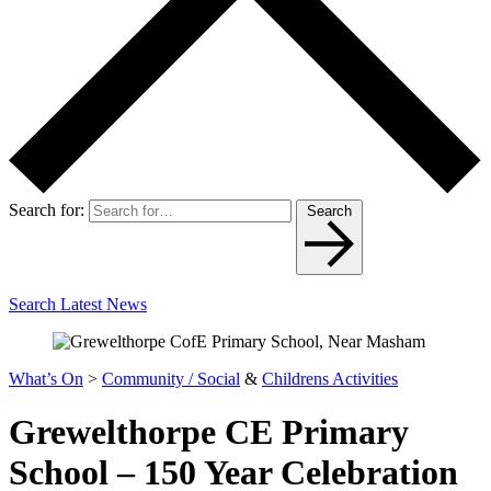
Search for:
Search
Search Latest News
What’s On
>
Community / Social
&
Childrens Activities
Grewelthorpe CE Primary
School – 150 Year Celebration