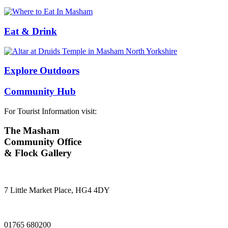
Eat & Drink
Explore Outdoors
Community Hub
For Tourist Information visit:
The Masham
Community Office
& Flock Gallery
7 Little Market Place, HG4 4DY
01765 680200