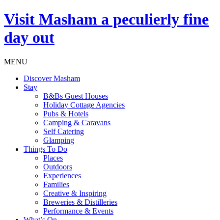
Visit
Masham
a peculierly fine
day out
MENU
Discover Masham
Stay
B&Bs Guest Houses
Holiday Cottage Agencies
Pubs & Hotels
Camping & Caravans
Self Catering
Glamping
Things To Do
Places
Outdoors
Experiences
Families
Creative & Inspiring
Breweries & Distilleries
Performance & Events
What’s On