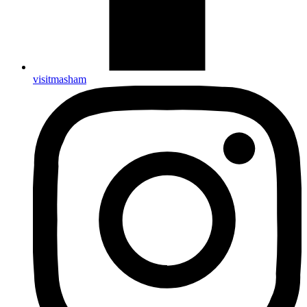
visitmasham