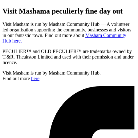
Visit
Masham
a peculierly fine day out
Visit Masham is run by Masham Community Hub — A volunteer
led organisation supporting the community, businesses and visitors
in our fantastic town. Find out more about
Masham Community
Hub here.
PECULIER™ and OLD PECULIER™ are trademarks owned by
T.&R. Theakston Limited and used with their permission and under
licence.
Visit Masham is run by Masham Community Hub.
Find out more
here
.