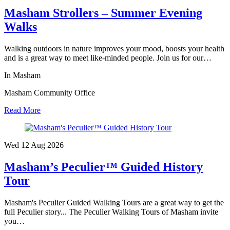
Masham Strollers – Summer Evening
Walks
Walking outdoors in nature improves your mood, boosts your health
and is a great way to meet like-minded people. Join us for our…
In Masham
Masham Community Office
Read More
Wed 12 Aug
2026
Masham’s Peculier™ Guided History
Tour
Masham's Peculier Guided Walking Tours are a great way to get the
full Peculier story... The Peculier Walking Tours of Masham invite
you…