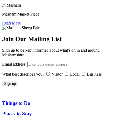
In Masham
Masham Market Place
Read More
Join Our Mailing List
Sign up to be kept informed about what's on in and around
Mashamshire
Email address:
What best describes you?
Visitor
Local
Business
Things to Do
Places to Stay