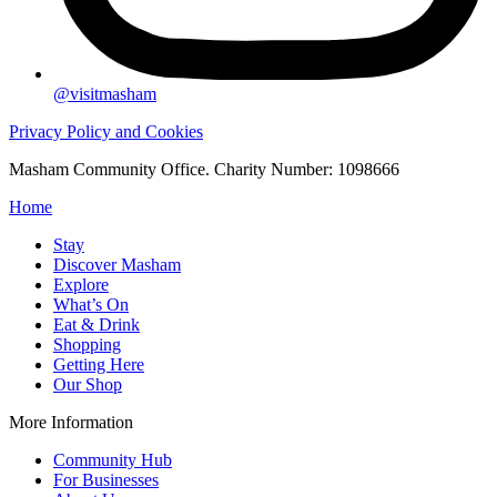
@visitmasham
Privacy Policy and Cookies
Masham Community Office. Charity Number: 1098666
Home
Stay
Discover Masham
Explore
What’s On
Eat & Drink
Shopping
Getting Here
Our Shop
More Information
Community Hub
For Businesses