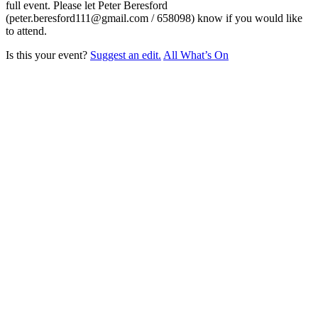
full event. Please let Peter Beresford
(peter.beresford111@gmail.com / 658098) know if you would like
to attend.
Is this your event?
Suggest an edit.
All What’s On