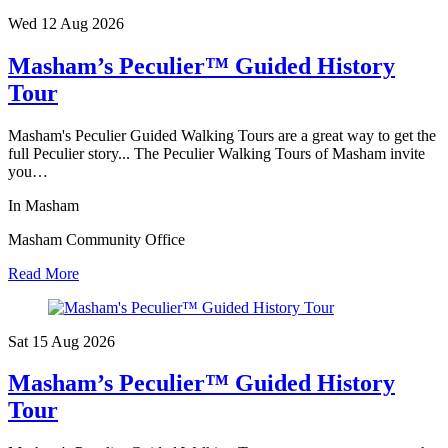
Wed 12 Aug
2026
Masham’s Peculier™ Guided History
Tour
Masham's Peculier Guided Walking Tours are a great way to get the
full Peculier story... The Peculier Walking Tours of Masham invite
you…
In Masham
Masham Community Office
Read More
Sat 15 Aug
2026
Masham’s Peculier™ Guided History
Tour