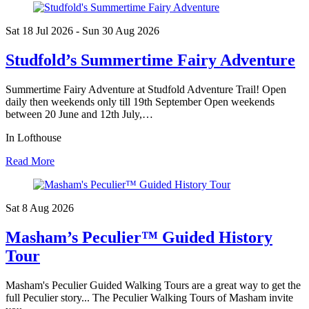
Sat 18 Jul
2026
- Sun 30 Aug
2026
Studfold’s Summertime Fairy Adventure
Summertime Fairy Adventure at Studfold Adventure Trail! Open
daily then weekends only till 19th September Open weekends
between 20 June and 12th July,…
In Lofthouse
Read More
Sat 8 Aug
2026
Masham’s Peculier™ Guided History
Tour
Masham's Peculier Guided Walking Tours are a great way to get the
full Peculier story... The Peculier Walking Tours of Masham invite