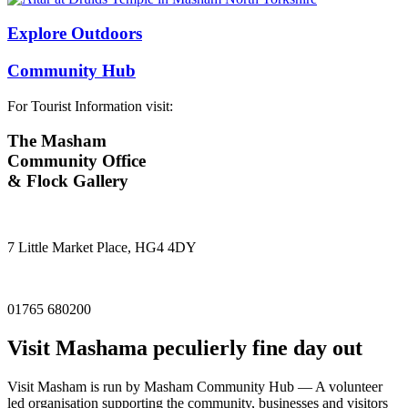
Explore Outdoors
Community Hub
For Tourist Information visit:
The Masham
Community Office
& Flock Gallery
7 Little Market Place, HG4 4DY
01765 680200
Visit
Masham
a peculierly fine day out
Visit Masham is run by Masham Community Hub — A volunteer
led organisation supporting the community, businesses and visitors