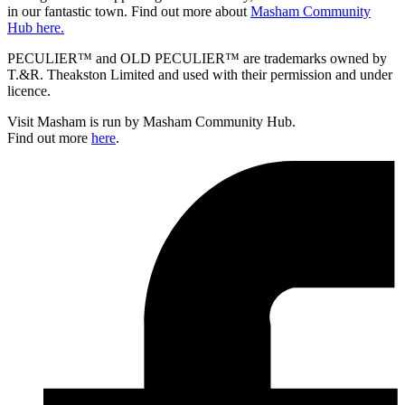
in our fantastic town. Find out more about
Masham Community
Hub here.
PECULIER™ and OLD PECULIER™ are trademarks owned by
T.&R. Theakston Limited and used with their permission and under
licence.
Visit Masham is run by Masham Community Hub.
Find out more
here
.