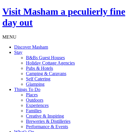
Visit
Masham
a peculierly fine
day out
MENU
Discover Masham
Stay
B&Bs Guest Houses
Holiday Cottage Agencies
Pubs & Hotels
Camping & Caravans
Self Catering
Glamping
Things To Do
Places
Outdoors
Experiences
Families
Creative & Inspiring
Breweries & Distilleries
Performance & Events
What’s On