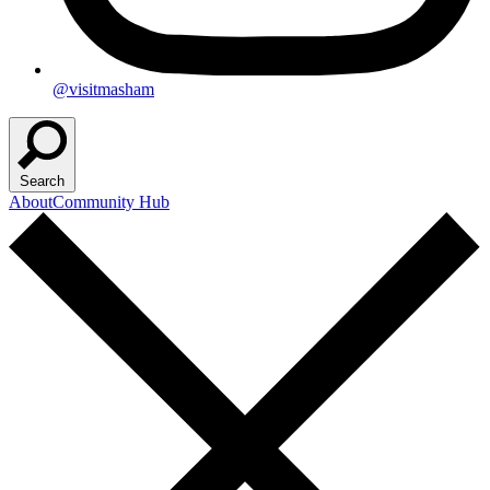
@visitmasham
Search
About
Community Hub