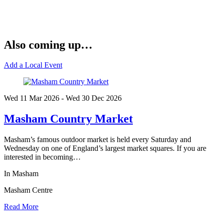
Also coming up…
Add a Local Event
Wed 11 Mar
2026
- Wed 30 Dec
2026
Masham Country Market
Masham’s famous outdoor market is held every Saturday and
Wednesday on one of England’s largest market squares. If you are
interested in becoming…
In Masham
Masham Centre
Read More