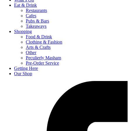
Eat & Drink
Restaurants
Cafes
Pubs & Bars
Takeaways
Shopping
Food & Drink
Clothing & Fashion
Arts & Crafts
Other
Peculierly Masham
Pre-Order Service
Getting Here
Our Shop