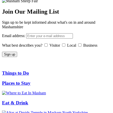
Join Our Mailing List
Sign up to be kept informed about what's on in and around
Mashamshire
Email address:
What best describes you?
Visitor
Local
Business
Things to Do
Places to Stay
Eat & Drink