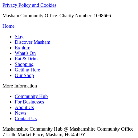
Privacy Policy and Cookies
Masham Community Office. Charity Number: 1098666
Home
Stay
Discover Masham
Explore
What’s On
Eat & Drink
Shopping
Getting Here
Our Shop
More Information
Community Hub
For Businesses
About Us
News
Contact Us
Mashamshire Community Hub @ Mashamshire Community Office,
7 Little Market Place, Masham, HG4 4DY