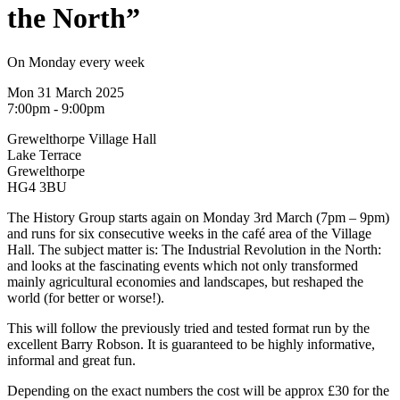
the North”
On Monday every week
Mon 31 March 2025
7:00pm - 9:00pm
Grewelthorpe Village Hall
Lake Terrace
Grewelthorpe
HG4 3BU
The History Group starts again on Monday 3rd March (7pm – 9pm)
and runs for six consecutive weeks in the café area of the Village
Hall. The subject matter is: The Industrial Revolution in the North:
and looks at the fascinating events which not only transformed
mainly agricultural economies and landscapes, but reshaped the
world (for better or worse!).
This will follow the previously tried and tested format run by the
excellent Barry Robson. It is guaranteed to be highly informative,
informal and great fun.
Depending on the exact numbers the cost will be approx £30 for the