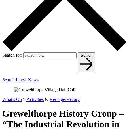
Search for:
Search
Search Latest News
What’s On
>
Activities
&
Heritage/History
Grewelthorpe History Group –
“The Industrial Revolution in