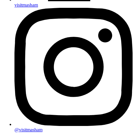
visitmasham
@visitmasham