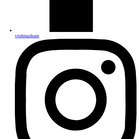
visitmasham