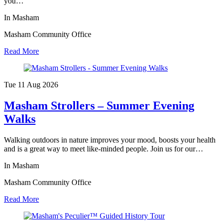
you…
In Masham
Masham Community Office
Read More
Tue 11 Aug
2026
Masham Strollers – Summer Evening
Walks
Walking outdoors in nature improves your mood, boosts your health
and is a great way to meet like-minded people. Join us for our…
In Masham
Masham Community Office
Read More