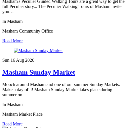
Masham's Peculier Guided Walking Tours are a great way to get the
full Peculier story... The Peculier Walking Tours of Masham invite
you…
In Masham
Masham Community Office
Read More
Sun 16 Aug
2026
Masham Sunday Market
Mooch around Masham and one of our summer Sunday Markets.
Make a day of it! Masham Sunday Market takes place during
summer on…
In Masham
Masham Market Place
Read More