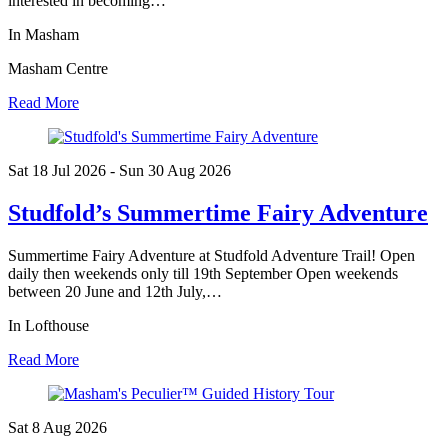
interested in becoming…
In Masham
Masham Centre
Read More
Sat 18 Jul
2026
- Sun 30 Aug
2026
Studfold’s Summertime Fairy Adventure
Summertime Fairy Adventure at Studfold Adventure Trail! Open
daily then weekends only till 19th September Open weekends
between 20 June and 12th July,…
In Lofthouse
Read More
Sat 8 Aug
2026