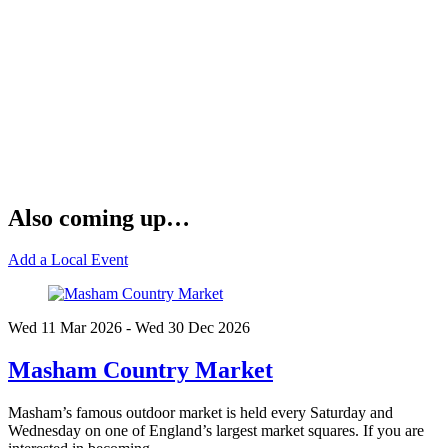
Also coming up…
Add a Local Event
Wed 11 Mar
2026
- Wed 30 Dec
2026
Masham Country Market
Masham’s famous outdoor market is held every Saturday and
Wednesday on one of England’s largest market squares. If you are