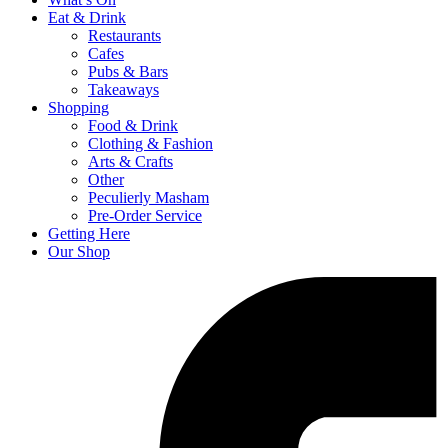
Eat & Drink
Restaurants
Cafes
Pubs & Bars
Takeaways
Shopping
Food & Drink
Clothing & Fashion
Arts & Crafts
Other
Peculierly Masham
Pre-Order Service
Getting Here
Our Shop