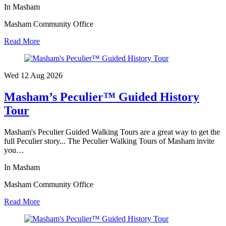
In Masham
Masham Community Office
Read More
Wed 12 Aug
2026
Masham’s Peculier™ Guided History
Tour
Masham's Peculier Guided Walking Tours are a great way to get the
full Peculier story... The Peculier Walking Tours of Masham invite
you…
In Masham
Masham Community Office
Read More