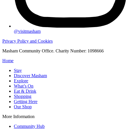
@visitmasham
Privacy Policy and Cookies
Masham Community Office. Charity Number: 1098666
Home
Stay
Discover Masham
Explore
What’s On
Eat & Drink
Shopping
Getting Here
Our Shop
More Information
Community Hub