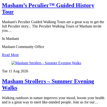
Masham’s Peculier™ Guided History
Tour
Masham's Peculier Guided Walking Tours are a great way to get the
full Peculier story... The Peculier Walking Tours of Masham invite
you…
In Masham
Masham Community Office
Read More
Tue 11 Aug
2026
Masham Strollers – Summer Evening
Walks
Walking outdoors in nature improves your mood, boosts your health
and is a great way to meet like-minded people. Join us for our…