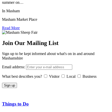
summer on…
In Masham
Masham Market Place
Read More
Join Our Mailing List
Sign up to be kept informed about what's on in and around
Mashamshire
Email address:
What best describes you?
Visitor
Local
Business
Things to Do