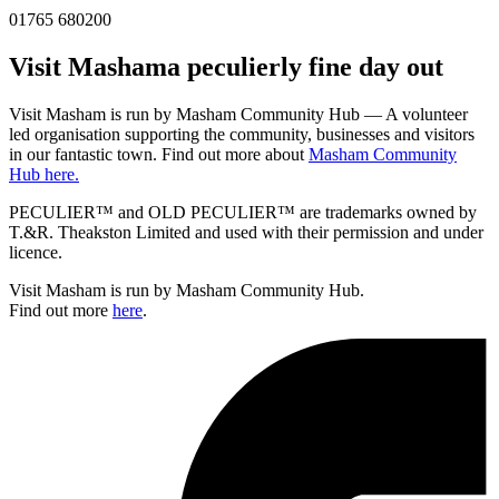
01765 680200
Visit
Masham
a peculierly fine day out
Visit Masham is run by Masham Community Hub — A volunteer
led organisation supporting the community, businesses and visitors
in our fantastic town. Find out more about
Masham Community
Hub here.
PECULIER™ and OLD PECULIER™ are trademarks owned by
T.&R. Theakston Limited and used with their permission and under
licence.
Visit Masham is run by Masham Community Hub.
Find out more
here
.