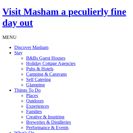
Visit
Masham
a peculierly fine
day out
MENU
Discover Masham
Stay
B&Bs Guest Houses
Holiday Cottage Agencies
Pubs & Hotels
Camping & Caravans
Self Catering
Glamping
Things To Do
Places
Outdoors
Experiences
Families
Creative & Inspiring
Breweries & Distilleries
Performance & Events
What’s On