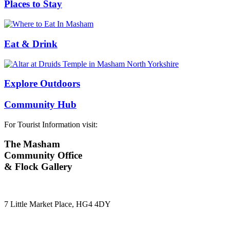
Places to Stay
Eat & Drink
Explore Outdoors
Community Hub
For Tourist Information visit:
The Masham
Community Office
& Flock Gallery
7 Little Market Place, HG4 4DY