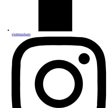
visitmasham