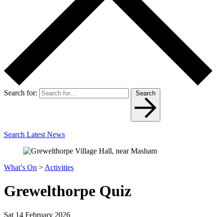
Search for:
Search
Search Latest News
What’s On
>
Activities
Grewelthorpe Quiz
Sat 14 February 2026