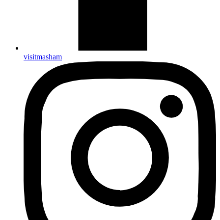
visitmasham