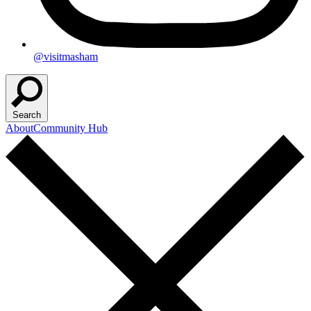
@visitmasham
Search
About
Community Hub