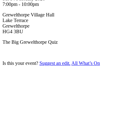
7:00pm - 10:00pm
Grewelthorpe Village Hall
Lake Terrace
Grewelthorpe
HG4 3BU
The Big Grewelthorpe Quiz
Is this your event?
Suggest an edit.
All What’s On