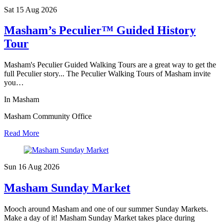
Sat 15 Aug
2026
Masham’s Peculier™ Guided History
Tour
Masham's Peculier Guided Walking Tours are a great way to get the
full Peculier story... The Peculier Walking Tours of Masham invite
you…
In Masham
Masham Community Office
Read More
Sun 16 Aug
2026
Masham Sunday Market
Mooch around Masham and one of our summer Sunday Markets.
Make a day of it! Masham Sunday Market takes place during