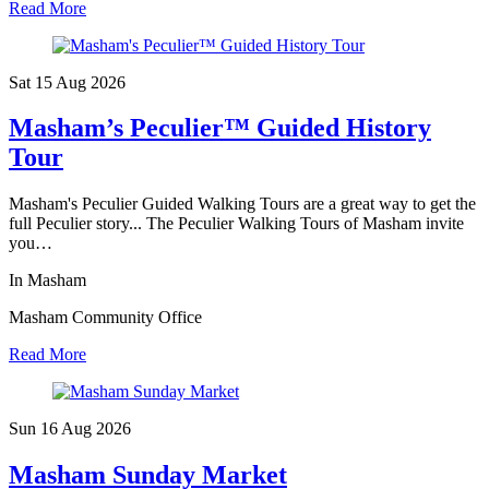
Read More
Sat 15 Aug
2026
Masham’s Peculier™ Guided History
Tour
Masham's Peculier Guided Walking Tours are a great way to get the
full Peculier story... The Peculier Walking Tours of Masham invite
you…
In Masham
Masham Community Office
Read More
Sun 16 Aug
2026
Masham Sunday Market