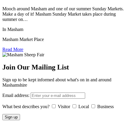
Mooch around Masham and one of our summer Sunday Markets.
Make a day of it! Masham Sunday Market takes place during
summer on…
In Masham
Masham Market Place
Read More
Join Our Mailing List
Sign up to be kept informed about what's on in and around
Mashamshire
Email address:
What best describes you?
Visitor
Local
Business