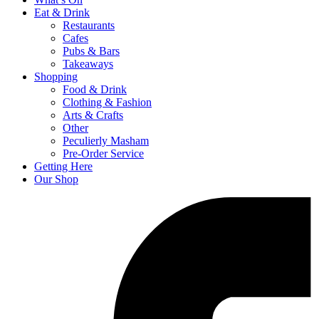
Eat & Drink
Restaurants
Cafes
Pubs & Bars
Takeaways
Shopping
Food & Drink
Clothing & Fashion
Arts & Crafts
Other
Peculierly Masham
Pre-Order Service
Getting Here
Our Shop