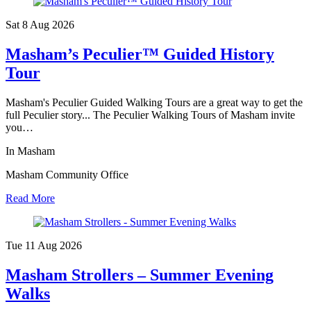
Sat 8 Aug
2026
Masham’s Peculier™ Guided History
Tour
Masham's Peculier Guided Walking Tours are a great way to get the
full Peculier story... The Peculier Walking Tours of Masham invite
you…
In Masham
Masham Community Office
Read More
Tue 11 Aug
2026
Masham Strollers – Summer Evening
Walks