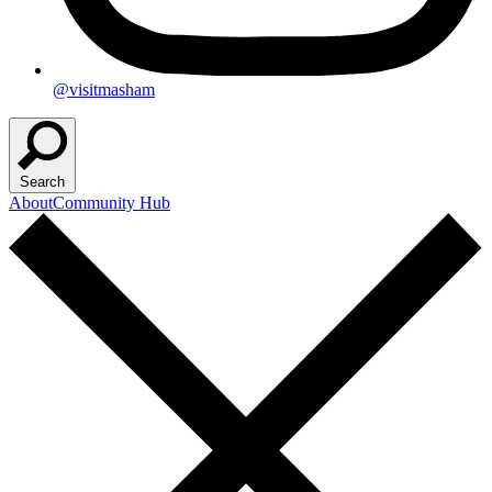
@visitmasham
Search
About
Community Hub