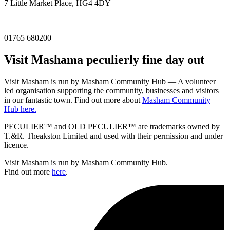
7 Little Market Place, HG4 4DY
01765 680200
Visit
Masham
a peculierly fine day out
Visit Masham is run by Masham Community Hub — A volunteer
led organisation supporting the community, businesses and visitors
in our fantastic town. Find out more about
Masham Community
Hub here.
PECULIER™ and OLD PECULIER™ are trademarks owned by
T.&R. Theakston Limited and used with their permission and under
licence.
Visit Masham is run by Masham Community Hub.
Find out more
here
.