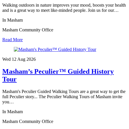
Walking outdoors in nature improves your mood, boosts your health
and is a great way to meet like-minded people. Join us for our…
In Masham
Masham Community Office
Read More
Wed 12 Aug
2026
Masham’s Peculier™ Guided History
Tour
Masham's Peculier Guided Walking Tours are a great way to get the
full Peculier story... The Peculier Walking Tours of Masham invite
you…
In Masham
Masham Community Office