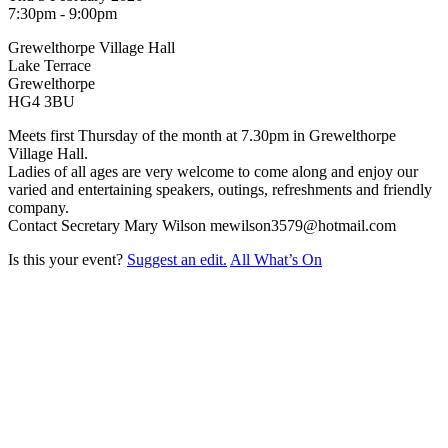
7:30pm - 9:00pm
Grewelthorpe Village Hall
Lake Terrace
Grewelthorpe
HG4 3BU
Meets first Thursday of the month at 7.30pm in Grewelthorpe
Village Hall.
Ladies of all ages are very welcome to come along and enjoy our
varied and entertaining speakers, outings, refreshments and friendly
company.
Contact Secretary Mary Wilson mewilson3579@hotmail.com
Is this your event?
Suggest an edit.
All What’s On