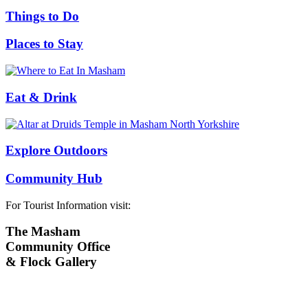
Things to Do
Places to Stay
Eat & Drink
Explore Outdoors
Community Hub
For Tourist Information visit:
The Masham
Community Office
& Flock Gallery