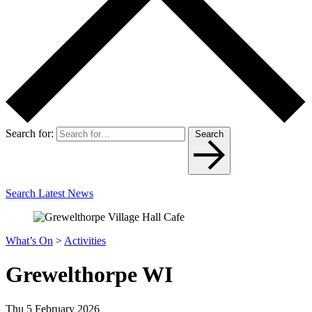
Search for:
Search
Search Latest News
What’s On
>
Activities
Grewelthorpe WI
Thu 5 February 2026