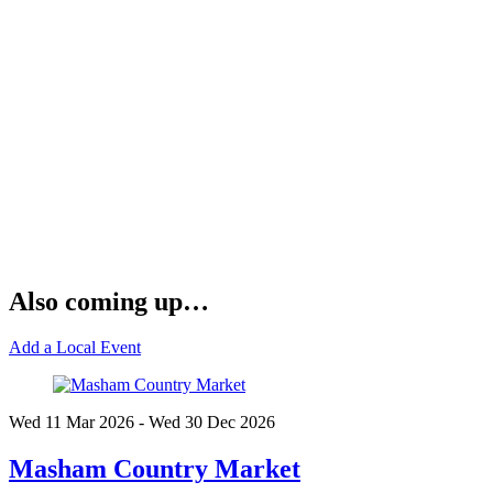
Also coming up…
Add a Local Event
Wed 11 Mar
2026
- Wed 30 Dec
2026
Masham Country Market