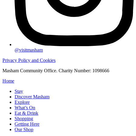
@visitmasham
Privacy Policy and Cookies
Masham Community Office. Charity Number: 1098666
Home
Stay
Discover Masham
Explore
What’s On
Eat & Drink
Shopping
Getting Here
Our Shop