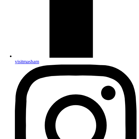
visitmasham