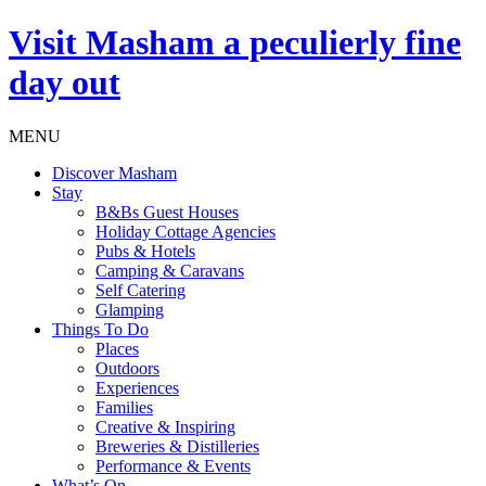
Visit
Masham
a peculierly fine
day out
MENU
Discover Masham
Stay
B&Bs Guest Houses
Holiday Cottage Agencies
Pubs & Hotels
Camping & Caravans
Self Catering
Glamping
Things To Do
Places
Outdoors
Experiences
Families
Creative & Inspiring
Breweries & Distilleries
Performance & Events
What’s On