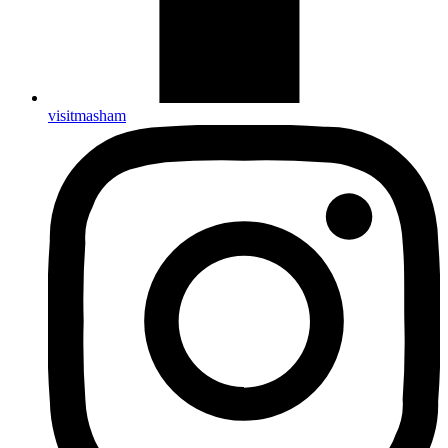
visitmasham