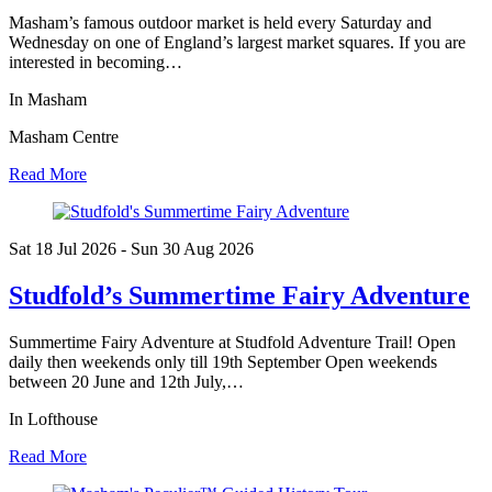
Masham’s famous outdoor market is held every Saturday and
Wednesday on one of England’s largest market squares. If you are
interested in becoming…
In Masham
Masham Centre
Read More
Sat 18 Jul
2026
- Sun 30 Aug
2026
Studfold’s Summertime Fairy Adventure
Summertime Fairy Adventure at Studfold Adventure Trail! Open
daily then weekends only till 19th September Open weekends
between 20 June and 12th July,…
In Lofthouse
Read More