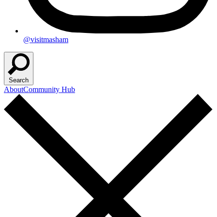
@visitmasham
Search
About
Community Hub