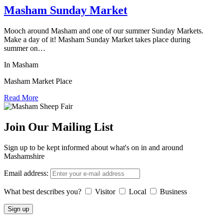
Masham Sunday Market
Mooch around Masham and one of our summer Sunday Markets.
Make a day of it! Masham Sunday Market takes place during
summer on…
In Masham
Masham Market Place
Read More
Join Our Mailing List
Sign up to be kept informed about what's on in and around
Mashamshire
Email address:
What best describes you?
Visitor
Local
Business