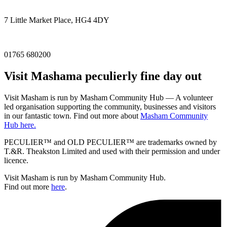
7 Little Market Place, HG4 4DY
01765 680200
Visit
Masham
a peculierly fine day out
Visit Masham is run by Masham Community Hub — A volunteer
led organisation supporting the community, businesses and visitors
in our fantastic town. Find out more about
Masham Community
Hub here.
PECULIER™ and OLD PECULIER™ are trademarks owned by
T.&R. Theakston Limited and used with their permission and under
licence.
Visit Masham is run by Masham Community Hub.
Find out more
here
.