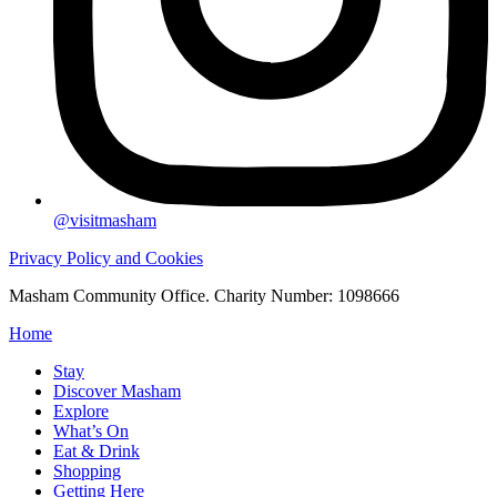
@visitmasham
Privacy Policy and Cookies
Masham Community Office. Charity Number: 1098666
Home
Stay
Discover Masham
Explore
What’s On
Eat & Drink
Shopping
Getting Here