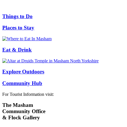
Things to Do
Places to Stay
Eat & Drink
Explore Outdoors
Community Hub
For Tourist Information visit:
The Masham
Community Office
& Flock Gallery