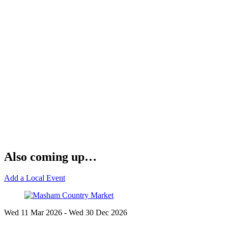
Also coming up…
Add a Local Event
Wed 11 Mar
2026
- Wed 30 Dec
2026