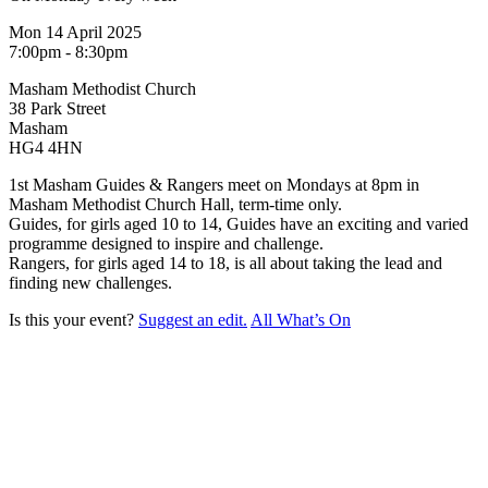
Mon 14 April 2025
7:00pm - 8:30pm
Masham Methodist Church
38 Park Street
Masham
HG4 4HN
1st Masham Guides & Rangers meet on Mondays at 8pm in
Masham Methodist Church Hall, term-time only.
Guides, for girls aged 10 to 14, Guides have an exciting and varied
programme designed to inspire and challenge.
Rangers, for girls aged 14 to 18, is all about taking the lead and
finding new challenges.
Is this your event?
Suggest an edit.
All What’s On