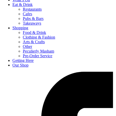
Eat & Drink
Restaurants
Cafes
Pubs & Bars
Takeaways
Shopping
Food & Drink
Clothing & Fashion
Arts & Crafts
Other
Peculierly Masham
Pre-Order Service
Getting Here
Our Shop