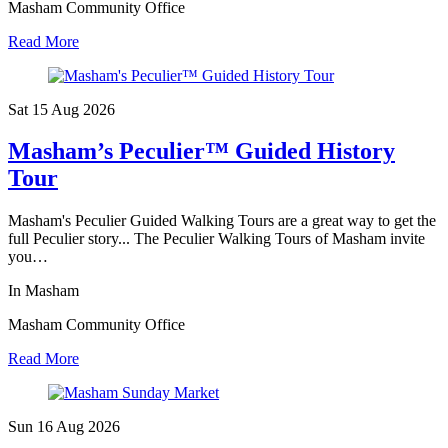
Masham Community Office
Read More
Sat 15 Aug
2026
Masham’s Peculier™ Guided History
Tour
Masham's Peculier Guided Walking Tours are a great way to get the
full Peculier story... The Peculier Walking Tours of Masham invite
you…
In Masham
Masham Community Office
Read More
Sun 16 Aug
2026