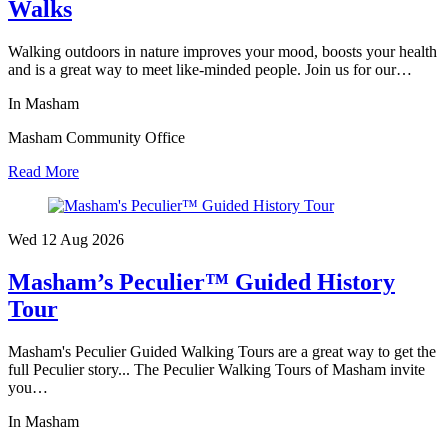
Walks
Walking outdoors in nature improves your mood, boosts your health
and is a great way to meet like-minded people. Join us for our…
In Masham
Masham Community Office
Read More
Wed 12 Aug
2026
Masham’s Peculier™ Guided History
Tour
Masham's Peculier Guided Walking Tours are a great way to get the
full Peculier story... The Peculier Walking Tours of Masham invite
you…
In Masham