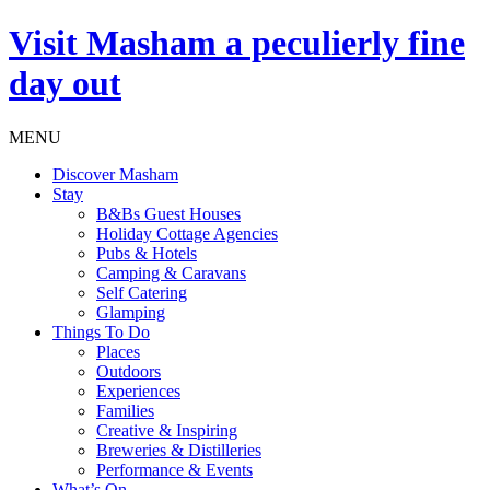
Visit
Masham
a peculierly fine
day out
MENU
Discover Masham
Stay
B&Bs Guest Houses
Holiday Cottage Agencies
Pubs & Hotels
Camping & Caravans
Self Catering
Glamping
Things To Do
Places
Outdoors
Experiences
Families
Creative & Inspiring
Breweries & Distilleries
Performance & Events
What’s On