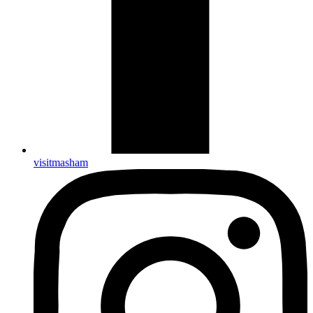
visitmasham