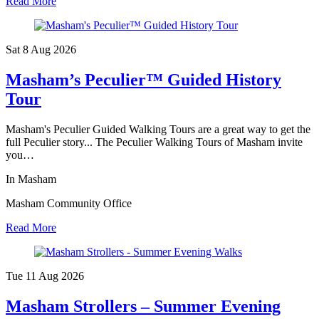
Read More
Sat 8 Aug
2026
Masham’s Peculier™ Guided History
Tour
Masham's Peculier Guided Walking Tours are a great way to get the
full Peculier story... The Peculier Walking Tours of Masham invite
you…
In Masham
Masham Community Office
Read More
Tue 11 Aug
2026
Masham Strollers – Summer Evening