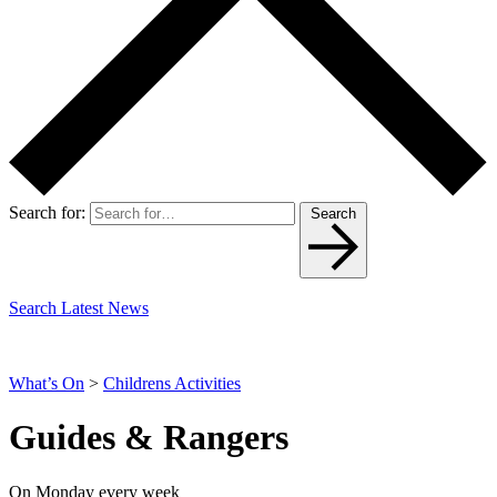
Search for:
Search
Search Latest News
What’s On
>
Childrens Activities
Guides & Rangers
On Monday every week