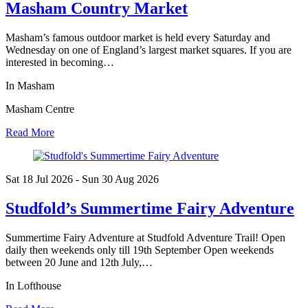
Masham Country Market
Masham’s famous outdoor market is held every Saturday and
Wednesday on one of England’s largest market squares. If you are
interested in becoming…
In Masham
Masham Centre
Read More
Sat 18 Jul
2026
- Sun 30 Aug
2026
Studfold’s Summertime Fairy Adventure
Summertime Fairy Adventure at Studfold Adventure Trail! Open
daily then weekends only till 19th September Open weekends
between 20 June and 12th July,…
In Lofthouse