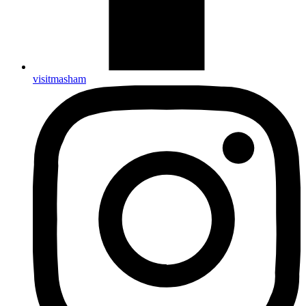
visitmasham