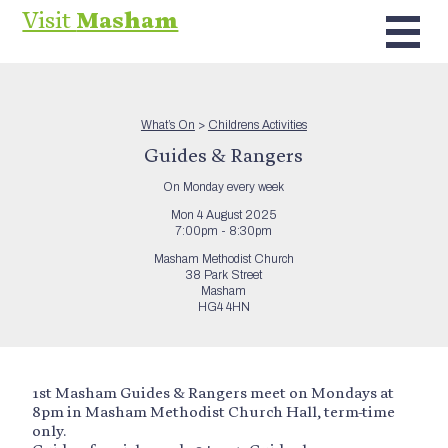
Visit
Masham
What’s On
>
Childrens Activities
Guides & Rangers
On Monday every week
Mon 4 August 2025
7:00pm - 8:30pm
Masham Methodist Church
38 Park Street
Masham
HG4 4HN
1st Masham Guides & Rangers meet on Mondays at
8pm in Masham Methodist Church Hall, term-time
only.