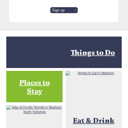
Things to Do
Places to
Stay
Eat & Drink