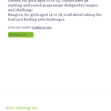
Guides, for girls aged 10 to 14, Guides have an
exciting and varied programme designed to inspire
and challenge.
Rangers, for girls aged 14 to 18, is all about taking the
lead and finding new challenges.
Is this your event?
Suggest an edit.
All What’s On
Also coming up…