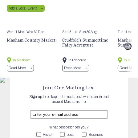
Add a Local Event
Wed 11 Mar
- Wed 30 Dec
Sat 18 Jul
- Sun 30 Aug
Tue 11 Aug
Masham Country Market
Studfold’s Summertime
Masham St
Fairy Adventure
Summer E
In Masham
In Lofthouse
In Mash
Read More
Read More
Read More
Join Our Mailing List
Sign up to be kept informed about what's on in and
around Mashamshire
What best describes you?
Visitor
Local
Business