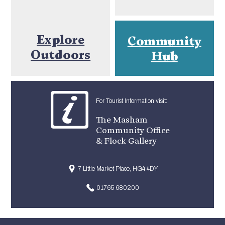
Explore
Community
Outdoors
Hub
For Tourist Information visit:
The Masham
Community Office
& Flock Gallery
7 Little Market Place, HG4 4DY
01765 680200