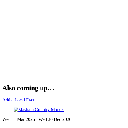
Also coming up…
Add a Local Event
Wed 11 Mar
2026
- Wed 30 Dec
2026