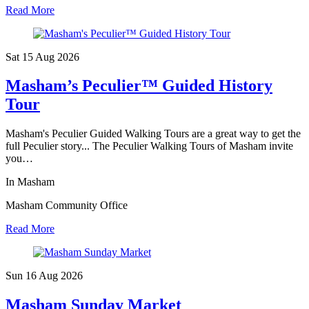
Read More
Sat 15 Aug
2026
Masham’s Peculier™ Guided History
Tour
Masham's Peculier Guided Walking Tours are a great way to get the
full Peculier story... The Peculier Walking Tours of Masham invite
you…
In Masham
Masham Community Office
Read More
Sun 16 Aug
2026
Masham Sunday Market