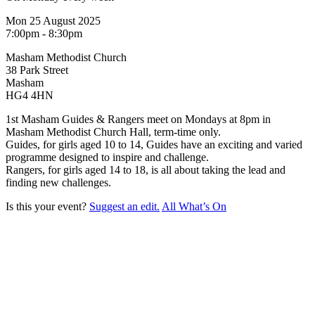
Mon 25 August 2025
7:00pm - 8:30pm
Masham Methodist Church
38 Park Street
Masham
HG4 4HN
1st Masham Guides & Rangers meet on Mondays at 8pm in
Masham Methodist Church Hall, term-time only.
Guides, for girls aged 10 to 14, Guides have an exciting and varied
programme designed to inspire and challenge.
Rangers, for girls aged 14 to 18, is all about taking the lead and
finding new challenges.
Is this your event?
Suggest an edit.
All What’s On