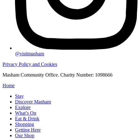
@visitmasham
Privacy Policy and Cookies
Masham Community Office. Charity Number: 1098666
Home
Stay
Discover Masham
Explore
What’s On
Eat & Drink
Shopping
Getting Here
Our Shop