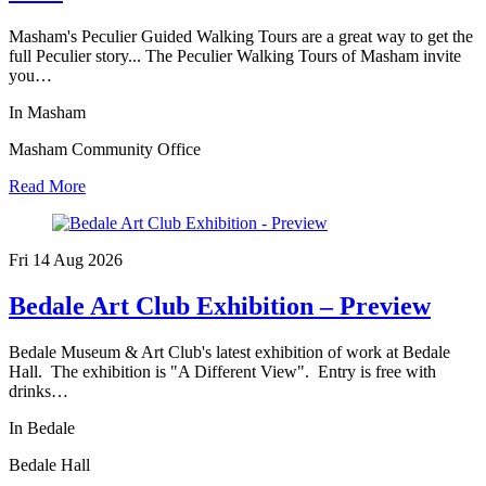
Masham's Peculier Guided Walking Tours are a great way to get the
full Peculier story... The Peculier Walking Tours of Masham invite
you…
In Masham
Masham Community Office
Read More
Fri 14 Aug
2026
Bedale Art Club Exhibition – Preview
Bedale Museum & Art Club's latest exhibition of work at Bedale
Hall. The exhibition is "A Different View". Entry is free with
drinks…
In Bedale
Bedale Hall