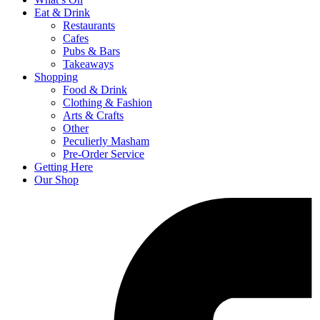
Eat & Drink
Restaurants
Cafes
Pubs & Bars
Takeaways
Shopping
Food & Drink
Clothing & Fashion
Arts & Crafts
Other
Peculierly Masham
Pre-Order Service
Getting Here
Our Shop