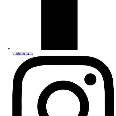
visitmasham