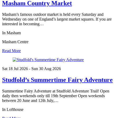
Masham Country Market
Masham’s famous outdoor market is held every Saturday and
Wednesday on one of England’s largest market squares. If you are
interested in becoming…
In Masham
Masham Centre
Read More
Sat 18 Jul
2026
- Sun 30 Aug
2026
Studfold’s Summertime Fairy Adventure
Summertime Fairy Adventure at Studfold Adventure Trail! Open
daily then weekends only till 19th September Open weekends
between 20 June and 12th July,…
In Lofthouse