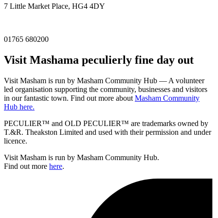
7 Little Market Place, HG4 4DY
01765 680200
Visit
Masham
a peculierly fine day out
Visit Masham is run by Masham Community Hub — A volunteer
led organisation supporting the community, businesses and visitors
in our fantastic town. Find out more about
Masham Community
Hub here.
PECULIER™ and OLD PECULIER™ are trademarks owned by
T.&R. Theakston Limited and used with their permission and under
licence.
Visit Masham is run by Masham Community Hub.
Find out more
here
.