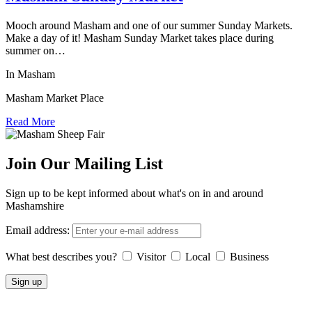
Mooch around Masham and one of our summer Sunday Markets.
Make a day of it! Masham Sunday Market takes place during
summer on…
In Masham
Masham Market Place
Read More
Join Our Mailing List
Sign up to be kept informed about what's on in and around
Mashamshire
Email address:
What best describes you?
Visitor
Local
Business