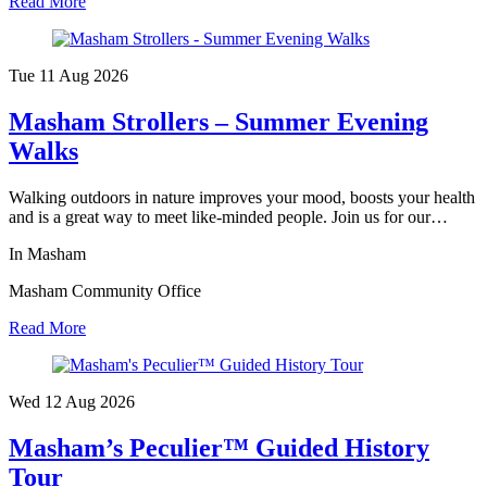
Read More
Tue 11 Aug
2026
Masham Strollers – Summer Evening
Walks
Walking outdoors in nature improves your mood, boosts your health
and is a great way to meet like-minded people. Join us for our…
In Masham
Masham Community Office
Read More
Wed 12 Aug
2026
Masham’s Peculier™ Guided History
Tour