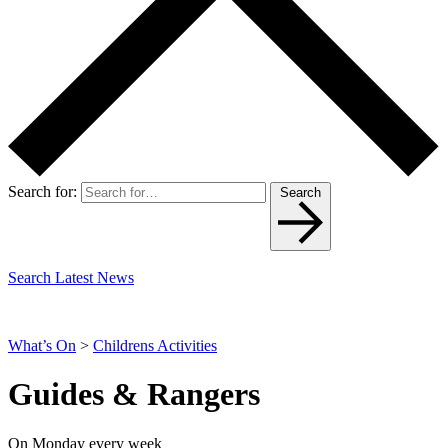
Search for:
Search
Search Latest News
What’s On
>
Childrens Activities
Guides & Rangers
On Monday every week