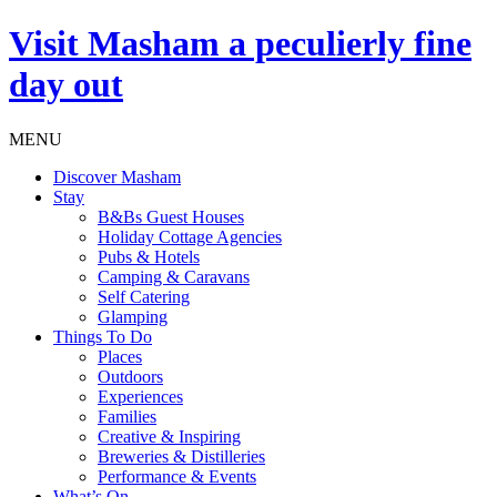
Visit
Masham
a peculierly fine
day out
MENU
Discover Masham
Stay
B&Bs Guest Houses
Holiday Cottage Agencies
Pubs & Hotels
Camping & Caravans
Self Catering
Glamping
Things To Do
Places
Outdoors
Experiences
Families
Creative & Inspiring
Breweries & Distilleries
Performance & Events
What’s On