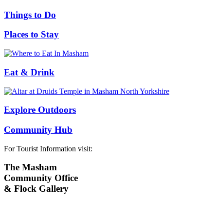
Things to Do
Places to Stay
Eat & Drink
Explore Outdoors
Community Hub
For Tourist Information visit:
The Masham
Community Office
& Flock Gallery