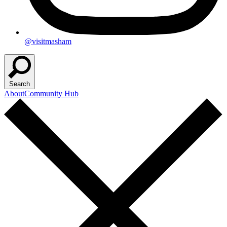
@visitmasham
Search
About
Community Hub