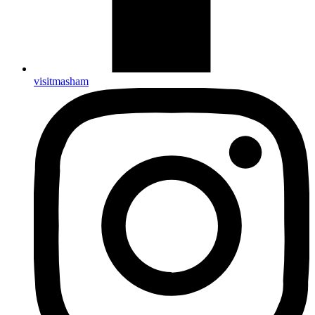
visitmasham