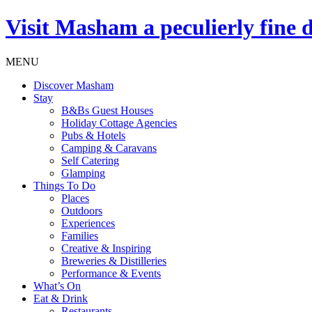
Visit
Masham
a peculierly fine 
MENU
Discover Masham
Stay
B&Bs Guest Houses
Holiday Cottage Agencies
Pubs & Hotels
Camping & Caravans
Self Catering
Glamping
Things To Do
Places
Outdoors
Experiences
Families
Creative & Inspiring
Breweries & Distilleries
Performance & Events
What’s On
Eat & Drink
Restaurants