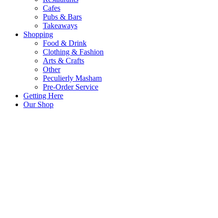
Cafes
Pubs & Bars
Takeaways
Shopping
Food & Drink
Clothing & Fashion
Arts & Crafts
Other
Peculierly Masham
Pre-Order Service
Getting Here
Our Shop