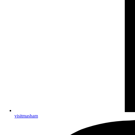
visitmasham