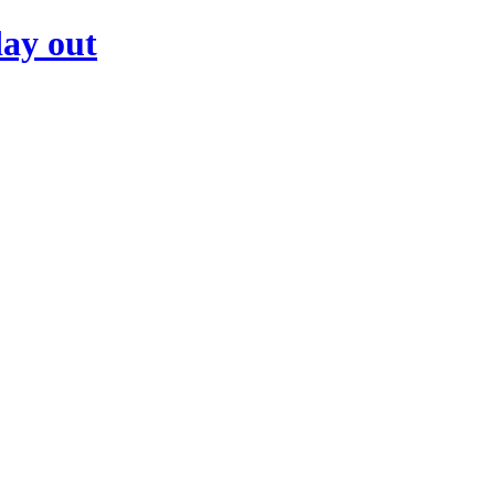
day out