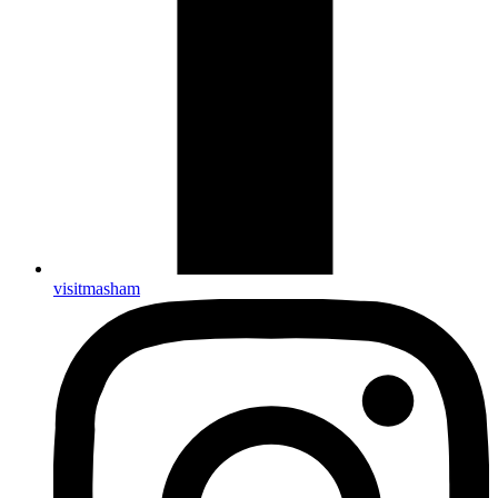
visitmasham