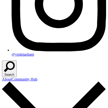
@visitmasham
Search
About
Community Hub