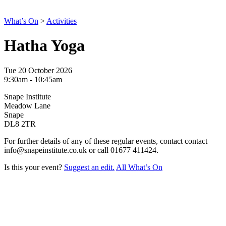
What’s On
>
Activities
Hatha Yoga
Tue 20 October 2026
9:30am - 10:45am
Snape Institute
Meadow Lane
Snape
DL8 2TR
For further details of any of these regular events, contact contact
info@snapeinstitute.co.uk or call 01677 411424.
Is this your event?
Suggest an edit.
All What’s On