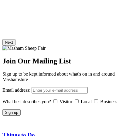
Next
Join Our Mailing List
Sign up to be kept informed about what's on in and around
Mashamshire
Email address:
What best describes you?
Visitor
Local
Business
Things to Do