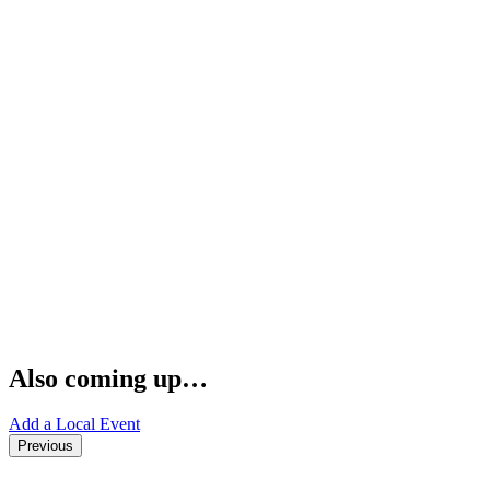
Also coming up…
Add a Local Event
Previous