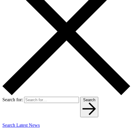
Search for:
Search
Search Latest News