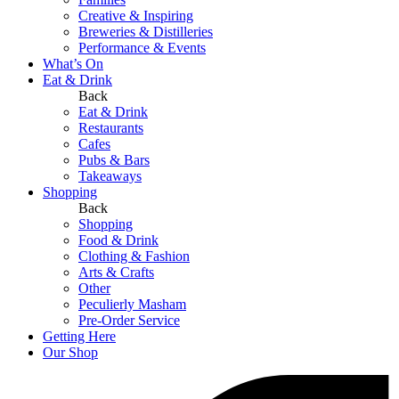
Creative & Inspiring
Breweries & Distilleries
Performance & Events
What’s On
Eat & Drink
Back
Eat & Drink
Restaurants
Cafes
Pubs & Bars
Takeaways
Shopping
Back
Shopping
Food & Drink
Clothing & Fashion
Arts & Crafts
Other
Peculierly Masham
Pre-Order Service
Getting Here
Our Shop