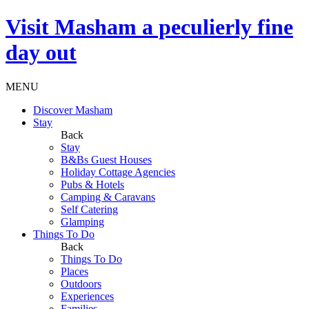
Visit
Masham
a peculierly fine
day out
MENU
Discover Masham
Stay
Back
Stay
B&Bs Guest Houses
Holiday Cottage Agencies
Pubs & Hotels
Camping & Caravans
Self Catering
Glamping
Things To Do
Back
Things To Do
Places
Outdoors
Experiences
Families