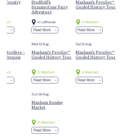
m Country
Studfold’s
Masham’s Peculier™
t
Summertime Fairy
Guided History Tour
Adventure
Masham
In Lofthouse
In Masham
More
Read More
Read More
Aug
Wed 12 Aug
Sat 15 Aug
 Strollers –
Masham’s Peculier™
Masham’s Peculier™
r Evening
Guided History Tour
Guided History Tour
Masham
In Masham
In Masham
More
Read More
Read More
Sun 16 Aug
Masham Sunday
Market
In Masham
Read More