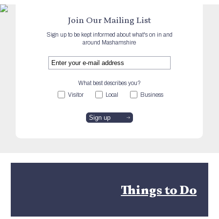
Join Our Mailing List
Sign up to be kept informed about what's on in and
around Mashamshire
What best describes you?
Visitor
Local
Business
Things to Do