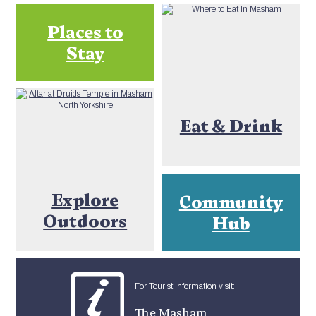
Places to
Stay
Eat & Drink
Explore
Community
Outdoors
Hub
For Tourist Information visit:
The Masham