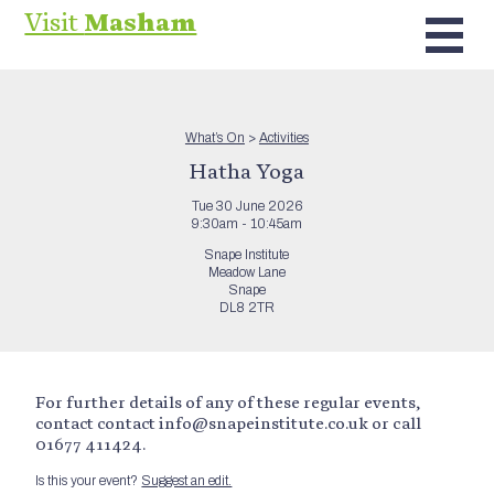
Visit
Masham
What’s On
>
Activities
Hatha Yoga
Tue 30 June 2026
9:30am - 10:45am
Snape Institute
Meadow Lane
Snape
DL8 2TR
For further details of any of these regular events,
contact contact info@snapeinstitute.co.uk or call
01677 411424.
Is this your event?
Suggest an edit.