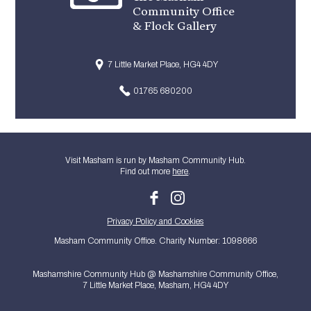
Community Office
& Flock Gallery
7 Little Market Place, HG4 4DY
01765 680200
Visit Masham is run by Masham Community Hub.
Find out more
here
.
Privacy Policy and Cookies
Masham Community Office. Charity Number: 1098666
Mashamshire Community Hub @ Mashamshire Community Office,
7 Little Market Place, Masham, HG4 4DY