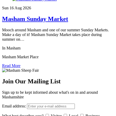
Sun 16 Aug
2026
Masham Sunday Market
Mooch around Masham and one of our summer Sunday Markets.
Make a day of it! Masham Sunday Market takes place during
summer on…
In Masham
Masham Market Place
Read More
Join Our Mailing List
Sign up to be kept informed about what's on in and around
Mashamshire
Email address:
What best describes you?
Visitor
Local
Business