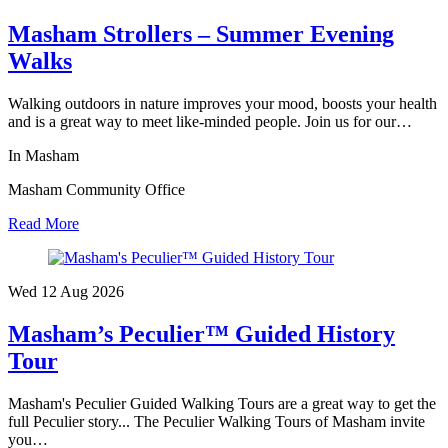
Masham Strollers – Summer Evening
Walks
Walking outdoors in nature improves your mood, boosts your health
and is a great way to meet like-minded people. Join us for our…
In Masham
Masham Community Office
Read More
Wed 12 Aug
2026
Masham’s Peculier™ Guided History
Tour
Masham's Peculier Guided Walking Tours are a great way to get the
full Peculier story... The Peculier Walking Tours of Masham invite
you…