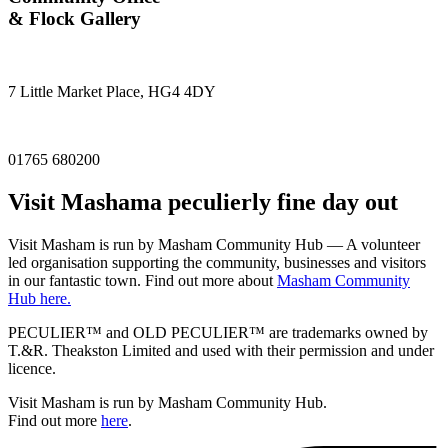
& Flock Gallery
7 Little Market Place, HG4 4DY
01765 680200
Visit
Masham
a peculierly fine day out
Visit Masham is run by Masham Community Hub — A volunteer
led organisation supporting the community, businesses and visitors
in our fantastic town. Find out more about
Masham Community
Hub here.
PECULIER™ and OLD PECULIER™ are trademarks owned by
T.&R. Theakston Limited and used with their permission and under
licence.
Visit Masham is run by Masham Community Hub.
Find out more
here
.