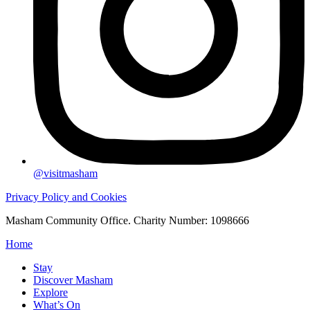
@visitmasham
Privacy Policy and Cookies
Masham Community Office. Charity Number: 1098666
Home
Stay
Discover Masham
Explore
What’s On