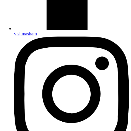
visitmasham