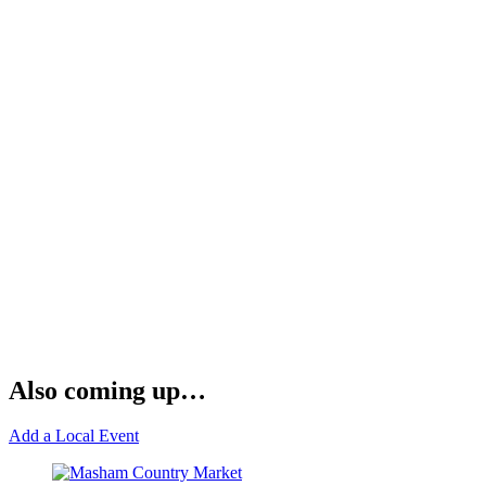
Also coming up…
Add a Local Event