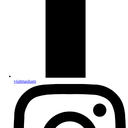
visitmasham