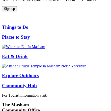
Things to Do
Places to Stay
Eat & Drink
Explore Outdoors
Community Hub
For Tourist Information visit:
The Masham
Community Office