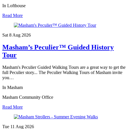
In Lofthouse
Read More
Sat 8 Aug
2026
Masham’s Peculier™ Guided History
Tour
Masham's Peculier Guided Walking Tours are a great way to get the
full Peculier story... The Peculier Walking Tours of Masham invite
you…
In Masham
Masham Community Office
Read More
Tue 11 Aug
2026