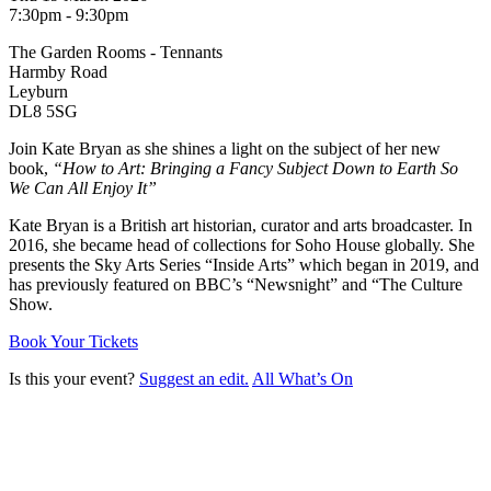
7:30pm - 9:30pm
The Garden Rooms - Tennants
Harmby Road
Leyburn
DL8 5SG
Join Kate Bryan as she shines a light on the subject of her new
book,
“How to Art: Bringing a Fancy Subject Down to Earth So
We Can All Enjoy It”
Kate Bryan is a British art historian, curator and arts broadcaster. In
2016, she became head of collections for Soho House globally. She
presents the Sky Arts Series “Inside Arts” which began in 2019, and
has previously featured on BBC’s “Newsnight” and “The Culture
Show.
Book Your Tickets
Is this your event?
Suggest an edit.
All What’s On