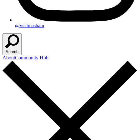
@visitmasham
Search
About
Community Hub