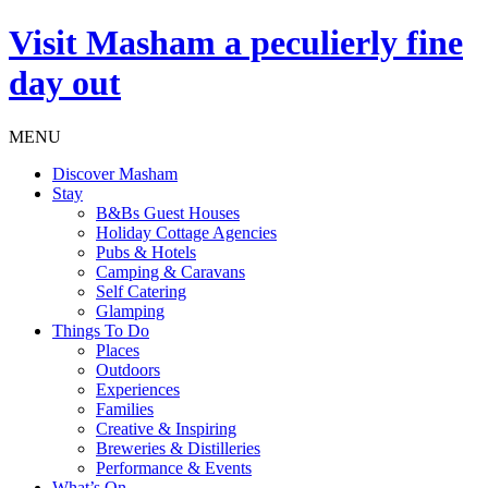
Visit
Masham
a peculierly fine
day out
MENU
Discover Masham
Stay
B&Bs Guest Houses
Holiday Cottage Agencies
Pubs & Hotels
Camping & Caravans
Self Catering
Glamping
Things To Do
Places
Outdoors
Experiences
Families
Creative & Inspiring
Breweries & Distilleries
Performance & Events
What’s On