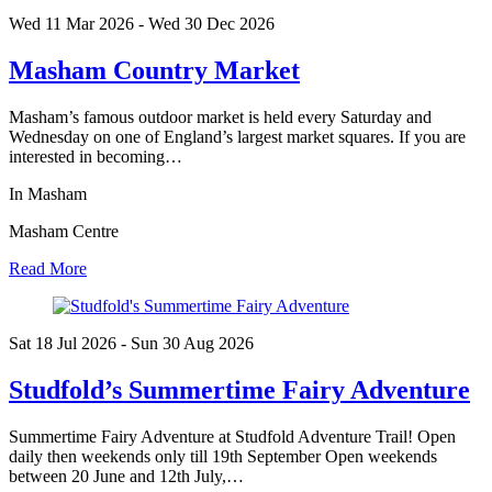
Wed 11 Mar
2026
- Wed 30 Dec
2026
Masham Country Market
Masham’s famous outdoor market is held every Saturday and
Wednesday on one of England’s largest market squares. If you are
interested in becoming…
In Masham
Masham Centre
Read More
Sat 18 Jul
2026
- Sun 30 Aug
2026
Studfold’s Summertime Fairy Adventure
Summertime Fairy Adventure at Studfold Adventure Trail! Open
daily then weekends only till 19th September Open weekends
between 20 June and 12th July,…