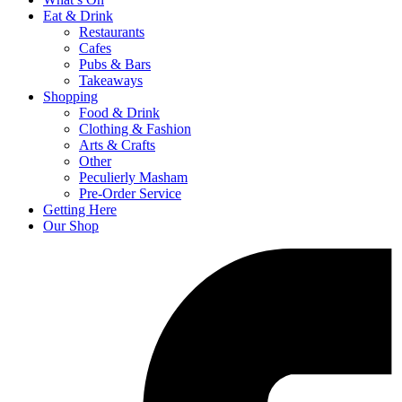
Eat & Drink
Restaurants
Cafes
Pubs & Bars
Takeaways
Shopping
Food & Drink
Clothing & Fashion
Arts & Crafts
Other
Peculierly Masham
Pre-Order Service
Getting Here
Our Shop