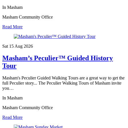
In Masham
Masham Community Office
Read More
Sat 15 Aug
2026
Masham’s Peculier™ Guided History
Tour
Masham's Peculier Guided Walking Tours are a great way to get the
full Peculier story... The Peculier Walking Tours of Masham invite
you…
In Masham
Masham Community Office
Read More