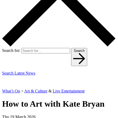
Search for:
Search
Search Latest News
What’s On
>
Art & Culture
&
Live Entertainment
How to Art with Kate Bryan
Thu 19 March 2026