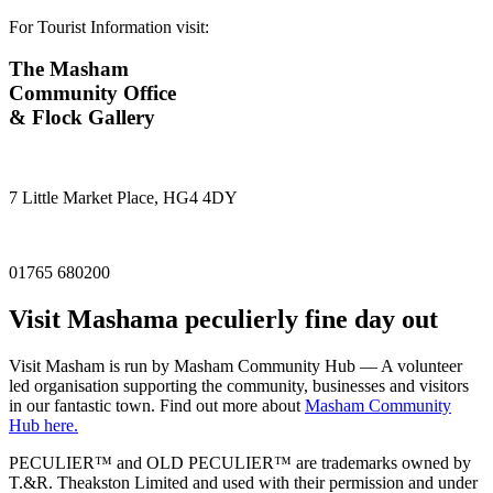
For Tourist Information visit:
The Masham
Community Office
& Flock Gallery
7 Little Market Place, HG4 4DY
01765 680200
Visit
Masham
a peculierly fine day out
Visit Masham is run by Masham Community Hub — A volunteer
led organisation supporting the community, businesses and visitors
in our fantastic town. Find out more about
Masham Community
Hub here.
PECULIER™ and OLD PECULIER™ are trademarks owned by
T.&R. Theakston Limited and used with their permission and under