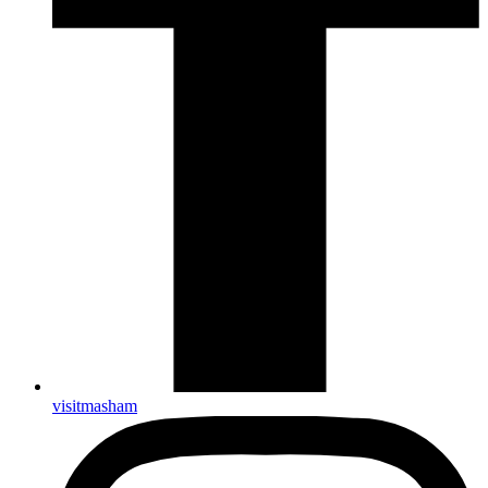
visitmasham