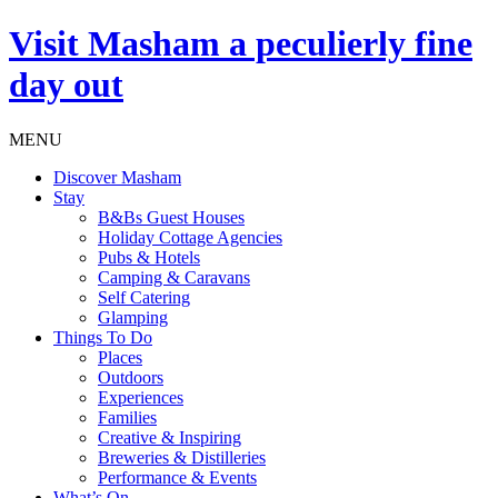
Visit
Masham
a peculierly fine
day out
MENU
Discover Masham
Stay
B&Bs Guest Houses
Holiday Cottage Agencies
Pubs & Hotels
Camping & Caravans
Self Catering
Glamping
Things To Do
Places
Outdoors
Experiences
Families
Creative & Inspiring
Breweries & Distilleries
Performance & Events
What’s On