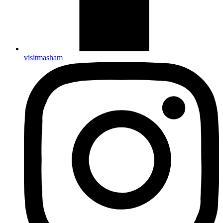
visitmasham