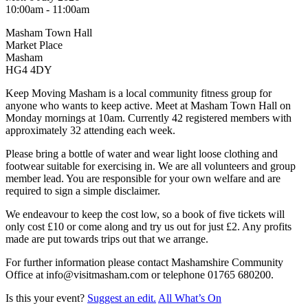
10:00am - 11:00am
Masham Town Hall
Market Place
Masham
HG4 4DY
Keep Moving Masham is a local community fitness group for
anyone who wants to keep active. Meet at Masham Town Hall on
Monday mornings at 10am. Currently 42 registered members with
approximately 32 attending each week.
Please bring a bottle of water and wear light loose clothing and
footwear suitable for exercising in. We are all volunteers and group
member lead. You are responsible for your own welfare and are
required to sign a simple disclaimer.
We endeavour to keep the cost low, so a book of five tickets will
only cost £10 or come along and try us out for just £2. Any profits
made are put towards trips out that we arrange.
For further information please contact Mashamshire Community
Office at info@visitmasham.com or telephone 01765 680200.
Is this your event?
Suggest an edit.
All What’s On