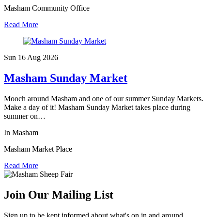
Masham Community Office
Read More
Sun 16 Aug
2026
Masham Sunday Market
Mooch around Masham and one of our summer Sunday Markets.
Make a day of it! Masham Sunday Market takes place during
summer on…
In Masham
Masham Market Place
Read More
Join Our Mailing List
Sign up to be kept informed about what's on in and around