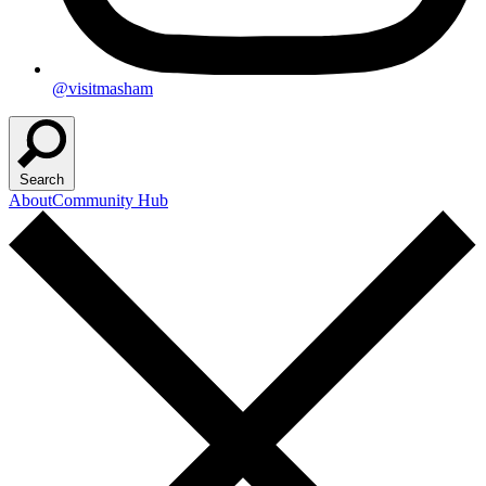
@visitmasham
Search
About
Community Hub