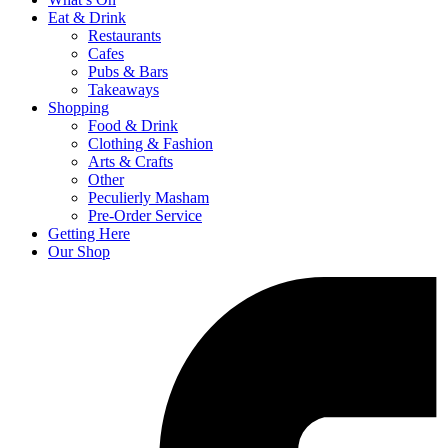
Eat & Drink
Restaurants
Cafes
Pubs & Bars
Takeaways
Shopping
Food & Drink
Clothing & Fashion
Arts & Crafts
Other
Peculierly Masham
Pre-Order Service
Getting Here
Our Shop