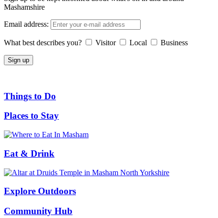
Mashamshire
Email address:
What best describes you?
Visitor
Local
Business
Things to Do
Places to Stay
Eat & Drink
Explore Outdoors
Community Hub