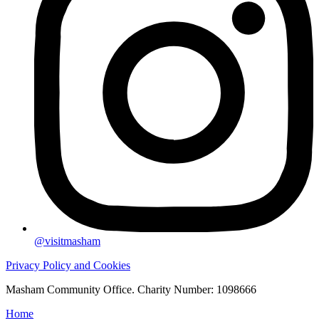
@visitmasham
Privacy Policy and Cookies
Masham Community Office. Charity Number: 1098666
Home