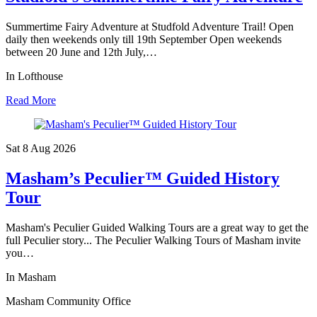
Summertime Fairy Adventure at Studfold Adventure Trail! Open
daily then weekends only till 19th September Open weekends
between 20 June and 12th July,…
In Lofthouse
Read More
Sat 8 Aug
2026
Masham’s Peculier™ Guided History
Tour
Masham's Peculier Guided Walking Tours are a great way to get the
full Peculier story... The Peculier Walking Tours of Masham invite
you…
In Masham
Masham Community Office