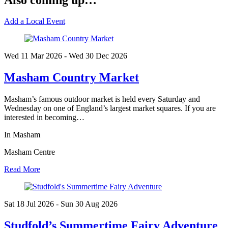
Add a Local Event
Wed 11 Mar
2026
- Wed 30 Dec
2026
Masham Country Market
Masham’s famous outdoor market is held every Saturday and
Wednesday on one of England’s largest market squares. If you are
interested in becoming…
In Masham
Masham Centre
Read More
Sat 18 Jul
2026
- Sun 30 Aug
2026
Studfold’s Summertime Fairy Adventure