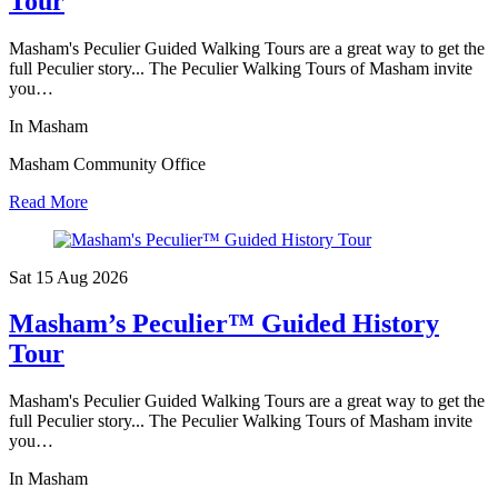
Tour
Masham's Peculier Guided Walking Tours are a great way to get the
full Peculier story... The Peculier Walking Tours of Masham invite
you…
In Masham
Masham Community Office
Read More
Sat 15 Aug
2026
Masham’s Peculier™ Guided History
Tour
Masham's Peculier Guided Walking Tours are a great way to get the
full Peculier story... The Peculier Walking Tours of Masham invite
you…
In Masham