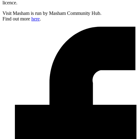
licence.
Visit Masham is run by Masham Community Hub.
Find out more
here
.