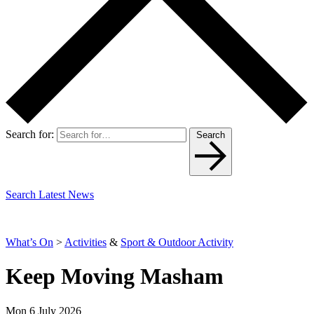
Search for:
Search
Search Latest News
What’s On
>
Activities
&
Sport & Outdoor Activity
Keep Moving Masham
Mon 6 July 2026