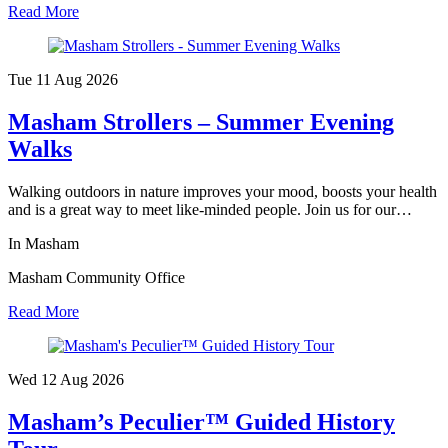
Read More
Tue 11 Aug
2026
Masham Strollers – Summer Evening
Walks
Walking outdoors in nature improves your mood, boosts your health
and is a great way to meet like-minded people. Join us for our…
In Masham
Masham Community Office
Read More
Wed 12 Aug
2026
Masham’s Peculier™ Guided History