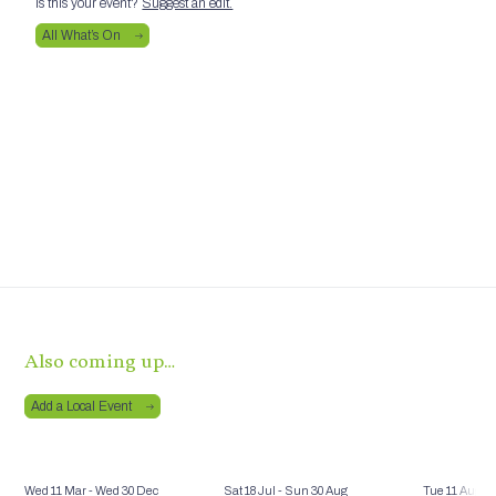
Is this your event?
Suggest an edit.
All What’s On
Also coming up…
Add a Local Event
Wed 11 Mar
- Wed 30 Dec
Sat 18 Jul
- Sun 30 Aug
Tue 11 Aug