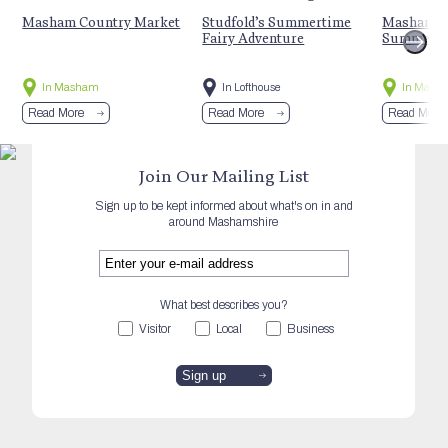
Masham Country Market
Studfold’s Summertime
Masham St
Fairy Adventure
Summer E
In Masham
In Lofthouse
In Mash
Read More
Read More
Read More
Join Our Mailing List
Sign up to be kept informed about what's on in and
around Mashamshire
What best describes you?
Visitor
Local
Business