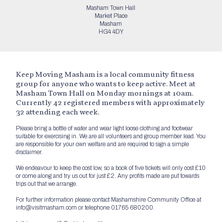
Masham Town Hall
Market Place
Masham
HG4 4DY
Keep Moving Masham is a local community fitness
group for anyone who wants to keep active. Meet at
Masham Town Hall on Monday mornings at 10am.
Currently 42 registered members with approximately
32 attending each week.
Please bring a bottle of water and wear light loose clothing and footwear
suitable for exercising in. We are all volunteers and group member lead. You
are responsible for your own welfare and are required to sign a simple
disclaimer.
We endeavour to keep the cost low, so a book of five tickets will only cost £10
or come along and try us out for just £2. Any profits made are put towards
trips out that we arrange.
For further information please contact Mashamshire Community Office at
info@visitmasham.com or telephone 01765 680200.