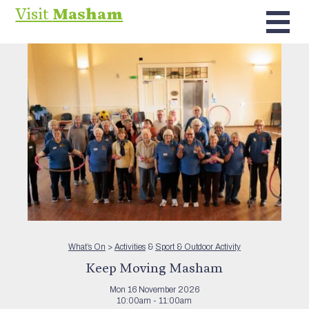
Visit
Masham
What’s On
>
Activities
&
Sport & Outdoor Activity
Keep Moving Masham
Mon 16 November 2026
10:00am - 11:00am