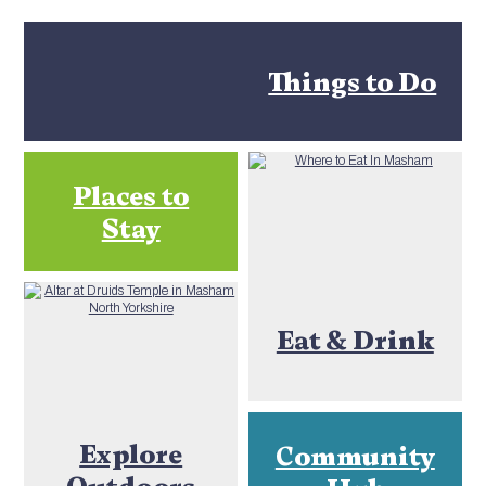
Things to Do
Places to
Stay
Eat & Drink
Explore
Community
Outdoors