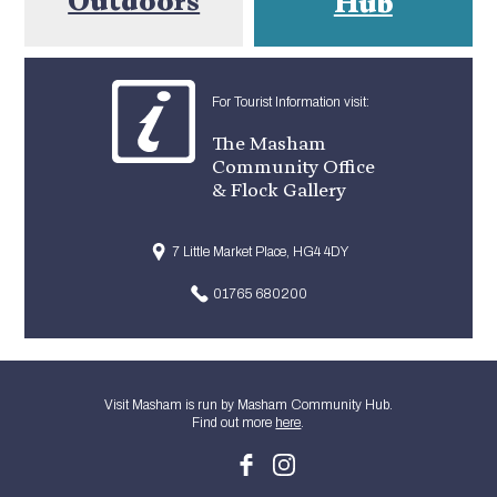
Hub
For Tourist Information visit:
The Masham
Community Office
& Flock Gallery
7 Little Market Place, HG4 4DY
01765 680200
Visit Masham is run by Masham Community Hub.
Find out more
here
.