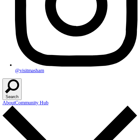
@visitmasham
Search
About
Community Hub