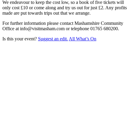
We endeavour to keep the cost low, so a book of five tickets will
only cost £10 or come along and try us out for just £2. Any profits
made are put towards trips out that we arrange.
For further information please contact Mashamshire Community
Office at info@visitmasham.com or telephone 01765 680200.
Is this your event?
Suggest an edit.
All What’s On