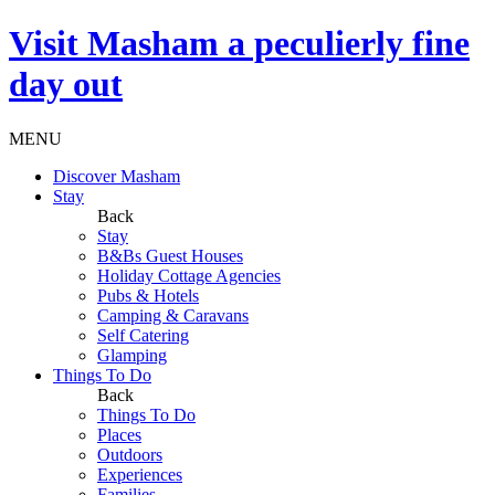
Visit
Masham
a peculierly fine
day out
MENU
Discover Masham
Stay
Back
Stay
B&Bs Guest Houses
Holiday Cottage Agencies
Pubs & Hotels
Camping & Caravans
Self Catering
Glamping
Things To Do
Back
Things To Do
Places
Outdoors
Experiences
Families