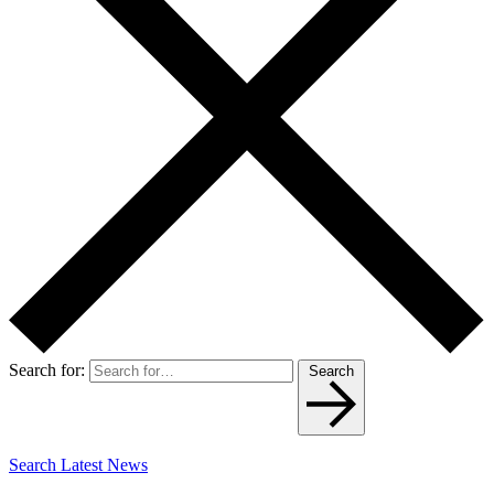
Search for:
Search
Search Latest News