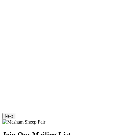
Next
Join Our Mailing List