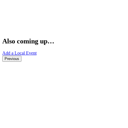
Also coming up…
Add a Local Event
Previous