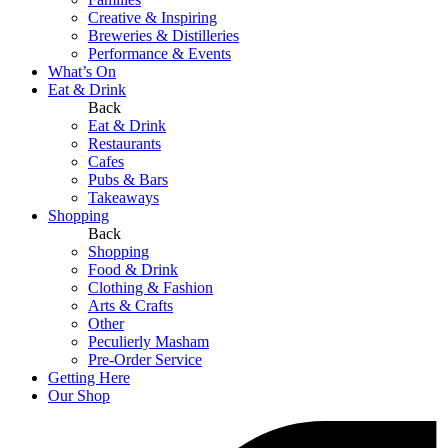
Creative & Inspiring
Breweries & Distilleries
Performance & Events
What’s On
Eat & Drink
Back
Eat & Drink
Restaurants
Cafes
Pubs & Bars
Takeaways
Shopping
Back
Shopping
Food & Drink
Clothing & Fashion
Arts & Crafts
Other
Peculierly Masham
Pre-Order Service
Getting Here
Our Shop