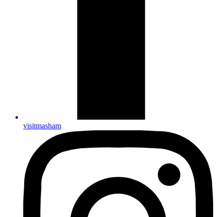
visitmasham