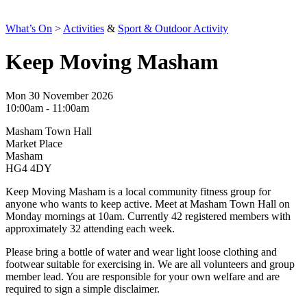
What’s On
>
Activities
&
Sport & Outdoor Activity
Keep Moving Masham
Mon 30 November 2026
10:00am - 11:00am
Masham Town Hall
Market Place
Masham
HG4 4DY
Keep Moving Masham is a local community fitness group for
anyone who wants to keep active. Meet at Masham Town Hall on
Monday mornings at 10am. Currently 42 registered members with
approximately 32 attending each week.
Please bring a bottle of water and wear light loose clothing and
footwear suitable for exercising in. We are all volunteers and group
member lead. You are responsible for your own welfare and are
required to sign a simple disclaimer.