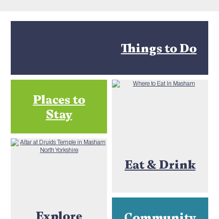
Things to Do
Places to
Stay
Eat & Drink
Explore
Community