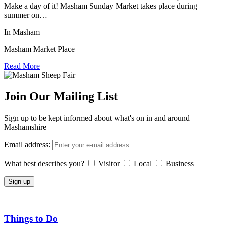
Make a day of it! Masham Sunday Market takes place during
summer on…
In Masham
Masham Market Place
Read More
Join Our Mailing List
Sign up to be kept informed about what's on in and around
Mashamshire
Email address:
What best describes you?
Visitor
Local
Business
Things to Do