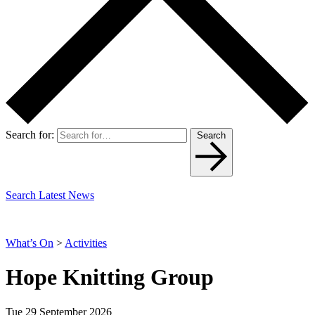
Search for:
Search
Search Latest News
What’s On
>
Activities
Hope Knitting Group
Tue 29 September 2026