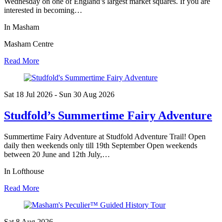
Wednesday on one of England’s largest market squares. If you are
interested in becoming…
In Masham
Masham Centre
Read More
Sat 18 Jul
2026
- Sun 30 Aug
2026
Studfold’s Summertime Fairy Adventure
Summertime Fairy Adventure at Studfold Adventure Trail! Open
daily then weekends only till 19th September Open weekends
between 20 June and 12th July,…
In Lofthouse
Read More
Sat 8 Aug
2026