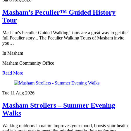
Masham’s Peculier™ Guided History
Tour
Masham's Peculier Guided Walking Tours are a great way to get the
full Peculier story... The Peculier Walking Tours of Masham invite
you…
In Masham
Masham Community Office
Read More
Tue 11 Aug
2026
Masham Strollers – Summer Evening
Walks
Walking outdoors in nature improves your mood, boosts your health
and is a great way to meet like-minded people. Join us for our…