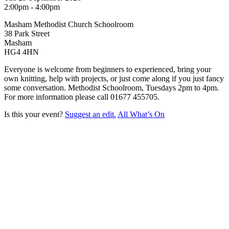
2:00pm - 4:00pm
Masham Methodist Church Schoolroom
38 Park Street
Masham
HG4 4HN
Everyone is welcome from beginners to experienced, bring your
own knitting, help with projects, or just come along if you just fancy
some conversation. Methodist Schoolroom, Tuesdays 2pm to 4pm.
For more information please call
01677 455705.
Is this your event?
Suggest an edit.
All What’s On