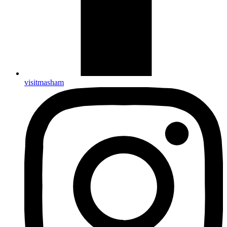
visitmasham