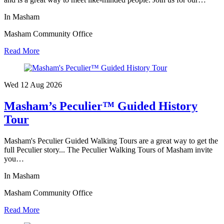
In Masham
Masham Community Office
Read More
Wed 12 Aug
2026
Masham’s Peculier™ Guided History
Tour
Masham's Peculier Guided Walking Tours are a great way to get the
full Peculier story... The Peculier Walking Tours of Masham invite
you…
In Masham
Masham Community Office
Read More