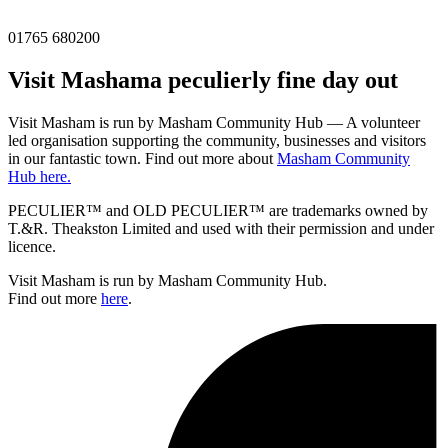
01765 680200
Visit
Masham
a peculierly fine day out
Visit Masham is run by Masham Community Hub — A volunteer
led organisation supporting the community, businesses and visitors
in our fantastic town. Find out more about
Masham Community
Hub here.
PECULIER™ and OLD PECULIER™ are trademarks owned by
T.&R. Theakston Limited and used with their permission and under
licence.
Visit Masham is run by Masham Community Hub.
Find out more
here
.