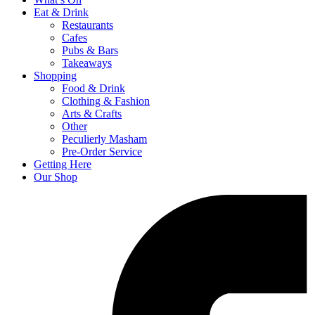
Eat & Drink
Restaurants
Cafes
Pubs & Bars
Takeaways
Shopping
Food & Drink
Clothing & Fashion
Arts & Crafts
Other
Peculierly Masham
Pre-Order Service
Getting Here
Our Shop