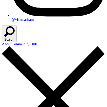
@visitmasham
Search
About
Community Hub