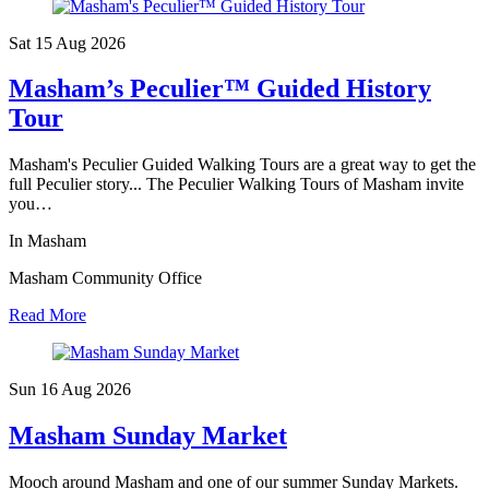
Sat 15 Aug
2026
Masham’s Peculier™ Guided History
Tour
Masham's Peculier Guided Walking Tours are a great way to get the
full Peculier story... The Peculier Walking Tours of Masham invite
you…
In Masham
Masham Community Office
Read More
Sun 16 Aug
2026
Masham Sunday Market
Mooch around Masham and one of our summer Sunday Markets.