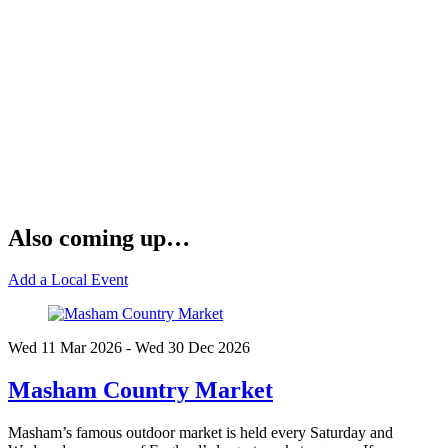
Also coming up…
Add a Local Event
Wed 11 Mar
2026
- Wed 30 Dec
2026
Masham Country Market
Masham’s famous outdoor market is held every Saturday and