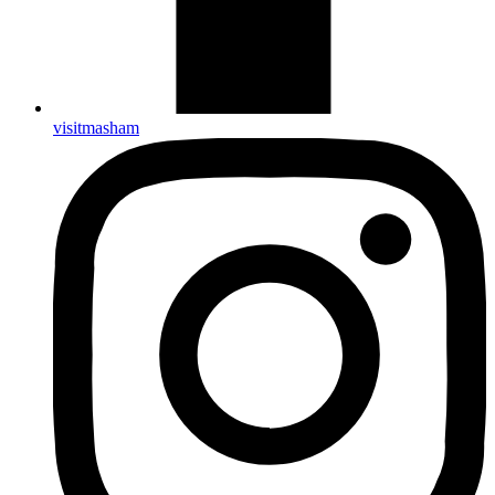
visitmasham