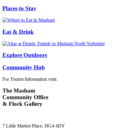
Places to Stay
Eat & Drink
Explore Outdoors
Community Hub
For Tourist Information visit:
The Masham
Community Office
& Flock Gallery
7 Little Market Place, HG4 4DY