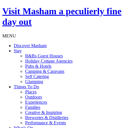
Visit
Masham
a peculierly fine
day out
MENU
Discover Masham
Stay
B&Bs Guest Houses
Holiday Cottage Agencies
Pubs & Hotels
Camping & Caravans
Self Catering
Glamping
Things To Do
Places
Outdoors
Experiences
Families
Creative & Inspiring
Breweries & Distilleries
Performance & Events
What’s On