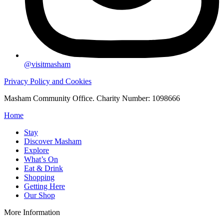
@visitmasham
Privacy Policy and Cookies
Masham Community Office. Charity Number: 1098666
Home
Stay
Discover Masham
Explore
What’s On
Eat & Drink
Shopping
Getting Here
Our Shop
More Information