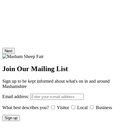
Next
Join Our Mailing List
Sign up to be kept informed about what's on in and around
Mashamshire
Email address:
What best describes you?
Visitor
Local
Business