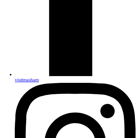
visitmasham