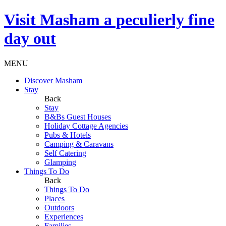
Visit
Masham
a peculierly fine
day out
MENU
Discover Masham
Stay
Back
Stay
B&Bs Guest Houses
Holiday Cottage Agencies
Pubs & Hotels
Camping & Caravans
Self Catering
Glamping
Things To Do
Back
Things To Do
Places
Outdoors
Experiences
Families