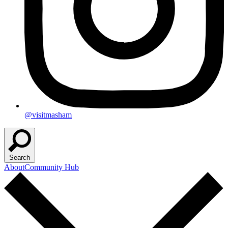
@visitmasham
Search
About
Community Hub