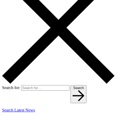
Search for:
Search
Search Latest News