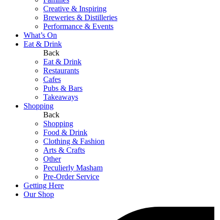
Creative & Inspiring
Breweries & Distilleries
Performance & Events
What’s On
Eat & Drink
Back
Eat & Drink
Restaurants
Cafes
Pubs & Bars
Takeaways
Shopping
Back
Shopping
Food & Drink
Clothing & Fashion
Arts & Crafts
Other
Peculierly Masham
Pre-Order Service
Getting Here
Our Shop