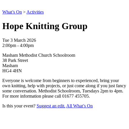
What’s On
>
Activities
Hope Knitting Group
Tue 3 March 2026
2:00pm - 4:00pm
Masham Methodist Church Schoolroom
38 Park Street
Masham
HG4 4HN
Everyone is welcome from beginners to experienced, bring your
own knitting, help with projects, or just come along if you just fancy
some conversation. Methodist Schoolroom, Tuesdays 2pm to 4pm.
For more information please call
01677 455705.
Is this your event?
Suggest an edit.
All What’s On