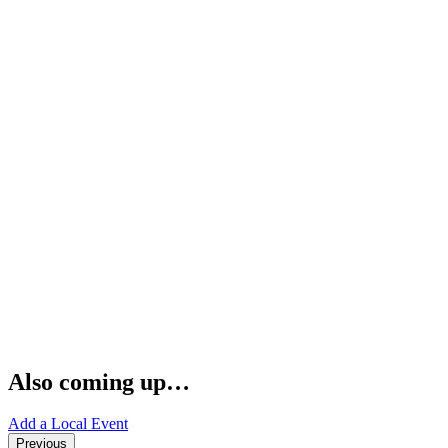
Also coming up…
Add a Local Event
Previous