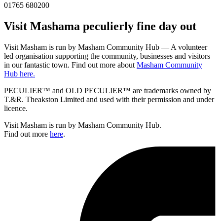
01765 680200
Visit
Masham
a peculierly fine day out
Visit Masham is run by Masham Community Hub — A volunteer
led organisation supporting the community, businesses and visitors
in our fantastic town. Find out more about
Masham Community
Hub here.
PECULIER™ and OLD PECULIER™ are trademarks owned by
T.&R. Theakston Limited and used with their permission and under
licence.
Visit Masham is run by Masham Community Hub.
Find out more
here
.