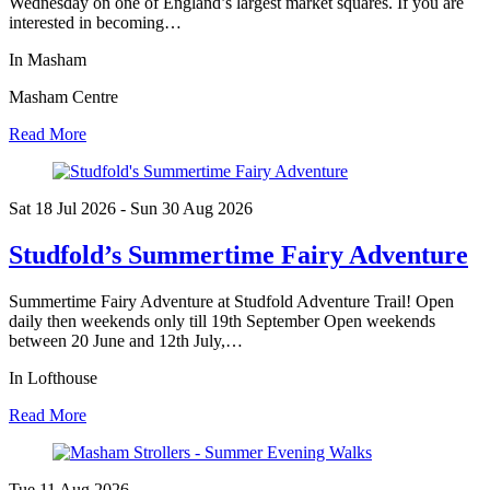
Wednesday on one of England’s largest market squares. If you are
interested in becoming…
In Masham
Masham Centre
Read More
Sat 18 Jul
2026
- Sun 30 Aug
2026
Studfold’s Summertime Fairy Adventure
Summertime Fairy Adventure at Studfold Adventure Trail! Open
daily then weekends only till 19th September Open weekends
between 20 June and 12th July,…
In Lofthouse
Read More
Tue 11 Aug
2026