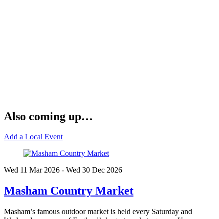
Also coming up…
Add a Local Event
Wed 11 Mar
2026
- Wed 30 Dec
2026
Masham Country Market
Masham’s famous outdoor market is held every Saturday and