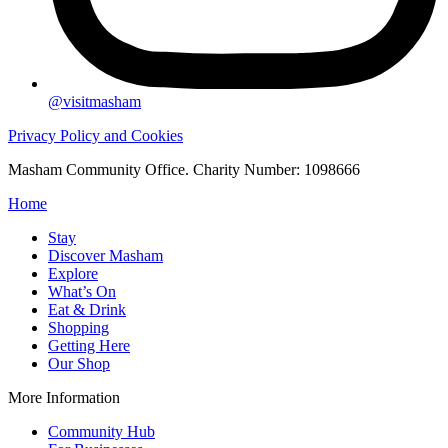
@visitmasham
Privacy Policy and Cookies
Masham Community Office. Charity Number: 1098666
Home
Stay
Discover Masham
Explore
What’s On
Eat & Drink
Shopping
Getting Here
Our Shop
More Information
Community Hub