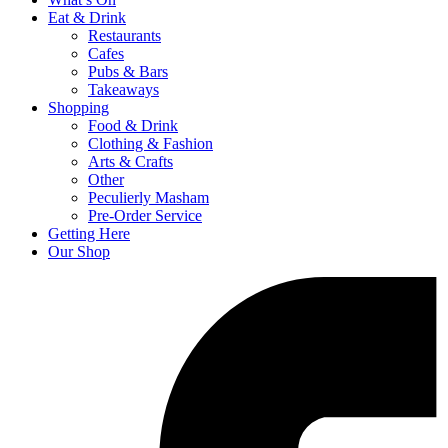
Eat & Drink
Restaurants
Cafes
Pubs & Bars
Takeaways
Shopping
Food & Drink
Clothing & Fashion
Arts & Crafts
Other
Peculierly Masham
Pre-Order Service
Getting Here
Our Shop