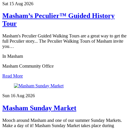
Sat 15 Aug
2026
Masham’s Peculier™ Guided History
Tour
Masham's Peculier Guided Walking Tours are a great way to get the
full Peculier story... The Peculier Walking Tours of Masham invite
you…
In Masham
Masham Community Office
Read More
Sun 16 Aug
2026
Masham Sunday Market
Mooch around Masham and one of our summer Sunday Markets.
Make a day of it! Masham Sunday Market takes place during