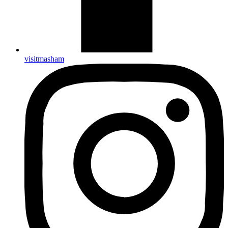
visitmasham