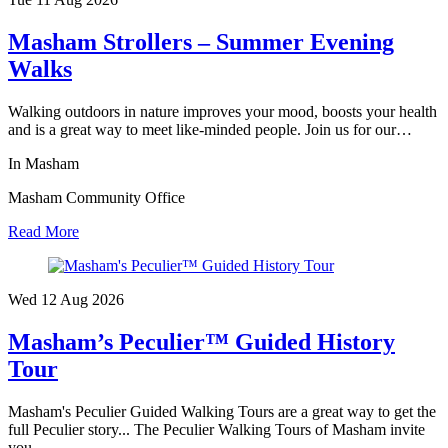
Masham Strollers – Summer Evening
Walks
Walking outdoors in nature improves your mood, boosts your health
and is a great way to meet like-minded people. Join us for our…
In Masham
Masham Community Office
Read More
Wed 12 Aug
2026
Masham’s Peculier™ Guided History
Tour
Masham's Peculier Guided Walking Tours are a great way to get the
full Peculier story... The Peculier Walking Tours of Masham invite
you…