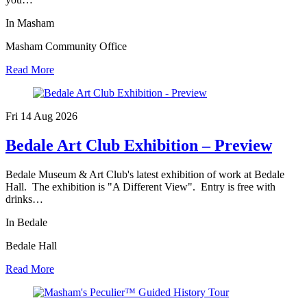
In Masham
Masham Community Office
Read More
Fri 14 Aug
2026
Bedale Art Club Exhibition – Preview
Bedale Museum & Art Club's latest exhibition of work at Bedale
Hall. The exhibition is "A Different View". Entry is free with
drinks…
In Bedale
Bedale Hall
Read More