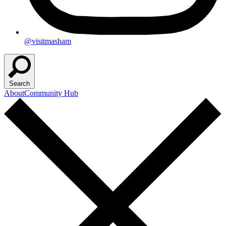
@visitmasham
Search
About
Community Hub