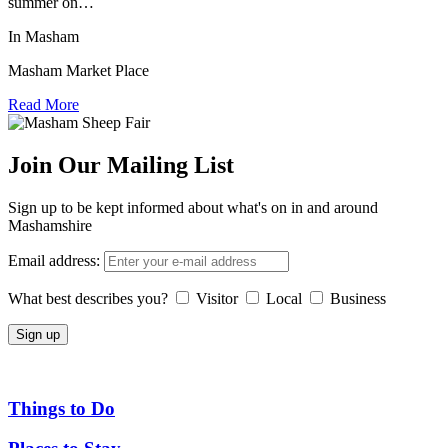
summer on…
In Masham
Masham Market Place
Read More
Join Our Mailing List
Sign up to be kept informed about what's on in and around
Mashamshire
Email address:
What best describes you?
Visitor
Local
Business
Things to Do