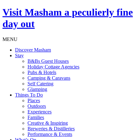
Visit
Masham
a peculierly fine
day out
MENU
Discover Masham
Stay
B&Bs Guest Houses
Holiday Cottage Agencies
Pubs & Hotels
Camping & Caravans
Self Catering
Glamping
Things To Do
Places
Outdoors
Experiences
Families
Creative & Inspiring
Breweries & Distilleries
Performance & Events
What’s On