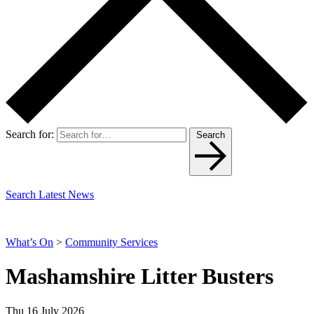
Search for:
Search
Search Latest News
What’s On
>
Community Services
Mashamshire Litter Busters
Thu 16 July 2026