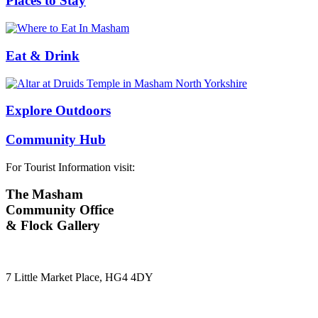
Places to Stay
Eat & Drink
Explore Outdoors
Community Hub
For Tourist Information visit:
The Masham
Community Office
& Flock Gallery
7 Little Market Place, HG4 4DY