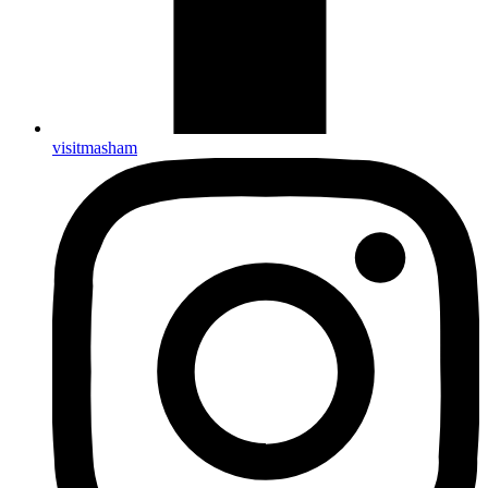
visitmasham