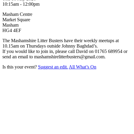
10:15am - 12:00pm
Masham Centre
Market Square
Masham
HG4 4EF
The Mashamshire Litter Busters have their weekly meetups at
10.15am on Thursdays outside Johnny Baghdad’s.
If you would like to join in, please call David on 01765 689954 or
send an email to mashamshirelitterbusters@gmail.com.
Is this your event?
Suggest an edit.
All What’s On