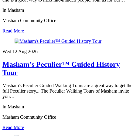
In Masham
Masham Community Office
Read More
Wed 12 Aug
2026
Masham’s Peculier™ Guided History
Tour
Masham's Peculier Guided Walking Tours are a great way to get the
full Peculier story... The Peculier Walking Tours of Masham invite
you…
In Masham
Masham Community Office
Read More