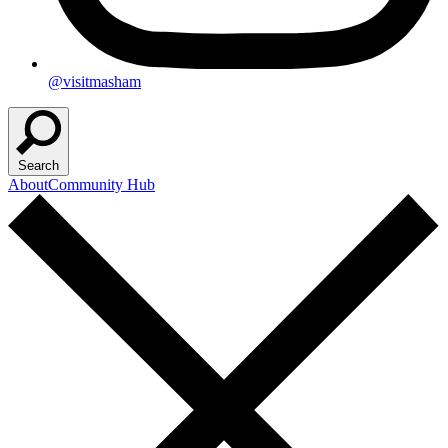
@visitmasham
Search
About
Community Hub