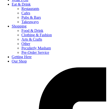
Eat & Drink
Restaurants
Cafes
Pubs & Bars
Takeaways
Shopping
Food & Drink
Clothing & Fashion
Arts & Crafts
Other
Peculierly Masham
Pre-Order Service
Getting Here
Our Shop