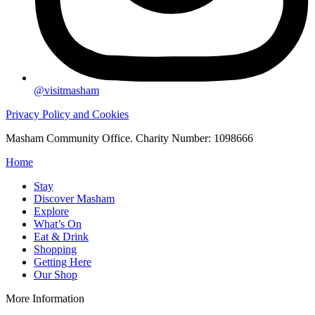
@visitmasham
Privacy Policy and Cookies
Masham Community Office. Charity Number: 1098666
Home
Stay
Discover Masham
Explore
What’s On
Eat & Drink
Shopping
Getting Here
Our Shop
More Information