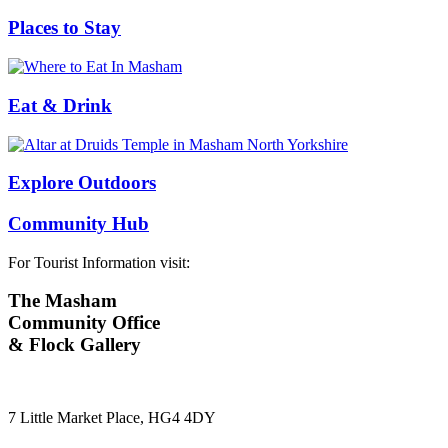
Places to Stay
Eat & Drink
Explore Outdoors
Community Hub
For Tourist Information visit:
The Masham
Community Office
& Flock Gallery
7 Little Market Place, HG4 4DY