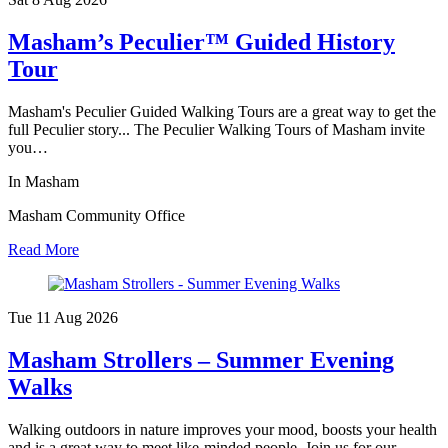
Masham’s Peculier™ Guided History
Tour
Masham's Peculier Guided Walking Tours are a great way to get the
full Peculier story... The Peculier Walking Tours of Masham invite
you…
In Masham
Masham Community Office
Read More
Tue 11 Aug
2026
Masham Strollers – Summer Evening
Walks
Walking outdoors in nature improves your mood, boosts your health
and is a great way to meet like-minded people. Join us for our…