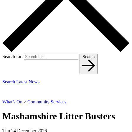
Search for:
Search
Search Latest News
What’s On
>
Community Services
Mashamshire Litter Busters
Thu 24 December 2026