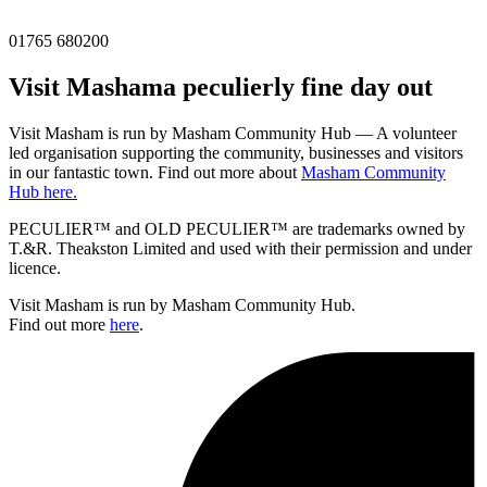
01765 680200
Visit
Masham
a peculierly fine day out
Visit Masham is run by Masham Community Hub — A volunteer
led organisation supporting the community, businesses and visitors
in our fantastic town. Find out more about
Masham Community
Hub here.
PECULIER™ and OLD PECULIER™ are trademarks owned by
T.&R. Theakston Limited and used with their permission and under
licence.
Visit Masham is run by Masham Community Hub.
Find out more
here
.