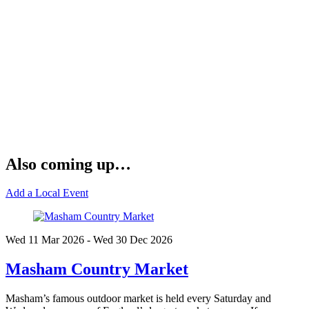
Also coming up…
Add a Local Event
Wed 11 Mar
2026
- Wed 30 Dec
2026
Masham Country Market
Masham’s famous outdoor market is held every Saturday and