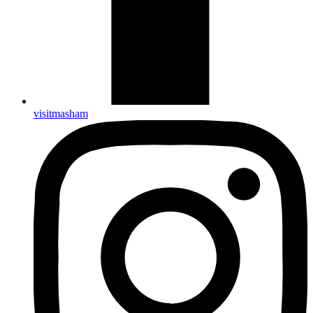
visitmasham