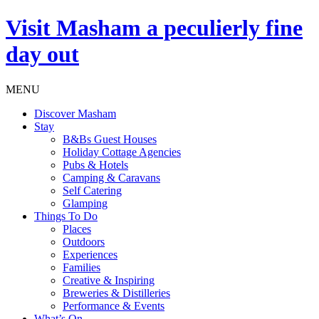
Visit
Masham
a peculierly fine
day out
MENU
Discover Masham
Stay
B&Bs Guest Houses
Holiday Cottage Agencies
Pubs & Hotels
Camping & Caravans
Self Catering
Glamping
Things To Do
Places
Outdoors
Experiences
Families
Creative & Inspiring
Breweries & Distilleries
Performance & Events
What’s On