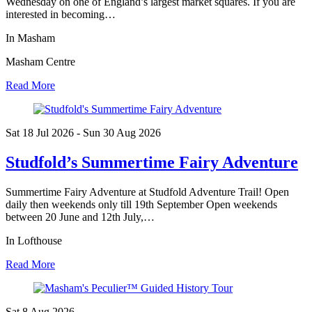
Wednesday on one of England’s largest market squares. If you are
interested in becoming…
In Masham
Masham Centre
Read More
Sat 18 Jul
2026
- Sun 30 Aug
2026
Studfold’s Summertime Fairy Adventure
Summertime Fairy Adventure at Studfold Adventure Trail! Open
daily then weekends only till 19th September Open weekends
between 20 June and 12th July,…
In Lofthouse
Read More
Sat 8 Aug
2026