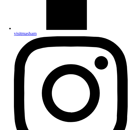
visitmasham