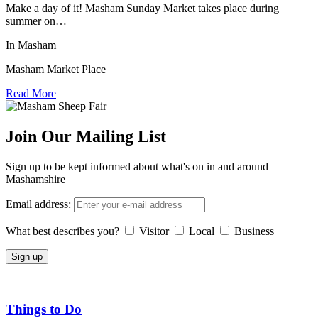
Make a day of it! Masham Sunday Market takes place during
summer on…
In Masham
Masham Market Place
Read More
Join Our Mailing List
Sign up to be kept informed about what's on in and around
Mashamshire
Email address:
What best describes you?
Visitor
Local
Business
Things to Do