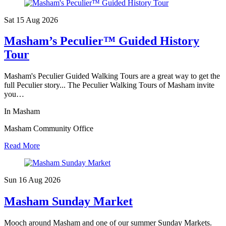
Sat 15 Aug
2026
Masham’s Peculier™ Guided History
Tour
Masham's Peculier Guided Walking Tours are a great way to get the
full Peculier story... The Peculier Walking Tours of Masham invite
you…
In Masham
Masham Community Office
Read More
Sun 16 Aug
2026
Masham Sunday Market
Mooch around Masham and one of our summer Sunday Markets.