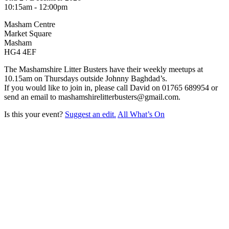
10:15am - 12:00pm
Masham Centre
Market Square
Masham
HG4 4EF
The Mashamshire Litter Busters have their weekly meetups at
10.15am on Thursdays outside Johnny Baghdad’s.
If you would like to join in, please call David on 01765 689954 or
send an email to mashamshirelitterbusters@gmail.com.
Is this your event?
Suggest an edit.
All What’s On