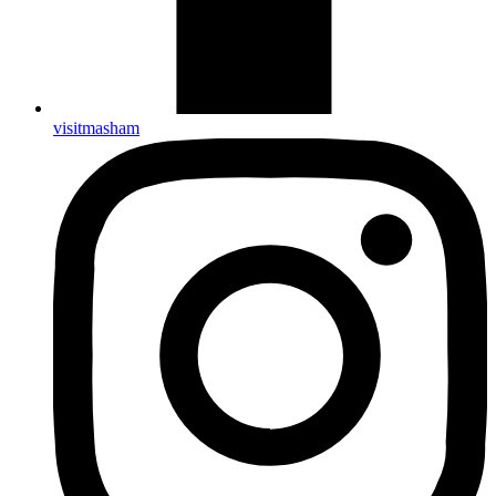
visitmasham