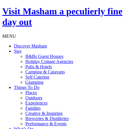
Visit
Masham
a peculierly fine
day out
MENU
Discover Masham
Stay
B&Bs Guest Houses
Holiday Cottage Agencies
Pubs & Hotels
Camping & Caravans
Self Catering
Glamping
Things To Do
Places
Outdoors
Experiences
Families
Creative & Inspiring
Breweries & Distilleries
Performance & Events
What’s On