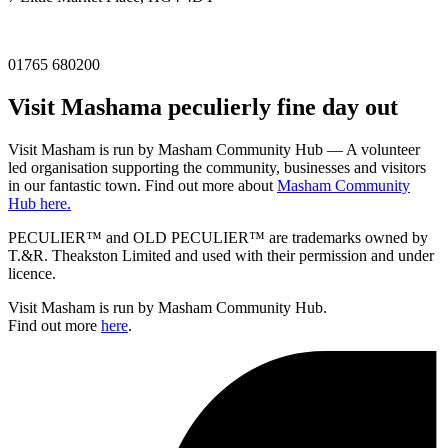
01765 680200
Visit
Masham
a peculierly fine day out
Visit Masham is run by Masham Community Hub — A volunteer
led organisation supporting the community, businesses and visitors
in our fantastic town. Find out more about
Masham Community
Hub here.
PECULIER™ and OLD PECULIER™ are trademarks owned by
T.&R. Theakston Limited and used with their permission and under
licence.
Visit Masham is run by Masham Community Hub.
Find out more
here
.