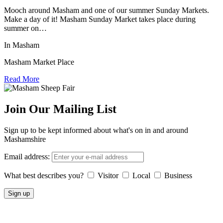
Mooch around Masham and one of our summer Sunday Markets.
Make a day of it! Masham Sunday Market takes place during
summer on…
In Masham
Masham Market Place
Read More
Join Our Mailing List
Sign up to be kept informed about what's on in and around
Mashamshire
Email address:
What best describes you?
Visitor
Local
Business