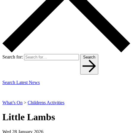
Search for:
Search
Search Latest News
What’s On
>
Childrens Activities
Little Lambs
Wed 28 January 2026