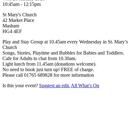
10:45am - 12:15pm
St Mary's Church
42 Market Place
Masham
HG4 4EF
Play and Stay Group at 10.45am every Wednesday in St. Mary’s
Church
Songs, Stories, Playtime and Bubbles for Babies and Toddlers.
Cafe for Adults to chat from 10.30am.
Light lunch from 11.45am (donations welcome).
No need to book just turn up! FREE of charge.
Please call 01765 689828 for more information
Is this your event?
Suggest an edit.
All What’s On