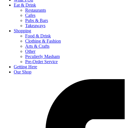
Eat & Drink
Restaurants
Cafes
Pubs & Bars
Takeaways
Shopping
Food & Drink
Clothing & Fashion
Arts & Crafts
Other
Peculierly Masham
Pre-Order Service
Getting Here
Our Shop