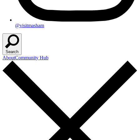
@visitmasham
Search
About
Community Hub