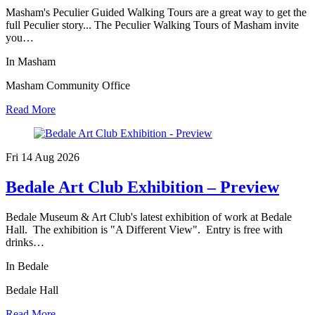
Masham's Peculier Guided Walking Tours are a great way to get the
full Peculier story... The Peculier Walking Tours of Masham invite
you…
In Masham
Masham Community Office
Read More
Fri 14 Aug
2026
Bedale Art Club Exhibition – Preview
Bedale Museum & Art Club's latest exhibition of work at Bedale
Hall. The exhibition is "A Different View". Entry is free with
drinks…
In Bedale
Bedale Hall
Read More