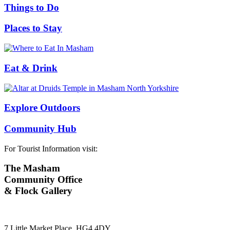
Things to Do
Places to Stay
Eat & Drink
Explore Outdoors
Community Hub
For Tourist Information visit:
The Masham
Community Office
& Flock Gallery
7 Little Market Place, HG4 4DY