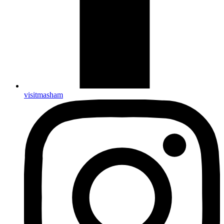
visitmasham