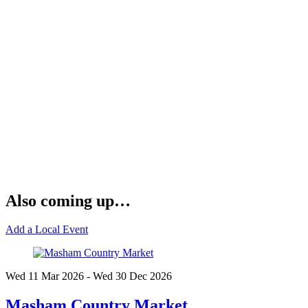
Also coming up…
Add a Local Event
Wed 11 Mar
2026
- Wed 30 Dec
2026
Masham Country Market