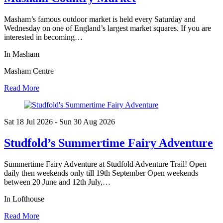
Masham’s famous outdoor market is held every Saturday and
Wednesday on one of England’s largest market squares. If you are
interested in becoming…
In Masham
Masham Centre
Read More
Sat 18 Jul
2026
- Sun 30 Aug
2026
Studfold’s Summertime Fairy Adventure
Summertime Fairy Adventure at Studfold Adventure Trail! Open
daily then weekends only till 19th September Open weekends
between 20 June and 12th July,…
In Lofthouse
Read More