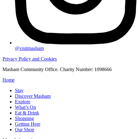
@visitmasham
Privacy Policy and Cookies
Masham Community Office. Charity Number: 1098666
Home
Stay
Discover Masham
Explore
What’s On
Eat & Drink
Shopping
Getting Here
Our Shop