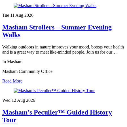
Tue 11 Aug
2026
Masham Strollers – Summer Evening
Walks
Walking outdoors in nature improves your mood, boosts your health
and is a great way to meet like-minded people. Join us for our…
In Masham
Masham Community Office
Read More
Wed 12 Aug
2026
Masham’s Peculier™ Guided History
Tour