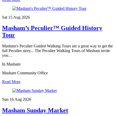
Sat 15 Aug
2026
Masham’s Peculier™ Guided History
Tour
Masham's Peculier Guided Walking Tours are a great way to get the
full Peculier story... The Peculier Walking Tours of Masham invite
you…
In Masham
Masham Community Office
Read More
Sun 16 Aug
2026
Masham Sunday Market