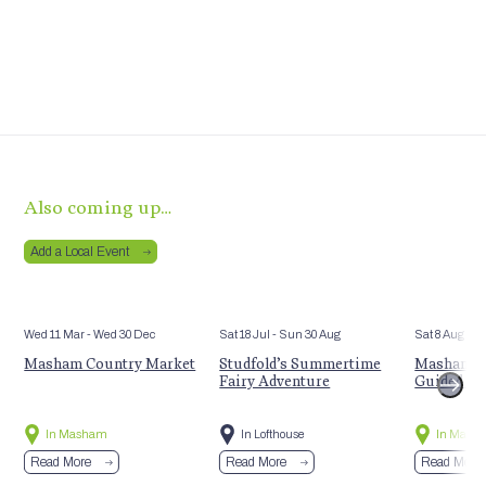
Also coming up…
Add a Local Event
Wed 11 Mar
- Wed 30 Dec
Sat 18 Jul
- Sun 30 Aug
Sat 8 Aug
Masham Country Market
Studfold’s Summertime
Masham’s 
Fairy Adventure
Guided Hi
In Masham
In Lofthouse
In Mash
Read More
Read More
Read More