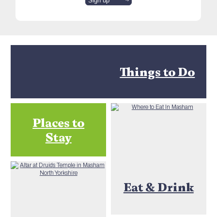
Things to Do
Places to
Stay
Eat & Drink