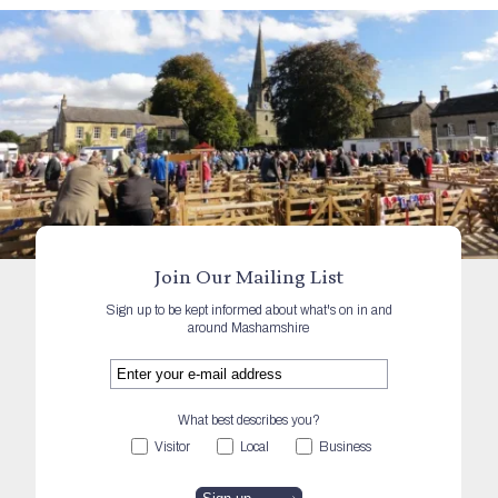
Join Our Mailing List
Sign up to be kept informed about what's on in and
around Mashamshire
What best describes you?
Visitor
Local
Business