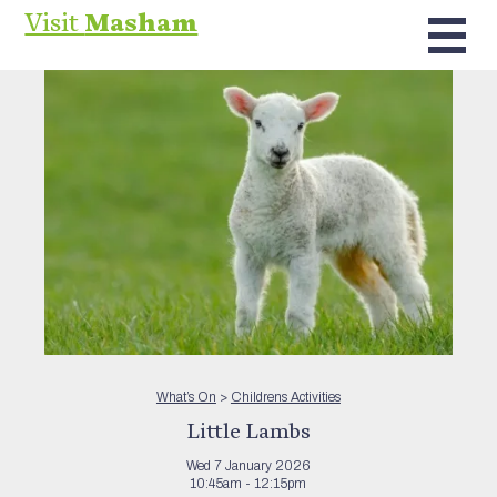
Visit
Masham
What’s On
>
Childrens Activities
Little Lambs
Wed 7 January 2026
10:45am - 12:15pm