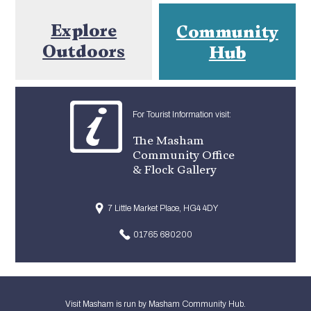
Explore
Community
Outdoors
Hub
For Tourist Information visit:
The Masham
Community Office
& Flock Gallery
7 Little Market Place, HG4 4DY
01765 680200
Visit Masham is run by Masham Community Hub.