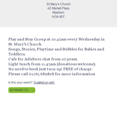
St Mary's Church
42 Market Place
Masham
HG4 4EF
Play and Stay Group at 10.45am every Wednesday in
St. Mary’s Church
Songs, Stories, Playtime and Bubbles for Babies and
Toddlers.
Cafe for Adults to chat from 10.30am.
Light lunch from 11.45am (donations welcome).
No need to book just turn up! FREE of charge.
Please call 01765 689828 for more information
Is this your event?
Suggest an edit.
All What’s On