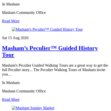
In Masham
Masham Community Office
Read More
Sat 15 Aug
2026
Masham’s Peculier™ Guided History
Tour
Masham's Peculier Guided Walking Tours are a great way to get the
full Peculier story... The Peculier Walking Tours of Masham invite
you…
In Masham
Masham Community Office
Read More