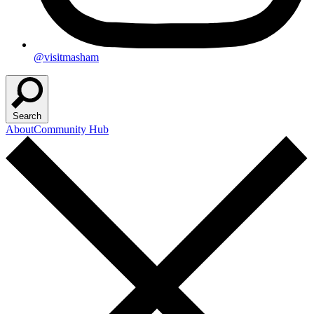
@visitmasham
Search
About
Community Hub