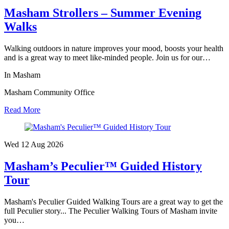
Masham Strollers – Summer Evening
Walks
Walking outdoors in nature improves your mood, boosts your health
and is a great way to meet like-minded people. Join us for our…
In Masham
Masham Community Office
Read More
Wed 12 Aug
2026
Masham’s Peculier™ Guided History
Tour
Masham's Peculier Guided Walking Tours are a great way to get the
full Peculier story... The Peculier Walking Tours of Masham invite
you…