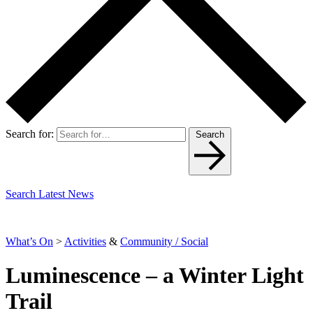
Search for:
Search
Search Latest News
What’s On
>
Activities
&
Community / Social
Luminescence – a Winter Light
Trail