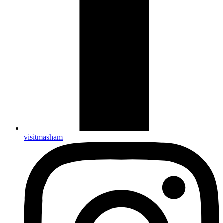
visitmasham