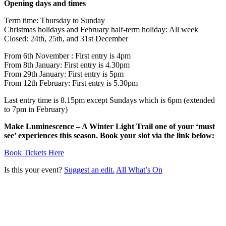
Opening days and times
Term time: Thursday to Sunday
Christmas holidays and February half-term holiday: All week
Closed: 24th, 25th, and 31st December
From 6th November : First entry is 4pm
From 8th January: First entry is 4.30pm
From 29th January: First entry is 5pm
From 12th February: First entry is 5.30pm
Last entry time is 8.15pm except Sundays which is 6pm (extended
to 7pm in February)
Make Luminescence – A Winter Light Trail one of your ‘must
see’ experiences this season. Book your slot via the link below:
Book Tickets Here
Is this your event?
Suggest an edit.
All What’s On