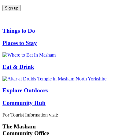
Things to Do
Places to Stay
Eat & Drink
Explore Outdoors
Community Hub
For Tourist Information visit:
The Masham
Community Office