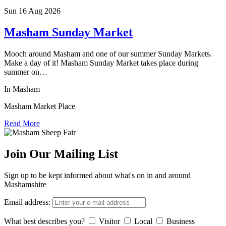
Sun 16 Aug
2026
Masham Sunday Market
Mooch around Masham and one of our summer Sunday Markets.
Make a day of it! Masham Sunday Market takes place during
summer on…
In Masham
Masham Market Place
Read More
Join Our Mailing List
Sign up to be kept informed about what's on in and around
Mashamshire
Email address:
What best describes you?
Visitor
Local
Business