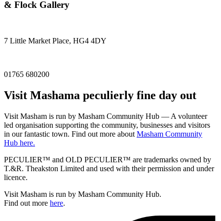
& Flock Gallery
7 Little Market Place, HG4 4DY
01765 680200
Visit
Masham
a peculierly fine day out
Visit Masham is run by Masham Community Hub — A volunteer
led organisation supporting the community, businesses and visitors
in our fantastic town. Find out more about
Masham Community
Hub here.
PECULIER™ and OLD PECULIER™ are trademarks owned by
T.&R. Theakston Limited and used with their permission and under
licence.
Visit Masham is run by Masham Community Hub.
Find out more
here
.