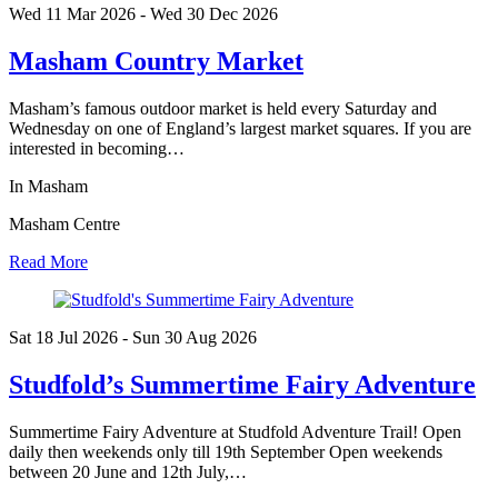
Wed 11 Mar
2026
- Wed 30 Dec
2026
Masham Country Market
Masham’s famous outdoor market is held every Saturday and
Wednesday on one of England’s largest market squares. If you are
interested in becoming…
In Masham
Masham Centre
Read More
Sat 18 Jul
2026
- Sun 30 Aug
2026
Studfold’s Summertime Fairy Adventure
Summertime Fairy Adventure at Studfold Adventure Trail! Open
daily then weekends only till 19th September Open weekends
between 20 June and 12th July,…