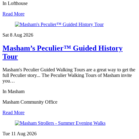
In Lofthouse
Read More
Sat 8 Aug
2026
Masham’s Peculier™ Guided History
Tour
Masham's Peculier Guided Walking Tours are a great way to get the
full Peculier story... The Peculier Walking Tours of Masham invite
you…
In Masham
Masham Community Office
Read More
Tue 11 Aug
2026