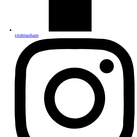
visitmasham