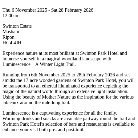
Thu 6 November 2025 - Sat 28 February 2026
12:00am
Swinton Estate
Masham
Ripon
HG4 4JH
Experience nature at its most brilliant at Swinton Park Hotel and
immerse yourself in a magical woodland landscape with
Luminescence – A Winter Light Trail.
Running from 6th November 2025 to 28th February 2026 and set
amidst the 17-acre wooded gardens of Swinton Park Hotel, you will
be transported to an ethereal illuminated experience depicting the
magic of the natural world through an extensive light installation.
Using the beauty of Mother Nature as the inspiration for the various
tableaux around the mile-long trail.
Luminescence is a captivating experience for all the family.
Warming drinks and snacks are available partway round the trail and
Swinton Park Hotel’s selection of bars and restaurants is available to
enhance your visit both pre- and post-trail.