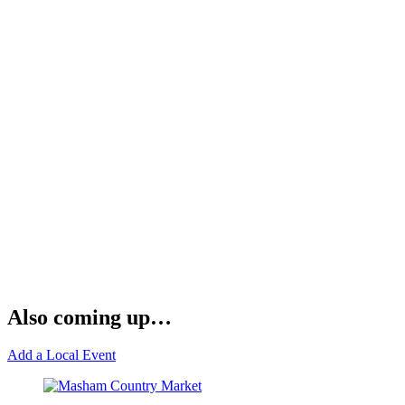
Also coming up…
Add a Local Event