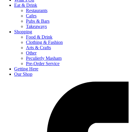
Eat & Drink
Restaurants
Cafes
Pubs & Bars
Takeaways
Shopping
Food & Drink
Clothing & Fashion
Arts & Crafts
Other
Peculierly Masham
Pre-Order Service
Getting Here
Our Shop