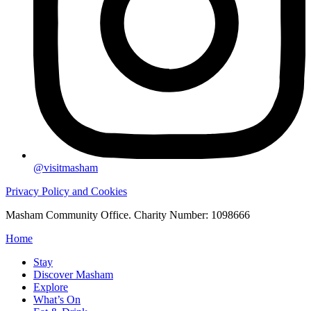
@visitmasham
Privacy Policy and Cookies
Masham Community Office. Charity Number: 1098666
Home
Stay
Discover Masham
Explore
What’s On