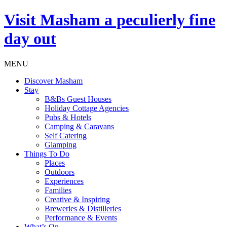
Visit
Masham
a peculierly fine
day out
MENU
Discover Masham
Stay
B&Bs Guest Houses
Holiday Cottage Agencies
Pubs & Hotels
Camping & Caravans
Self Catering
Glamping
Things To Do
Places
Outdoors
Experiences
Families
Creative & Inspiring
Breweries & Distilleries
Performance & Events
What’s On