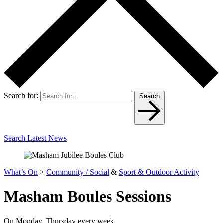
Search for:
Search
Search Latest News
What’s On
>
Community / Social
&
Sport & Outdoor Activity
Masham Boules Sessions
On Monday, Thursday every week