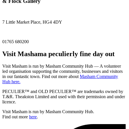
& Flock Gallery
7 Little Market Place, HG4 4DY
01765 680200
Visit
Masham
a peculierly fine day out
Visit Masham is run by Masham Community Hub — A volunteer
led organisation supporting the community, businesses and visitors
in our fantastic town. Find out more about
Masham Community
Hub here.
PECULIER™ and OLD PECULIER™ are trademarks owned by
T.&R. Theakston Limited and used with their permission and under
licence.
Visit Masham is run by Masham Community Hub.
Find out more
here
.