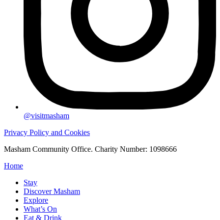
@visitmasham
Privacy Policy and Cookies
Masham Community Office. Charity Number: 1098666
Home
Stay
Discover Masham
Explore
What’s On
Eat & Drink