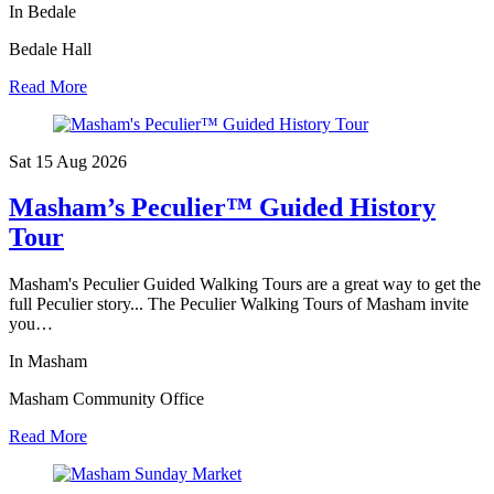
In Bedale
Bedale Hall
Read More
Sat 15 Aug
2026
Masham’s Peculier™ Guided History
Tour
Masham's Peculier Guided Walking Tours are a great way to get the
full Peculier story... The Peculier Walking Tours of Masham invite
you…
In Masham
Masham Community Office
Read More