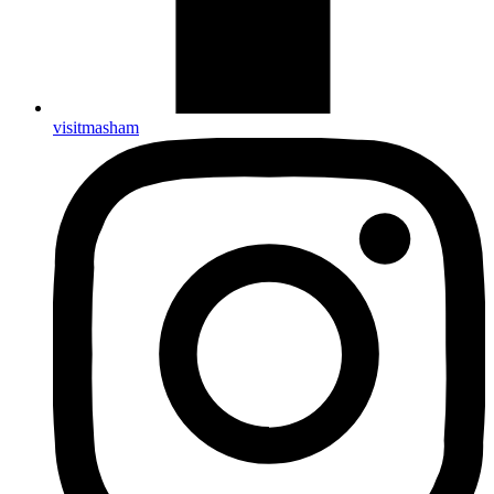
visitmasham