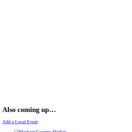
Also coming up…
Add a Local Event