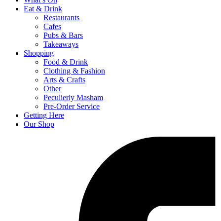
Eat & Drink
Restaurants
Cafes
Pubs & Bars
Takeaways
Shopping
Food & Drink
Clothing & Fashion
Arts & Crafts
Other
Peculierly Masham
Pre-Order Service
Getting Here
Our Shop