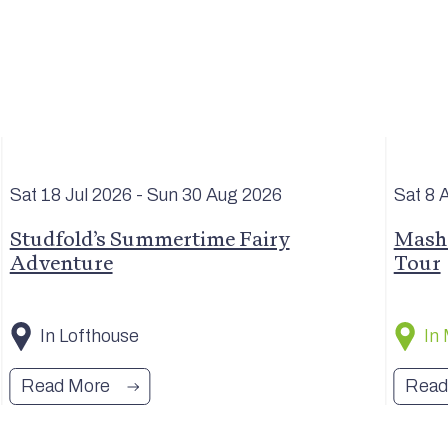
Sat 18 Jul
2026
- Sun 30 Aug
2026
Sat 8 
Studfold’s Summertime Fairy
Masha
Adventure
Tour
In Lofthouse
In
Read More
Read