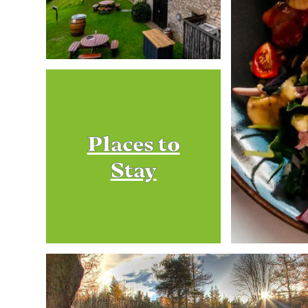
Places to
Stay