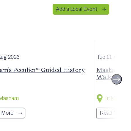
Add a Local Event
Aug
2026
Tue 11 Aug
20
m’s Peculier™ Guided History
Masham Stro
Walks
 Masham
In Masham
 More
Read More