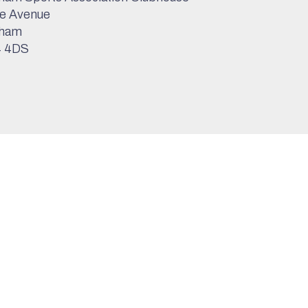
e Avenue
ham
 4DS