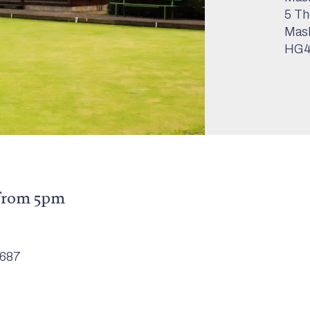
5 Th
Mas
HG4
from 5pm
6687