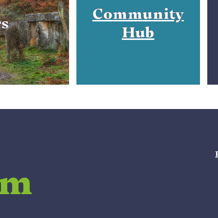
Community
rs
Hub
am