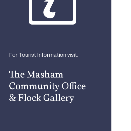
For Tourist Information visit:
The Masham
Community Office
& Flock Gallery