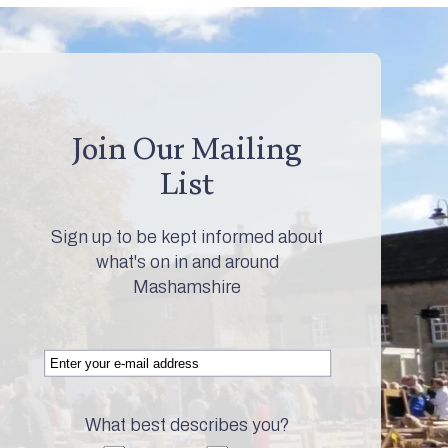
Join Our Mailing
List
Sign up to be kept informed about
what's on in and around
Mashamshire
What best describes you?