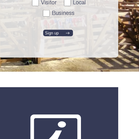
Visitor
Local
Business