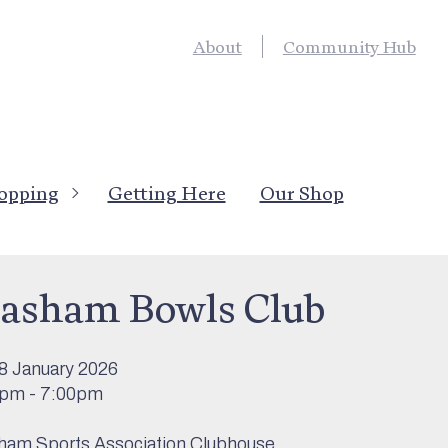
About
Community Hub
opping
Getting Here
Our Shop
’s On
>
Sport & Outdoor Activity
asham Bowls Club
8 January 2026
0pm - 7:00pm
am Sports Association Clubhouse