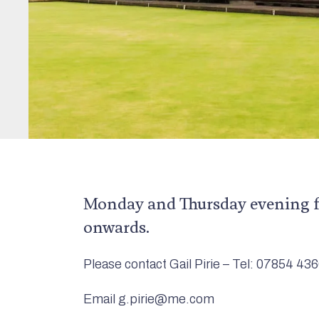
Monday and Thursday evening 
onwards.
Please contact Gail Pirie – Tel: 07854 43
Email g.pirie@me.com