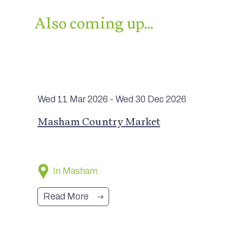
Also coming up…
Wed 11 Mar
2026
- Wed 30 Dec
2026
Masham Country Market
In Masham
Read More