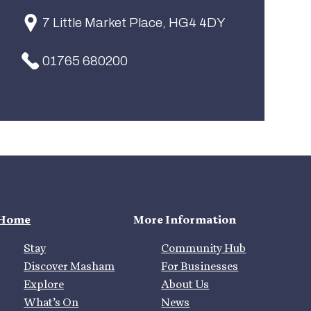
7 Little Market Place, HG4 4DY
01765 680200
Home
More Information
Stay
Community Hub
Discover Masham
For Businesses
Explore
About Us
What’s On
News