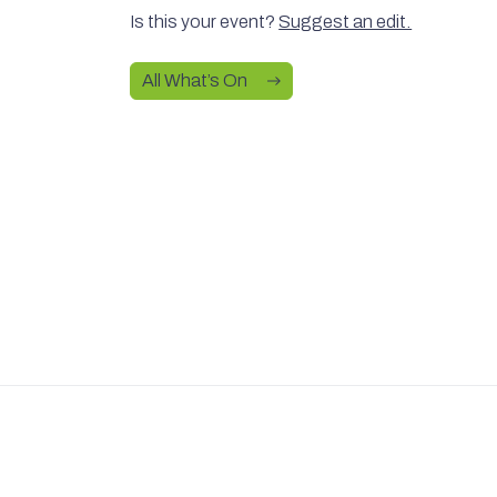
Is this your event?
Suggest an edit.
All What’s On