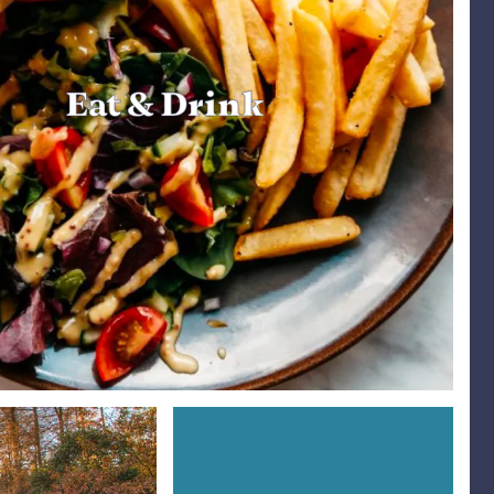
Eat & Drink