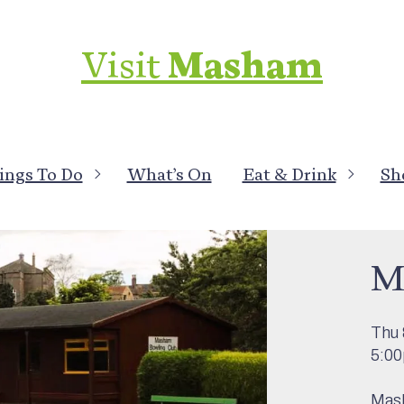
Visit
Masham
ings To Do
What’s On
Eat & Drink
Sh
What
M
Thu 
5:0
Mash