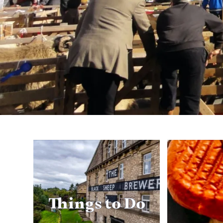
Things to Do