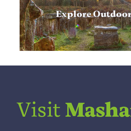
Explore Outdoo
Visit
Mash