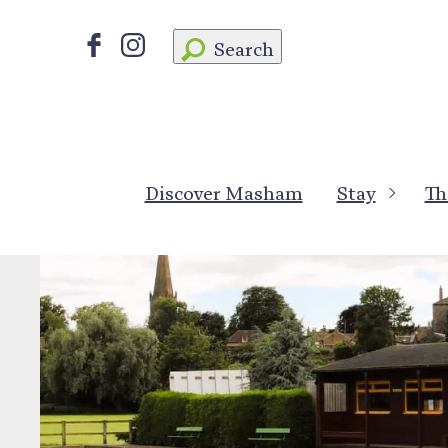
Search
Discover Masham
Stay
Th