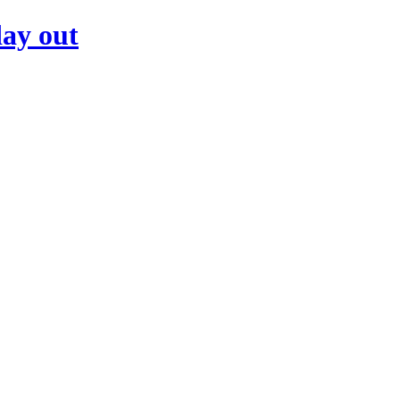
day out