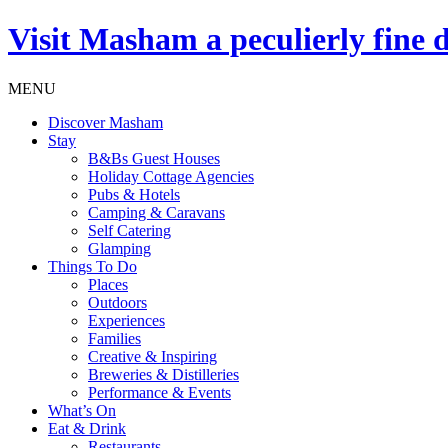
Visit
Masham
a peculierly fine 
MENU
Discover Masham
Stay
B&Bs Guest Houses
Holiday Cottage Agencies
Pubs & Hotels
Camping & Caravans
Self Catering
Glamping
Things To Do
Places
Outdoors
Experiences
Families
Creative & Inspiring
Breweries & Distilleries
Performance & Events
What’s On
Eat & Drink
Restaurants