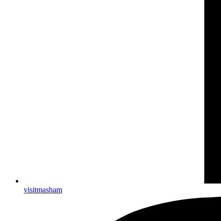
visitmasham