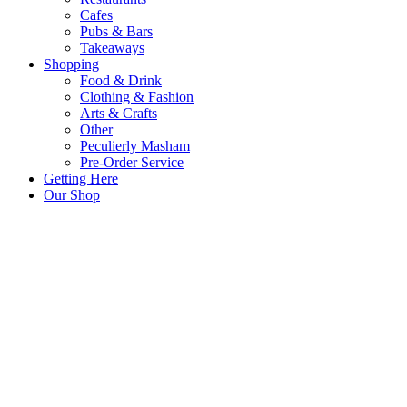
Cafes
Pubs & Bars
Takeaways
Shopping
Food & Drink
Clothing & Fashion
Arts & Crafts
Other
Peculierly Masham
Pre-Order Service
Getting Here
Our Shop