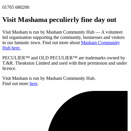
01765 680200
Visit
Masham
a peculierly fine day out
Visit Masham is run by Masham Community Hub — A volunteer
led organisation supporting the community, businesses and visitors
in our fantastic town. Find out more about
Masham Community
Hub here.
PECULIER™ and OLD PECULIER™ are trademarks owned by
T.&R. Theakston Limited and used with their permission and under
licence.
Visit Masham is run by Masham Community Hub.
Find out more
here
.