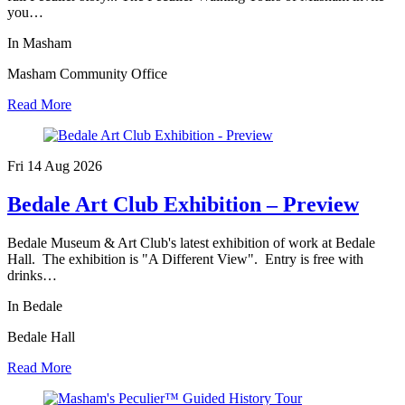
you…
In Masham
Masham Community Office
Read More
Fri 14 Aug
2026
Bedale Art Club Exhibition – Preview
Bedale Museum & Art Club's latest exhibition of work at Bedale
Hall. The exhibition is "A Different View". Entry is free with
drinks…
In Bedale
Bedale Hall
Read More