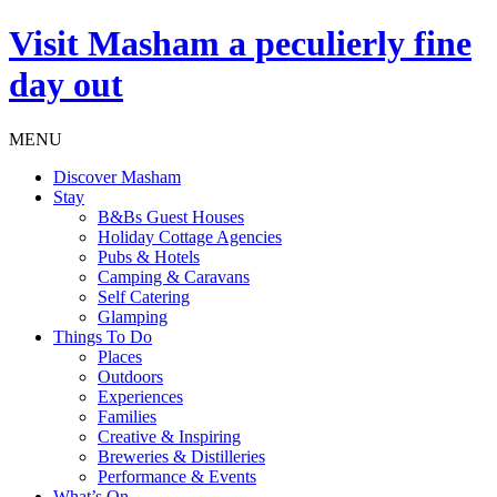
Visit
Masham
a peculierly fine
day out
MENU
Discover Masham
Stay
B&Bs Guest Houses
Holiday Cottage Agencies
Pubs & Hotels
Camping & Caravans
Self Catering
Glamping
Things To Do
Places
Outdoors
Experiences
Families
Creative & Inspiring
Breweries & Distilleries
Performance & Events
What’s On