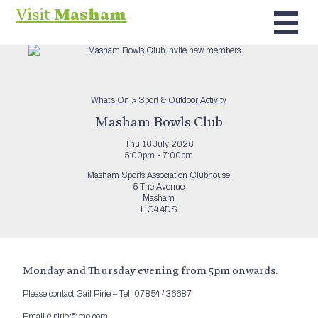
Visit
Masham
What’s On
>
Sport & Outdoor Activity
Masham Bowls Club
Thu 16 July 2026
5:00pm - 7:00pm
Masham Sports Association Clubhouse
5 The Avenue
Masham
HG4 4DS
Monday and Thursday evening from 5pm onwards.
Please contact Gail Pirie – Tel: 07854 436687
Email g.pirie@me.com