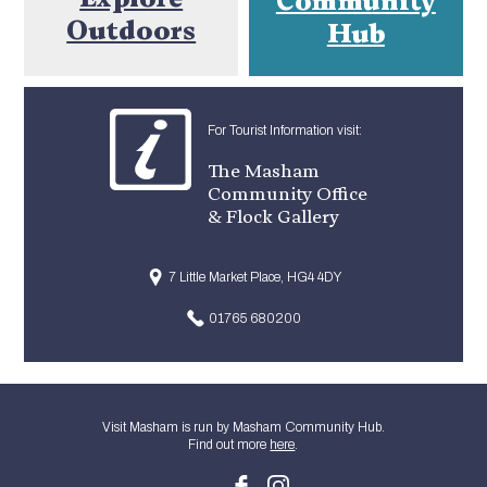
Outdoors
Hub
For Tourist Information visit:
The Masham
Community Office
& Flock Gallery
7 Little Market Place, HG4 4DY
01765 680200
Visit Masham is run by Masham Community Hub.
Find out more
here
.