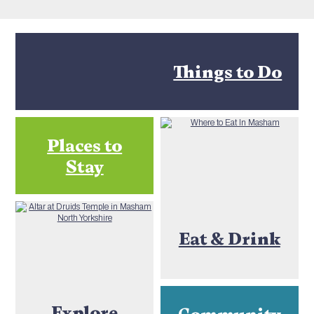
Things to Do
Places to
Stay
Eat & Drink
Explore
Community