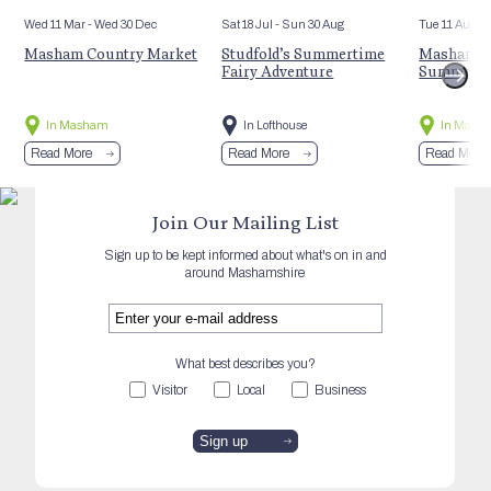
Wed 11 Mar
- Wed 30 Dec
Sat 18 Jul
- Sun 30 Aug
Tue 11 Aug
Masham Country Market
Studfold’s Summertime
Masham St
Fairy Adventure
Summer E
In Masham
In Lofthouse
In Mash
Read More
Read More
Read More
Join Our Mailing List
Sign up to be kept informed about what's on in and
around Mashamshire
What best describes you?
Visitor
Local
Business