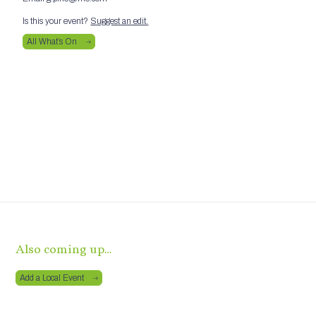
Is this your event?
Suggest an edit.
All What’s On
Also coming up…
Add a Local Event