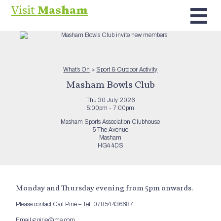
Visit
Masham
What’s On
>
Sport & Outdoor Activity
Masham Bowls Club
Thu 30 July 2026
5:00pm - 7:00pm
Masham Sports Association Clubhouse
5 The Avenue
Masham
HG4 4DS
Monday and Thursday evening from 5pm onwards.
Please contact Gail Pirie – Tel: 07854 436687
Email g.pirie@me.com