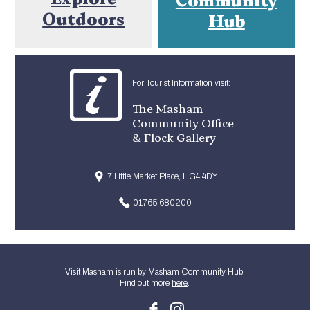
Outdoors
Hub
For Tourist Information visit:
The Masham
Community Office
& Flock Gallery
7 Little Market Place, HG4 4DY
01765 680200
Visit Masham is run by Masham Community Hub.
Find out more
here
.