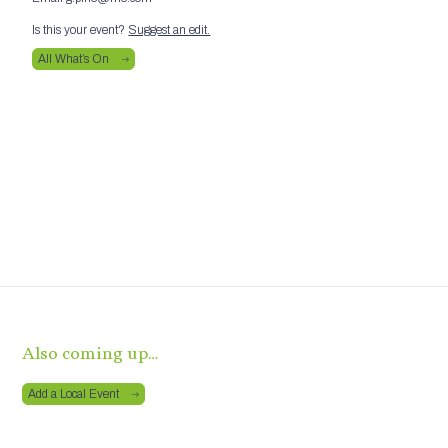
Is this your event?
Suggest an edit.
All What’s On
Also coming up…
Add a Local Event