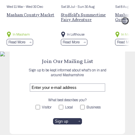
Wed 11 Mar
- Wed 30 Dec
Sat 18 Jul
- Sun 30 Aug
Sat 8 Aug
Masham Country Market
Studfold’s Summertime
Masham’s 
Fairy Adventure
Guided Hi
In Masham
In Lofthouse
In Mash
Read More
Read More
Read More
Join Our Mailing List
Sign up to be kept informed about what's on in and
around Mashamshire
What best describes you?
Visitor
Local
Business