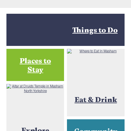
Things to Do
Places to
Stay
Eat & Drink
Explore
Community