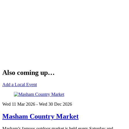
Also coming up…
Add a Local Event
Wed 11 Mar
2026
- Wed 30 Dec
2026
Masham Country Market
Masham’s famous outdoor market is held every Saturday and