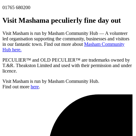
01765 680200
Visit
Masham
a peculierly fine day out
Visit Masham is run by Masham Community Hub — A volunteer
led organisation supporting the community, businesses and visitors
in our fantastic town. Find out more about
Masham Community
Hub here.
PECULIER™ and OLD PECULIER™ are trademarks owned by
T.&R. Theakston Limited and used with their permission and under
licence.
Visit Masham is run by Masham Community Hub.
Find out more
here
.