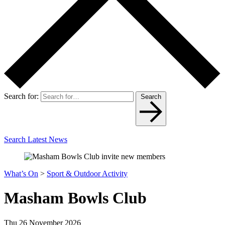
Search for:
Search
Search Latest News
What’s On
>
Sport & Outdoor Activity
Masham Bowls Club
Thu 26 November 2026