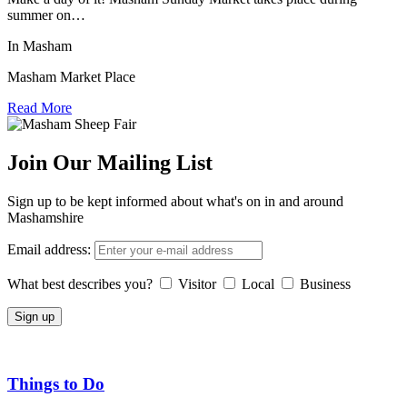
summer on…
In Masham
Masham Market Place
Read More
Join Our Mailing List
Sign up to be kept informed about what's on in and around
Mashamshire
Email address:
What best describes you?
Visitor
Local
Business
Things to Do