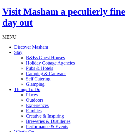
Visit
Masham
a peculierly fine
day out
MENU
Discover Masham
Stay
B&Bs Guest Houses
Holiday Cottage Agencies
Pubs & Hotels
Camping & Caravans
Self Catering
Glamping
Things To Do
Places
Outdoors
Experiences
Families
Creative & Inspiring
Breweries & Distilleries
Performance & Events
What’s On