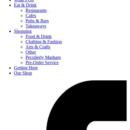
Eat & Drink
Restaurants
Cafes
Pubs & Bars
Takeaways
Shopping
Food & Drink
Clothing & Fashion
Arts & Crafts
Other
Peculierly Masham
Pre-Order Service
Getting Here
Our Shop