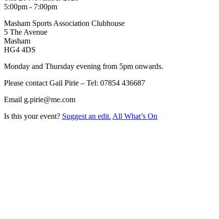
5:00pm - 7:00pm
Masham Sports Association Clubhouse
5 The Avenue
Masham
HG4 4DS
Monday and Thursday evening from 5pm onwards.
Please contact Gail Pirie – Tel: 07854 436687
Email g.pirie@me.com
Is this your event?
Suggest an edit.
All What’s On