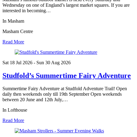
Wednesday on one of England’s largest market squares. If you are
interested in becoming…
In Masham
Masham Centre
Read More
Sat 18 Jul
2026
- Sun 30 Aug
2026
Studfold’s Summertime Fairy Adventure
Summertime Fairy Adventure at Studfold Adventure Trail! Open
daily then weekends only till 19th September Open weekends
between 20 June and 12th July,…
In Lofthouse
Read More