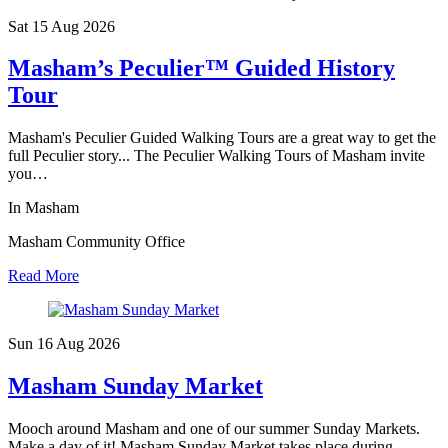
Sat 15 Aug
2026
Masham’s Peculier™ Guided History
Tour
Masham's Peculier Guided Walking Tours are a great way to get the
full Peculier story... The Peculier Walking Tours of Masham invite
you…
In Masham
Masham Community Office
Read More
Sun 16 Aug
2026
Masham Sunday Market
Mooch around Masham and one of our summer Sunday Markets.
Make a day of it! Masham Sunday Market takes place during