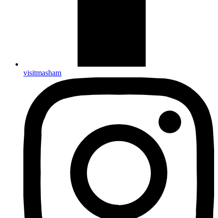
visitmasham