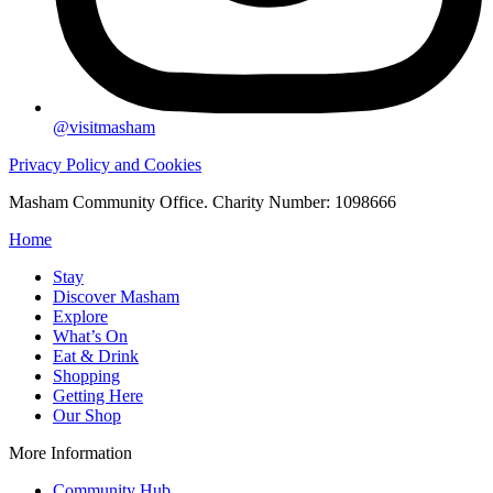
@visitmasham
Privacy Policy and Cookies
Masham Community Office. Charity Number: 1098666
Home
Stay
Discover Masham
Explore
What’s On
Eat & Drink
Shopping
Getting Here
Our Shop
More Information
Community Hub