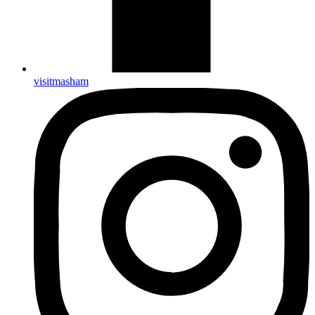
visitmasham