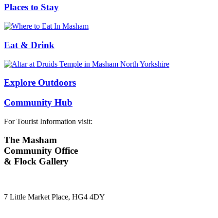
Places to Stay
Eat & Drink
Explore Outdoors
Community Hub
For Tourist Information visit:
The Masham
Community Office
& Flock Gallery
7 Little Market Place, HG4 4DY