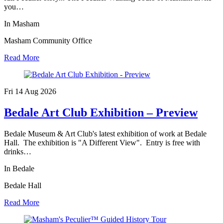
you…
In Masham
Masham Community Office
Read More
Fri 14 Aug
2026
Bedale Art Club Exhibition – Preview
Bedale Museum & Art Club's latest exhibition of work at Bedale
Hall. The exhibition is "A Different View". Entry is free with
drinks…
In Bedale
Bedale Hall
Read More