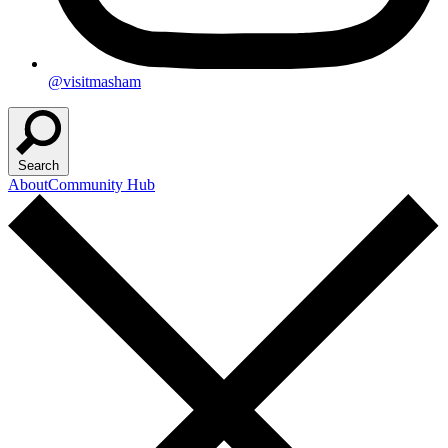
@visitmasham
Search
About
Community Hub