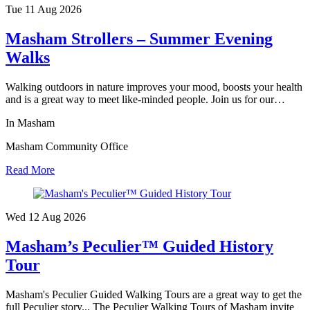
Tue 11 Aug
2026
Masham Strollers – Summer Evening
Walks
Walking outdoors in nature improves your mood, boosts your health
and is a great way to meet like-minded people. Join us for our…
In Masham
Masham Community Office
Read More
Wed 12 Aug
2026
Masham’s Peculier™ Guided History
Tour
Masham's Peculier Guided Walking Tours are a great way to get the
full Peculier story... The Peculier Walking Tours of Masham invite