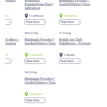
m Country
Studfold’s
Masham’s Peculier™
t
Summertime Fairy
Guided History Tour
Adventure
Masham
In Lofthouse
In Masham
More
Read More
Read More
Aug
Wed 12 Aug
Fri 14 Aug
 Strollers –
Masham’s Peculier™
Bedale Art Club
r Evening
Guided History Tour
Exhibition – Preview
Masham
In Masham
In Bedale
More
Read More
Read More
Sat 15 Aug
Masham’s Peculier™
Guided History Tour
In Masham
Read More