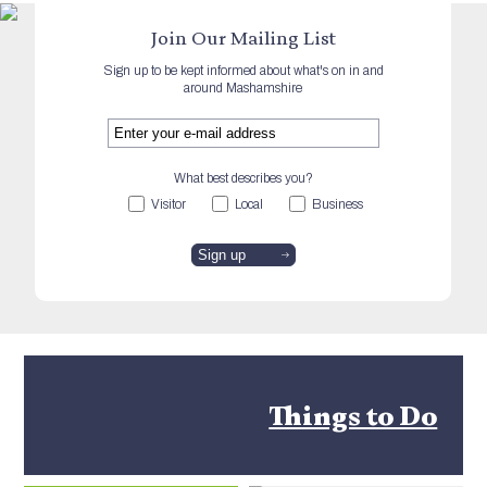
Join Our Mailing List
Sign up to be kept informed about what's on in and
around Mashamshire
What best describes you?
Visitor
Local
Business
Things to Do