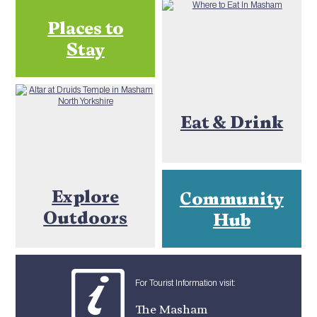
Places to
Stay
Eat & Drink
Explore
Community
Outdoors
Hub
For Tourist Information visit:
The Masham