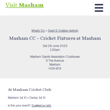
Visit
Masham
What’s On
>
Sport & Outdoor Activity
Masham CC – Cricket Fixtures at Masham
Sat 28 June 2025
1:30pm
Masham Sports Association Clubhouse
5 The Avenue
Masham
HG4 4DS
At Masham Cricket Club:
Masham 1st XI v Darley 1st XI
Is this your event?
Suggest an edit.