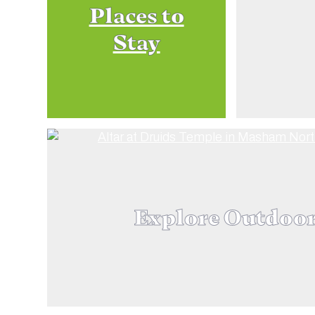
Places to
Stay
Explore Outdoo