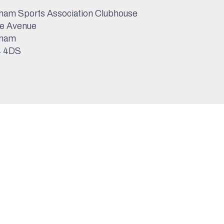
am Sports Association Clubhouse
e Avenue
ham
 4DS