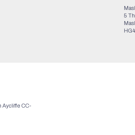
Mash
5 Th
Mas
HG4
Aycliffe CC-