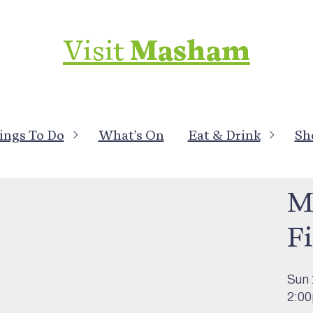
Visit
Masham
ings To Do
What’s On
Eat & Drink
Sh
What
M
F
Sun 
2:0