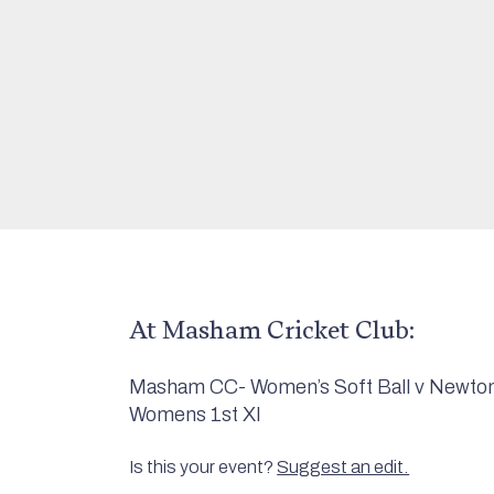
At Masham Cricket Club:
Masham CC- Women’s Soft Ball v Newton 
Womens 1st XI
Is this your event?
Suggest an edit.