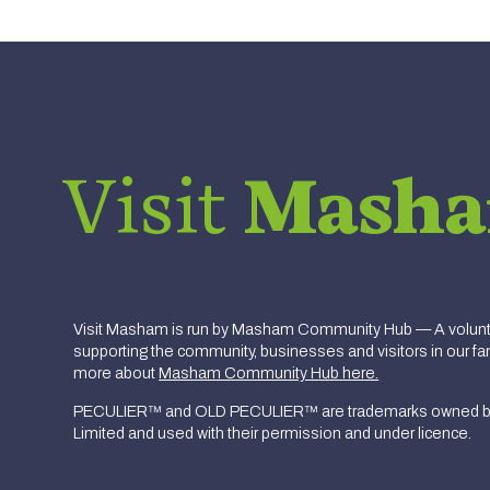
Visit
Mash
Visit Masham is run by Masham Community Hub — A volunte
supporting the community, businesses and visitors in our fan
more about
Masham Community Hub here.
PECULIER™ and OLD PECULIER™ are trademarks owned b
Limited and used with their permission and under licence.