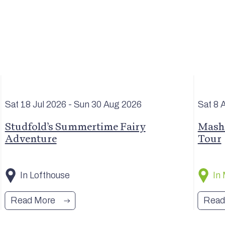
Sat 18 Jul
2026
- Sun 30 Aug
2026
Sat 8 
Studfold’s Summertime Fairy
Masha
Adventure
Tour
In Lofthouse
In
Read More
Read