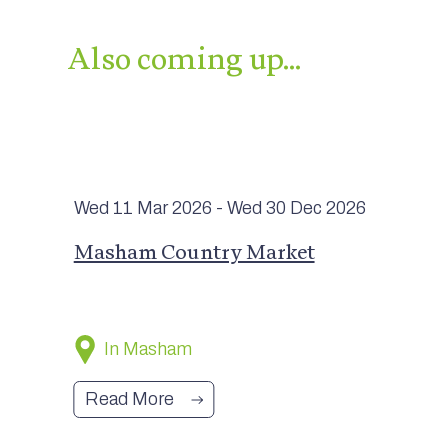
Also coming up…
Wed 11 Mar
2026
- Wed 30 Dec
2026
Masham Country Market
In Masham
Read More