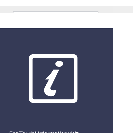
What best describes you?
Visitor
Local
Business