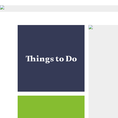
Things to Do