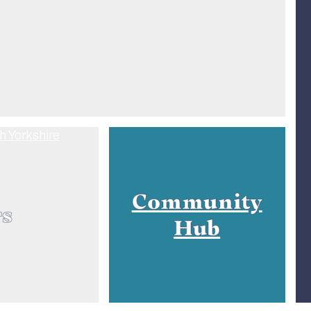
Community
rs
Hub