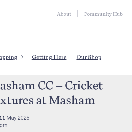
About
Community Hub
opping
Getting Here
Our Shop
’s On
>
Sport & Outdoor Activity
asham CC – Cricket
ixtures at Masham
11 May 2025
0pm