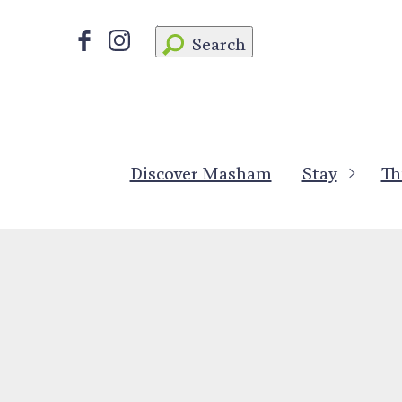
Search
Discover Masham
Stay
Th