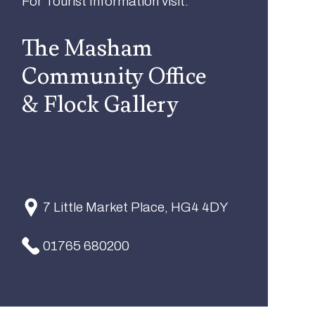
For Tourist Information visit:
The Masham
Community Office
& Flock Gallery
7 Little Market Place, HG4 4DY
01765 680200