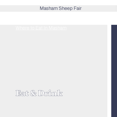
Eat & Drink