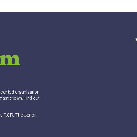
am
er led organisation
tastic town. Find out
y T.&R. Theakston