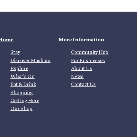
Home
More Information
Stay
Community Hub
Discover Masham
For Businesses
Explore
About Us
What’s On
News
Eat & Drink
Contact Us
Shopping
Getting Here
Our Shop