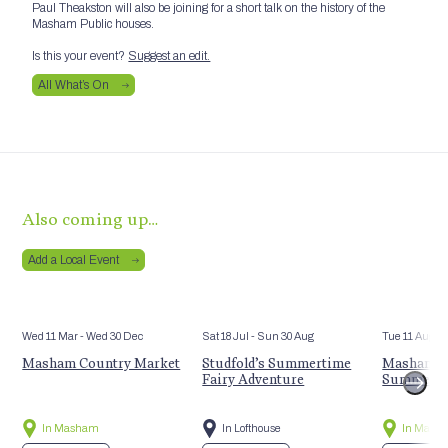
Paul Theakston will also be joining for a short talk on the history of the
Masham Public houses.
Is this your event?
Suggest an edit.
All What’s On
Also coming up…
Add a Local Event
Wed 11 Mar
- Wed 30 Dec
Sat 18 Jul
- Sun 30 Aug
Tue 11 Aug
Masham Country Market
Studfold’s Summertime
Masham St
Fairy Adventure
Summer E
In Masham
In Lofthouse
In Mash