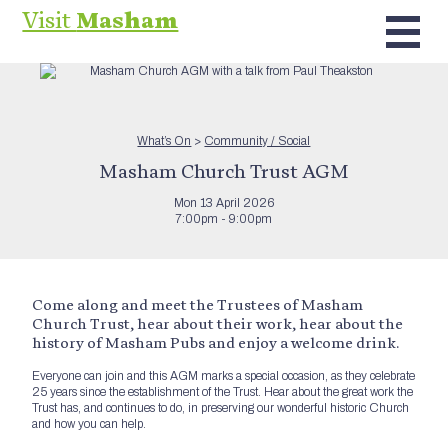
Visit
Masham
What’s On
>
Community / Social
Masham Church Trust AGM
Mon 13 April 2026
7:00pm - 9:00pm
Come along and meet the Trustees of Masham
Church Trust, hear about their work, hear about the
history of Masham Pubs and enjoy a welcome drink.
Everyone can join and this AGM marks a special occasion, as they celebrate
25 years since the establishment of the Trust. Hear about the great work the
Trust has, and continues to do, in preserving our wonderful historic Church
and how you can help.