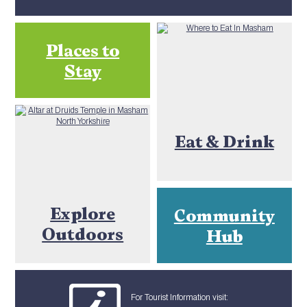
Places to
Stay
Eat & Drink
Explore
Community
Outdoors
Hub
For Tourist Information visit: