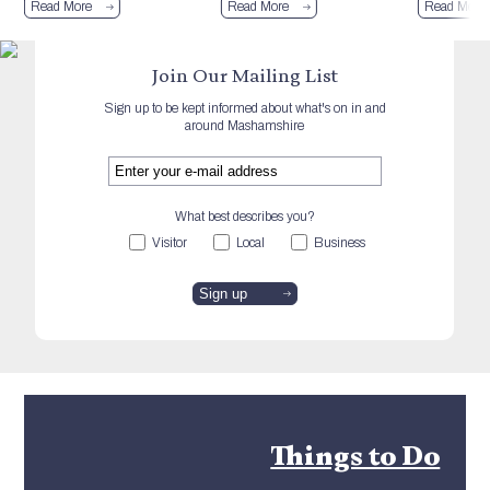
Read More
Read More
Read More
Join Our Mailing List
Sign up to be kept informed about what's on in and
around Mashamshire
What best describes you?
Visitor
Local
Business
Things to Do