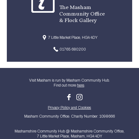
The Masham
Community Office
& Flock Gallery
7 Little Market Place, HG4 4DY
01765 680200
Visit Masham is run by Masham Community Hub.
Find out more
here
.
Privacy Policy and Cookies
Masham Community Office. Charity Number: 1098666
Mashamshire Community Hub @ Mashamshire Community Office,
7 Little Market Place, Masham, HG4 4DY