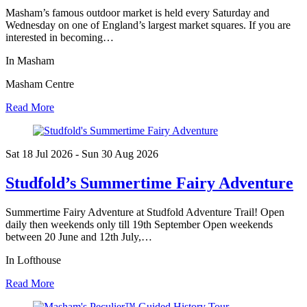
Masham’s famous outdoor market is held every Saturday and
Wednesday on one of England’s largest market squares. If you are
interested in becoming…
In Masham
Masham Centre
Read More
Sat 18 Jul
2026
- Sun 30 Aug
2026
Studfold’s Summertime Fairy Adventure
Summertime Fairy Adventure at Studfold Adventure Trail! Open
daily then weekends only till 19th September Open weekends
between 20 June and 12th July,…
In Lofthouse
Read More