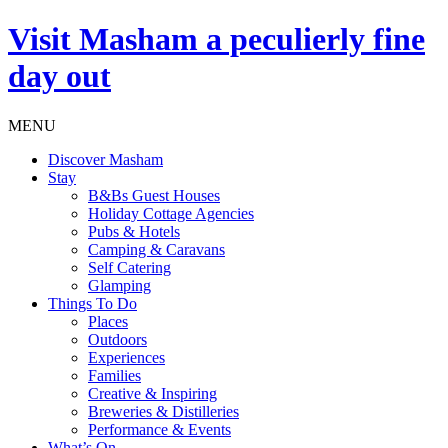
Visit
Masham
a peculierly fine
day out
MENU
Discover Masham
Stay
B&Bs Guest Houses
Holiday Cottage Agencies
Pubs & Hotels
Camping & Caravans
Self Catering
Glamping
Things To Do
Places
Outdoors
Experiences
Families
Creative & Inspiring
Breweries & Distilleries
Performance & Events
What’s On