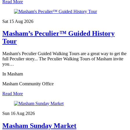
Read More
Sat 15 Aug
2026
Masham’s Peculier™ Guided History
Tour
Masham's Peculier Guided Walking Tours are a great way to get the
full Peculier story... The Peculier Walking Tours of Masham invite
you…
In Masham
Masham Community Office
Read More
Sun 16 Aug
2026
Masham Sunday Market