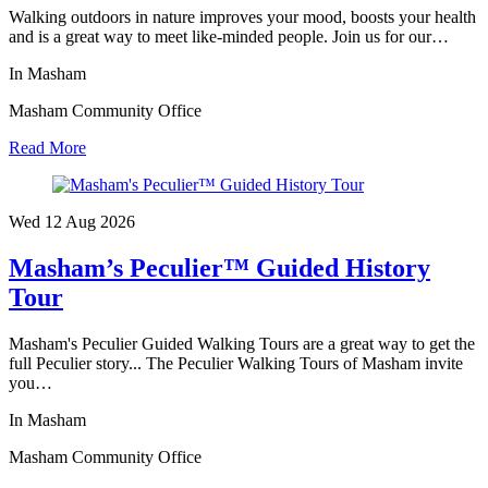
Walking outdoors in nature improves your mood, boosts your health
and is a great way to meet like-minded people. Join us for our…
In Masham
Masham Community Office
Read More
Wed 12 Aug
2026
Masham’s Peculier™ Guided History
Tour
Masham's Peculier Guided Walking Tours are a great way to get the
full Peculier story... The Peculier Walking Tours of Masham invite
you…
In Masham
Masham Community Office