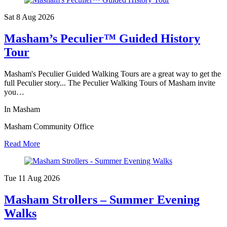
Sat 8 Aug
2026
Masham’s Peculier™ Guided History
Tour
Masham's Peculier Guided Walking Tours are a great way to get the
full Peculier story... The Peculier Walking Tours of Masham invite
you…
In Masham
Masham Community Office
Read More
Tue 11 Aug
2026
Masham Strollers – Summer Evening
Walks