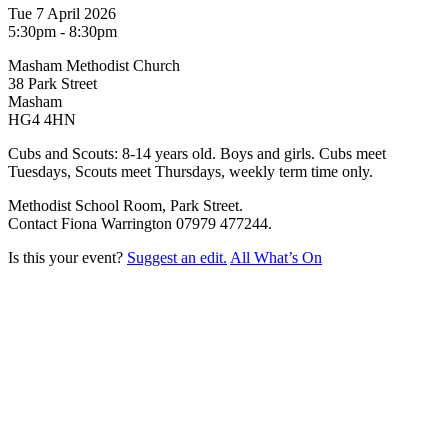
Tue 7 April 2026
5:30pm - 8:30pm
Masham Methodist Church
38 Park Street
Masham
HG4 4HN
Cubs and Scouts: 8-14 years old. Boys and girls. Cubs meet
Tuesdays, Scouts meet Thursdays, weekly term time only.
Methodist School Room, Park Street.
Contact Fiona Warrington 07979 477244.
Is this your event?
Suggest an edit.
All What’s On