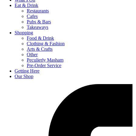
Eat & Drink
Restaurants
Cafes
Pubs & Bars
Takeaways
Shopping
Food & Drink
Clothing & Fashion
Arts & Crafts
Other
Peculierly Masham
Pre-Order Service
Getting Here
Our Shop