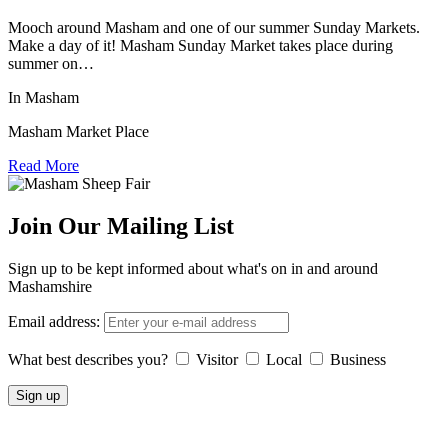
Mooch around Masham and one of our summer Sunday Markets.
Make a day of it! Masham Sunday Market takes place during
summer on…
In Masham
Masham Market Place
Read More
Join Our Mailing List
Sign up to be kept informed about what's on in and around
Mashamshire
Email address:
What best describes you?
Visitor
Local
Business