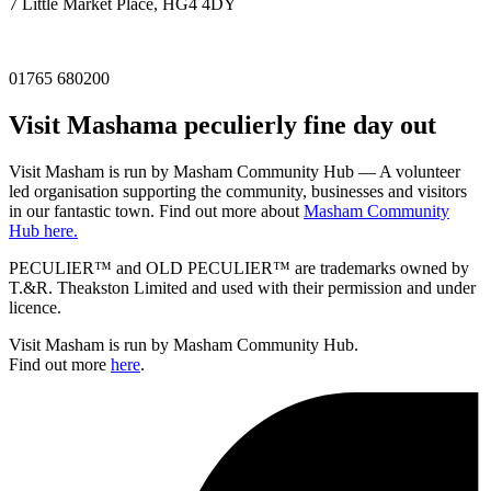
7 Little Market Place, HG4 4DY
01765 680200
Visit
Masham
a peculierly fine day out
Visit Masham is run by Masham Community Hub — A volunteer
led organisation supporting the community, businesses and visitors
in our fantastic town. Find out more about
Masham Community
Hub here.
PECULIER™ and OLD PECULIER™ are trademarks owned by
T.&R. Theakston Limited and used with their permission and under
licence.
Visit Masham is run by Masham Community Hub.
Find out more
here
.