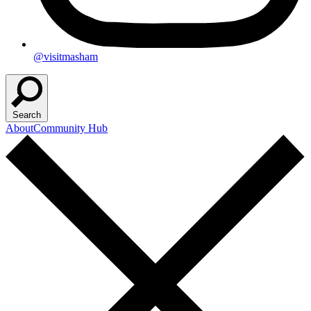
@visitmasham
Search
About
Community Hub