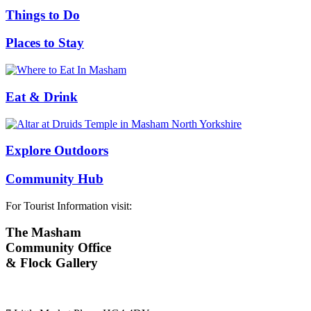
Things to Do
Places to Stay
Eat & Drink
Explore Outdoors
Community Hub
For Tourist Information visit:
The Masham
Community Office
& Flock Gallery