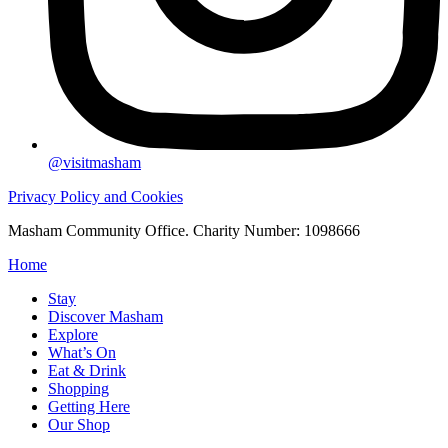
@visitmasham
Privacy Policy and Cookies
Masham Community Office. Charity Number: 1098666
Home
Stay
Discover Masham
Explore
What’s On
Eat & Drink
Shopping
Getting Here
Our Shop