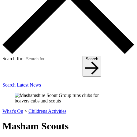
Search for:
Search
Search Latest News
What’s On
>
Childrens Activities
Masham Scouts