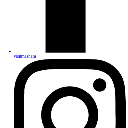
visitmasham