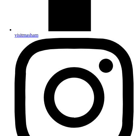
visitmasham