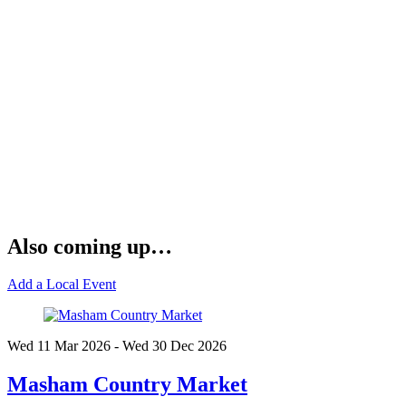
Also coming up…
Add a Local Event
Wed 11 Mar
2026
- Wed 30 Dec
2026
Masham Country Market