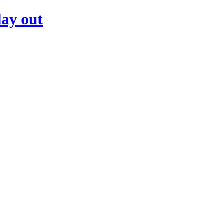
day out