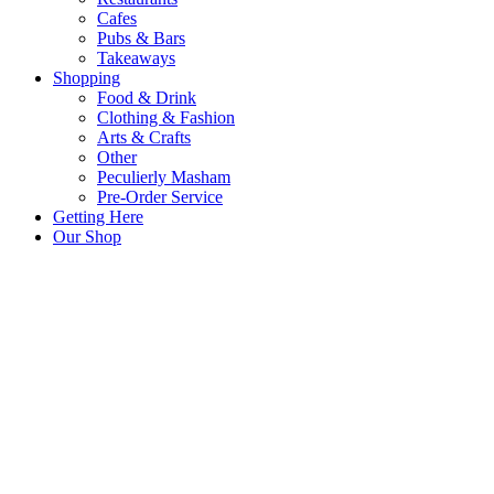
Cafes
Pubs & Bars
Takeaways
Shopping
Food & Drink
Clothing & Fashion
Arts & Crafts
Other
Peculierly Masham
Pre-Order Service
Getting Here
Our Shop