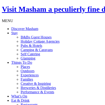
Visit
Masham
a peculierly fine 
MENU
Discover Masham
Stay
B&Bs Guest Houses
Holiday Cottage Agencies
Pubs & Hotels
Camping & Caravans
Self Catering
Glamping
Things To Do
Places
Outdoors
Experiences
Families
Creative & Inspiring
Breweries & Distilleries
Performance & Events
What’s On
Eat & Drink
Restaurants