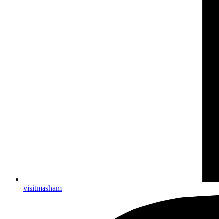
visitmasham