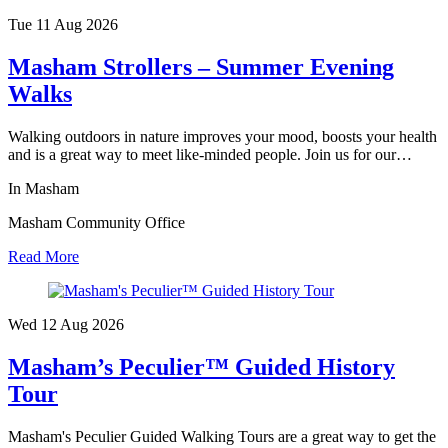
Tue 11 Aug
2026
Masham Strollers – Summer Evening
Walks
Walking outdoors in nature improves your mood, boosts your health
and is a great way to meet like-minded people. Join us for our…
In Masham
Masham Community Office
Read More
Wed 12 Aug
2026
Masham’s Peculier™ Guided History
Tour
Masham's Peculier Guided Walking Tours are a great way to get the