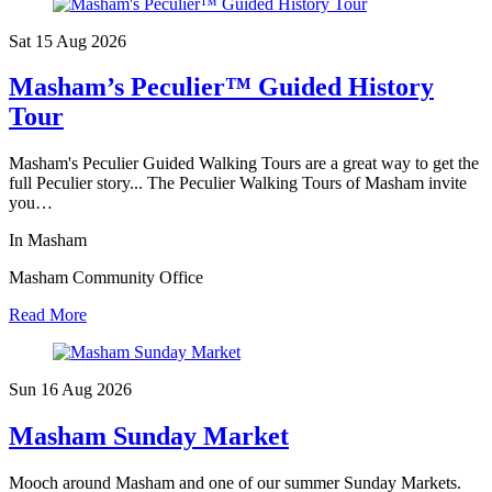
Sat 15 Aug
2026
Masham’s Peculier™ Guided History
Tour
Masham's Peculier Guided Walking Tours are a great way to get the
full Peculier story... The Peculier Walking Tours of Masham invite
you…
In Masham
Masham Community Office
Read More
Sun 16 Aug
2026
Masham Sunday Market
Mooch around Masham and one of our summer Sunday Markets.