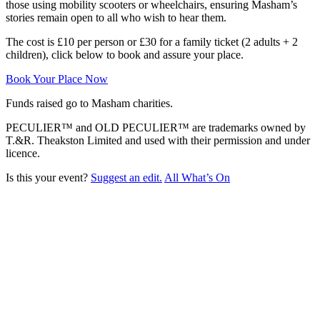
those using mobility scooters or wheelchairs, ensuring Masham’s
stories remain open to all who wish to hear them.
The cost is £10 per person or £30 for a family ticket (2 adults + 2
children), click below to book and assure your place.
Book Your Place Now
Funds raised go to Masham charities.
PECULIER™ and OLD PECULIER™ are trademarks owned by
T.&R. Theakston Limited and used with their permission and under
licence.
Is this your event?
Suggest an edit.
All What’s On