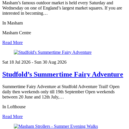
Masham’s famous outdoor market is held every Saturday and
Wednesday on one of England’s largest market squares. If you are
interested in becoming…
In Masham
Masham Centre
Read More
Sat 18 Jul
2026
- Sun 30 Aug
2026
Studfold’s Summertime Fairy Adventure
Summertime Fairy Adventure at Studfold Adventure Trail! Open
daily then weekends only till 19th September Open weekends
between 20 June and 12th July,…
In Lofthouse
Read More