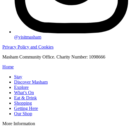
@visitmasham
Privacy Policy and Cookies
Masham Community Office. Charity Number: 1098666
Home
Stay
Discover Masham
Explore
What’s On
Eat & Drink
Shopping
Getting Here
Our Shop
More Information