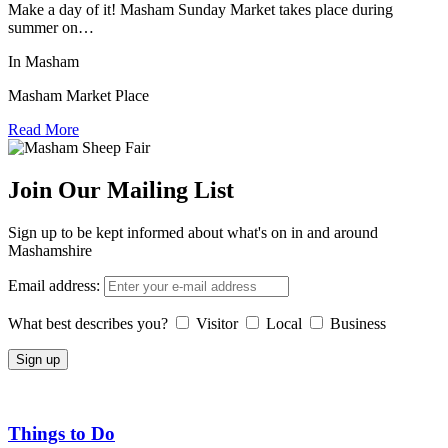
Make a day of it! Masham Sunday Market takes place during
summer on…
In Masham
Masham Market Place
Read More
Join Our Mailing List
Sign up to be kept informed about what's on in and around
Mashamshire
Email address:
What best describes you?
Visitor
Local
Business
Things to Do