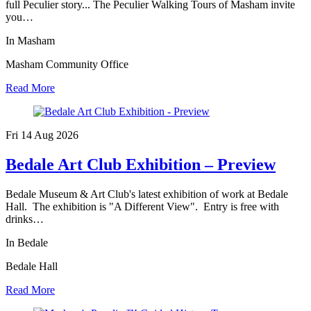
full Peculier story... The Peculier Walking Tours of Masham invite
you…
In Masham
Masham Community Office
Read More
Fri 14 Aug
2026
Bedale Art Club Exhibition – Preview
Bedale Museum & Art Club's latest exhibition of work at Bedale
Hall. The exhibition is "A Different View". Entry is free with
drinks…
In Bedale
Bedale Hall
Read More