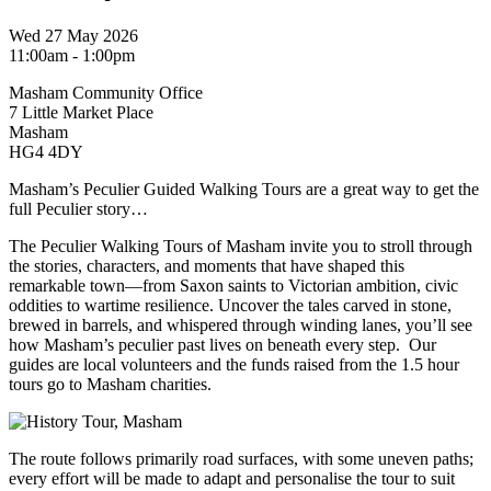
Wed 27 May 2026
11:00am - 1:00pm
Masham Community Office
7 Little Market Place
Masham
HG4 4DY
Masham’s Peculier Guided Walking Tours are a great way to get the
full Peculier story…
The Peculier Walking Tours of Masham invite you to stroll through
the stories, characters, and moments that have shaped this
remarkable town—from Saxon saints to Victorian ambition, civic
oddities to wartime resilience. Uncover the tales carved in stone,
brewed in barrels, and whispered through winding lanes, you’ll see
how Masham’s peculier past lives on beneath every step. Our
guides are local volunteers and the funds raised from the 1.5 hour
tours go to Masham charities.
The route follows primarily road surfaces, with some uneven paths;
every effort will be made to adapt and personalise the tour to suit