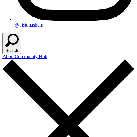
@visitmasham
Search
About
Community Hub