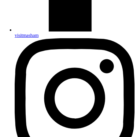
visitmasham