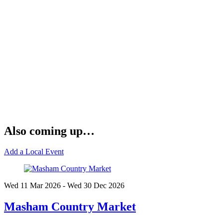
Also coming up…
Add a Local Event
Wed 11 Mar
2026
- Wed 30 Dec
2026
Masham Country Market