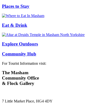
Places to Stay
Eat & Drink
Explore Outdoors
Community Hub
For Tourist Information visit:
The Masham
Community Office
& Flock Gallery
7 Little Market Place, HG4 4DY