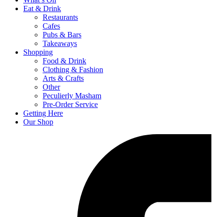
Eat & Drink
Restaurants
Cafes
Pubs & Bars
Takeaways
Shopping
Food & Drink
Clothing & Fashion
Arts & Crafts
Other
Peculierly Masham
Pre-Order Service
Getting Here
Our Shop