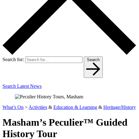
Search for:
Search
Search Latest News
What’s On
>
Activities
&
Education & Learning
&
Heritage/History
Masham’s Peculier™ Guided
History Tour