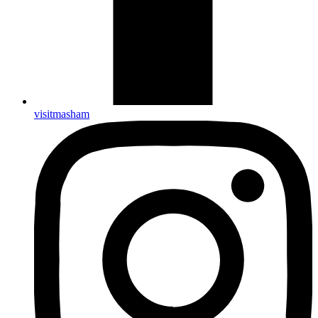
visitmasham