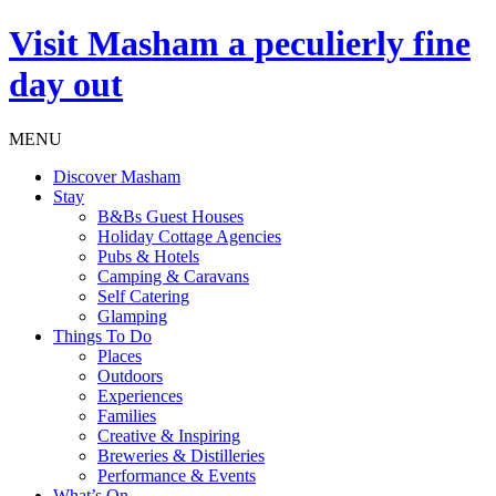
Visit
Masham
a peculierly fine
day out
MENU
Discover Masham
Stay
B&Bs Guest Houses
Holiday Cottage Agencies
Pubs & Hotels
Camping & Caravans
Self Catering
Glamping
Things To Do
Places
Outdoors
Experiences
Families
Creative & Inspiring
Breweries & Distilleries
Performance & Events
What’s On