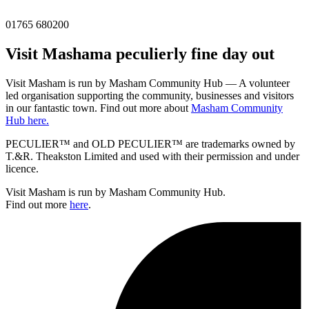
01765 680200
Visit
Masham
a peculierly fine day out
Visit Masham is run by Masham Community Hub — A volunteer
led organisation supporting the community, businesses and visitors
in our fantastic town. Find out more about
Masham Community
Hub here.
PECULIER™ and OLD PECULIER™ are trademarks owned by
T.&R. Theakston Limited and used with their permission and under
licence.
Visit Masham is run by Masham Community Hub.
Find out more
here
.