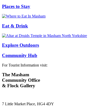
Places to Stay
Eat & Drink
Explore Outdoors
Community Hub
For Tourist Information visit:
The Masham
Community Office
& Flock Gallery
7 Little Market Place, HG4 4DY