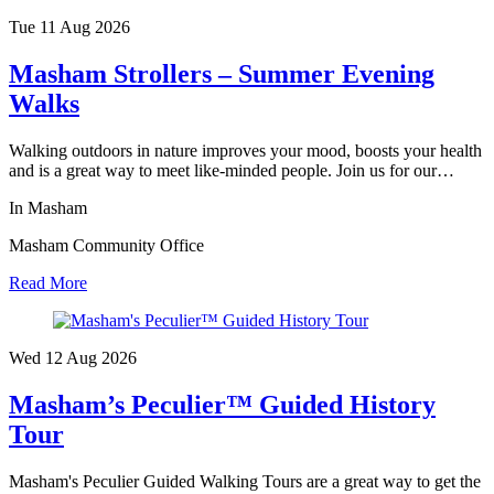
Tue 11 Aug
2026
Masham Strollers – Summer Evening
Walks
Walking outdoors in nature improves your mood, boosts your health
and is a great way to meet like-minded people. Join us for our…
In Masham
Masham Community Office
Read More
Wed 12 Aug
2026
Masham’s Peculier™ Guided History
Tour
Masham's Peculier Guided Walking Tours are a great way to get the