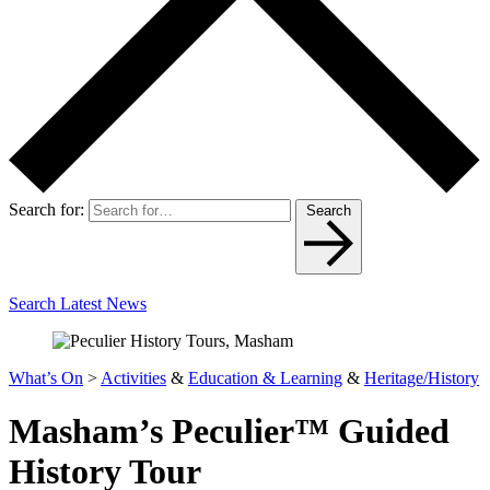
Search for:
Search
Search Latest News
What’s On
>
Activities
&
Education & Learning
&
Heritage/History
Masham’s Peculier™ Guided
History Tour