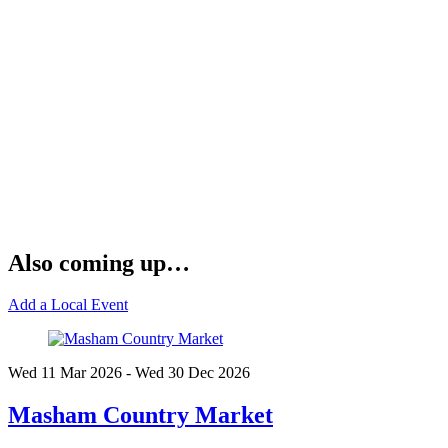
Also coming up…
Add a Local Event
Wed 11 Mar
2026
- Wed 30 Dec
2026
Masham Country Market