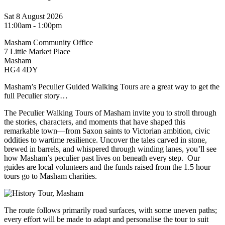
Sat 8 August 2026
11:00am - 1:00pm
Masham Community Office
7 Little Market Place
Masham
HG4 4DY
Masham’s Peculier Guided Walking Tours are a great way to get the
full Peculier story…
The Peculier Walking Tours of Masham invite you to stroll through
the stories, characters, and moments that have shaped this
remarkable town—from Saxon saints to Victorian ambition, civic
oddities to wartime resilience. Uncover the tales carved in stone,
brewed in barrels, and whispered through winding lanes, you’ll see
how Masham’s peculier past lives on beneath every step. Our
guides are local volunteers and the funds raised from the 1.5 hour
tours go to Masham charities.
The route follows primarily road surfaces, with some uneven paths;
every effort will be made to adapt and personalise the tour to suit