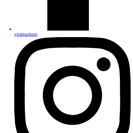
visitmasham