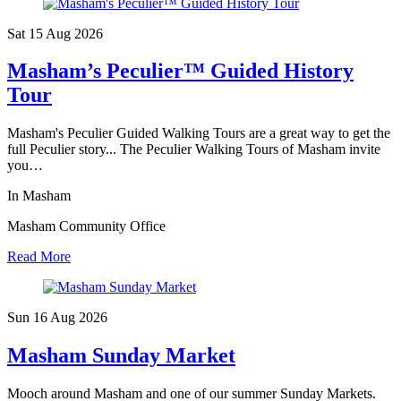
Sat 15 Aug
2026
Masham’s Peculier™ Guided History
Tour
Masham's Peculier Guided Walking Tours are a great way to get the
full Peculier story... The Peculier Walking Tours of Masham invite
you…
In Masham
Masham Community Office
Read More
Sun 16 Aug
2026
Masham Sunday Market
Mooch around Masham and one of our summer Sunday Markets.