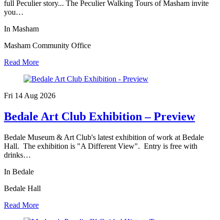
full Peculier story... The Peculier Walking Tours of Masham invite
you…
In Masham
Masham Community Office
Read More
Fri 14 Aug
2026
Bedale Art Club Exhibition – Preview
Bedale Museum & Art Club's latest exhibition of work at Bedale
Hall. The exhibition is "A Different View". Entry is free with
drinks…
In Bedale
Bedale Hall
Read More