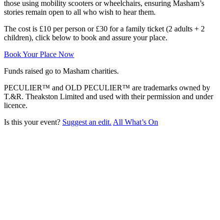
those using mobility scooters or wheelchairs, ensuring Masham’s
stories remain open to all who wish to hear them.
The cost is £10 per person or £30 for a family ticket (2 adults + 2
children), click below to book and assure your place.
Book Your Place Now
Funds raised go to Masham charities.
PECULIER™ and OLD PECULIER™ are trademarks owned by
T.&R. Theakston Limited and used with their permission and under
licence.
Is this your event?
Suggest an edit.
All What’s On