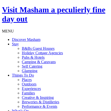
Visit
Masham
a peculierly fine
day out
MENU
Discover Masham
Stay
B&Bs Guest Houses
Holiday Cottage Agencies
Pubs & Hotels
Camping & Caravans
Self Catering
Glamping
Things To Do
Places
Outdoors
Experiences
Families
Creative & Inspiring
Breweries & Distilleries
Performance & Events
What’s On