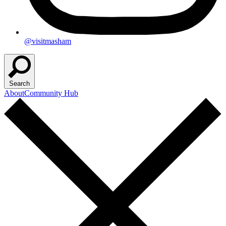
@visitmasham
Search
About
Community Hub