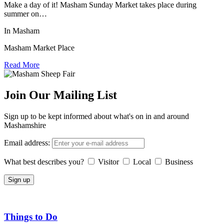
Make a day of it! Masham Sunday Market takes place during
summer on…
In Masham
Masham Market Place
Read More
Join Our Mailing List
Sign up to be kept informed about what's on in and around
Mashamshire
Email address:
What best describes you?
Visitor
Local
Business
Things to Do