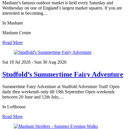
Masham’s famous outdoor market is held every Saturday and
Wednesday on one of England’s largest market squares. If you are
interested in becoming…
In Masham
Masham Centre
Read More
Sat 18 Jul
2026
- Sun 30 Aug
2026
Studfold’s Summertime Fairy Adventure
Summertime Fairy Adventure at Studfold Adventure Trail! Open
daily then weekends only till 19th September Open weekends
between 20 June and 12th July,…
In Lofthouse
Read More