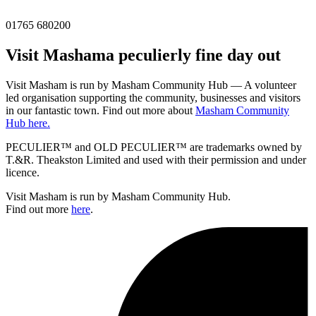
01765 680200
Visit
Masham
a peculierly fine day out
Visit Masham is run by Masham Community Hub — A volunteer
led organisation supporting the community, businesses and visitors
in our fantastic town. Find out more about
Masham Community
Hub here.
PECULIER™ and OLD PECULIER™ are trademarks owned by
T.&R. Theakston Limited and used with their permission and under
licence.
Visit Masham is run by Masham Community Hub.
Find out more
here
.