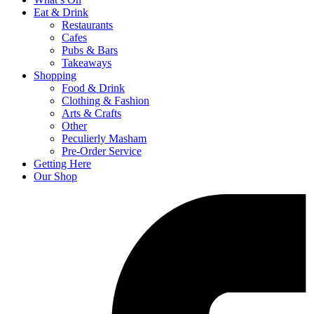
Eat & Drink
Restaurants
Cafes
Pubs & Bars
Takeaways
Shopping
Food & Drink
Clothing & Fashion
Arts & Crafts
Other
Peculierly Masham
Pre-Order Service
Getting Here
Our Shop