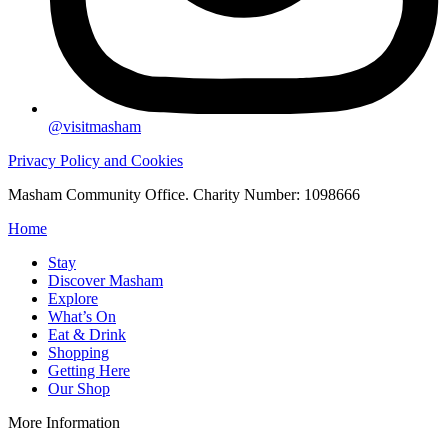
@visitmasham
Privacy Policy and Cookies
Masham Community Office. Charity Number: 1098666
Home
Stay
Discover Masham
Explore
What’s On
Eat & Drink
Shopping
Getting Here
Our Shop
More Information