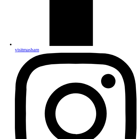
visitmasham