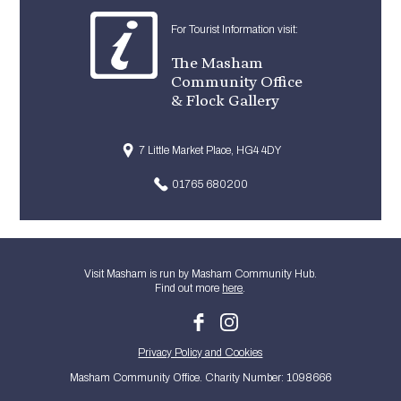
For Tourist Information visit:
The Masham
Community Office
& Flock Gallery
7 Little Market Place, HG4 4DY
01765 680200
Visit Masham is run by Masham Community Hub.
Find out more
here
.
Privacy Policy and Cookies
Masham Community Office. Charity Number: 1098666