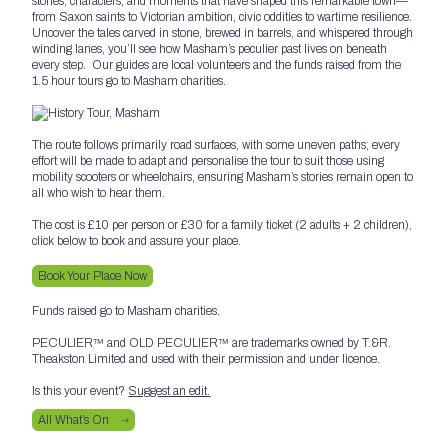
stories, characters, and moments that have shaped this remarkable town—
from Saxon saints to Victorian ambition, civic oddities to wartime resilience.
Uncover the tales carved in stone, brewed in barrels, and whispered through
winding lanes, you’ll see how Masham’s peculier past lives on beneath
every step. Our guides are local volunteers and the funds raised from the
1.5 hour tours go to Masham charities.
The route follows primarily road surfaces, with some uneven paths; every
effort will be made to adapt and personalise the tour to suit those using
mobility scooters or wheelchairs, ensuring Masham’s stories remain open to
all who wish to hear them.
The cost is £10 per person or £30 for a family ticket (2 adults + 2 children),
click below to book and assure your place.
Book Your Place Now
Funds raised go to Masham charities.
PECULIER™ and OLD PECULIER™ are trademarks owned by T.&R.
Theakston Limited and used with their permission and under licence.
Is this your event?
Suggest an edit.
All What’s On