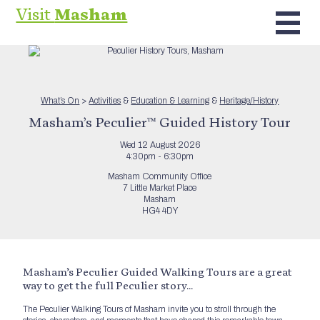
Visit
Masham
What’s On
>
Activities
&
Education & Learning
&
Heritage/History
Masham’s Peculier™ Guided History Tour
Wed 12 August 2026
4:30pm - 6:30pm
Masham Community Office
7 Little Market Place
Masham
HG4 4DY
Masham’s Peculier Guided Walking Tours are a great
way to get the full Peculier story…
The Peculier Walking Tours of Masham invite you to stroll through the