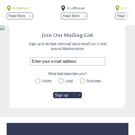
In Masham
In Lofthouse
In Mash
Read More
Read More
Read More
Join Our Mailing List
Sign up to be kept informed about what's on in and
around Mashamshire
What best describes you?
Visitor
Local
Business