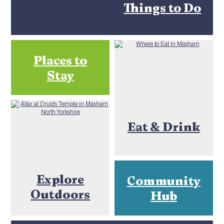
Things to Do
Places to
Stay
Eat & Drink
Explore
Community
Outdoors
Hub