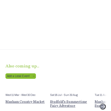
Also coming up…
Add a Local Event
Wed 11 Mar
- Wed 30 Dec
Sat 18 Jul
- Sun 30 Aug
Tue 11 Aug
Masham Country Market
Studfold’s Summertime
Masham St
Fairy Adventure
Summer E