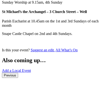
Sunday Worship at 9.15am, 4th Sunday
St Michael’s the Archangel – 3 Church Street – Well
Parish Eucharist at 10.45am on the 1st and 3rd Sundays of each
month
Snape Castle Chapel on 2nd and 4th Sundays.
Is this your event?
Suggest an edit.
All What’s On
Also coming up…
Add a Local Event
Previous