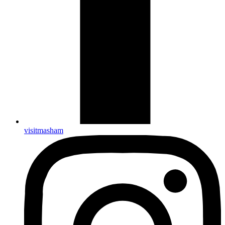
visitmasham