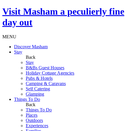
Visit
Masham
a peculierly fine
day out
MENU
Discover Masham
Stay
Back
Stay
B&Bs Guest Houses
Holiday Cottage Agencies
Pubs & Hotels
Camping & Caravans
Self Catering
Glamping
Things To Do
Back
Things To Do
Places
Outdoors
Experiences
Families