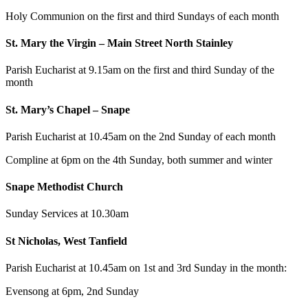
Holy Communion on the first and third Sundays of each month
St. Mary the Virgin – Main Street North Stainley
Parish Eucharist at 9.15am on the first and third Sunday of the
month
St. Mary’s Chapel – Snape
Parish Eucharist at 10.45am on the 2nd Sunday of each month
Compline at 6pm on the 4th Sunday, both summer and winter
Snape Methodist Church
Sunday Services at 10.30am
St Nicholas, West Tanfield
Parish Eucharist at 10.45am on 1st and 3rd Sunday in the month:
Evensong at 6pm, 2nd Sunday