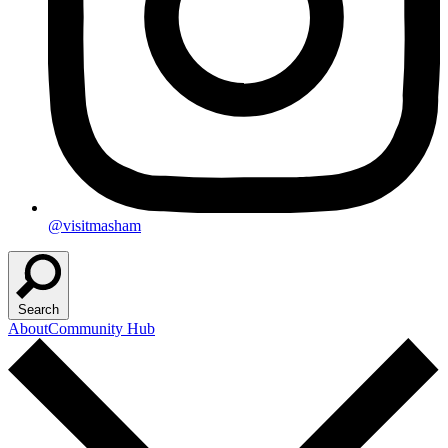
@visitmasham
Search
About
Community Hub