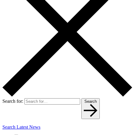
Search for:
Search
Search Latest News