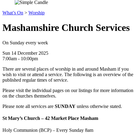
What’s On
>
Worship
Mashamshire Church Services
On Sunday every week
Sun 14 December 2025
7:00am - 10:00pm
There are several places of worship in and around Masham if you
wish to visit or attend a service. The following is an overview of the
published regular times of service.
Please visit the individual pages on our listings for more information
on the churches themselves.
Please note all services are
SUNDAY
unless otherwise stated.
St Mary’s Church – 42 Market Place Masham
Holy Communion (BCP) – Every Sunday 8am