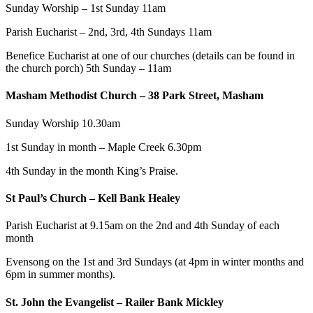
Sunday Worship – 1st Sunday 11am
Parish Eucharist – 2nd, 3rd, 4th Sundays 11am
Benefice Eucharist at one of our churches (details can be found in
the church porch) 5th Sunday – 11am
Masham Methodist Church – 38 Park Street, Masham
Sunday Worship 10.30am
1st Sunday in month – Maple Creek 6.30pm
4th Sunday in the month King’s Praise.
St Paul’s Church – Kell Bank Healey
Parish Eucharist at 9.15am on the 2nd and 4th Sunday of each
month
Evensong on the 1st and 3rd Sundays (at 4pm in winter months and
6pm in summer months).
St. John the Evangelist – Railer Bank Mickley