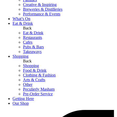
Creative & Inspiring
Breweries & Distilleries
Performance & Events
What’s On
Eat & Drink
Back
Eat & Drink
Restaurants
Cafes
Pubs & Bars
Takeaways
Shopping
Back
Shopping
Food & Drink
Clothing & Fashion
Arts & Crafts
Other
Peculierly Masham
Pre-Order Service
Getting Here
Our Shop