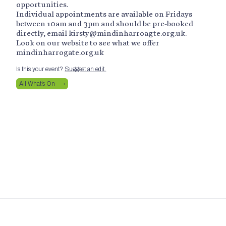
opportunities.
Individual appointments are available on Fridays
between 10am and 3pm and should be pre-booked
directly, email kirsty@mindinharroagte.org.uk.
Look on our website to see what we offer
mindinharrogate.org.uk
Is this your event?
Suggest an edit.
All What’s On