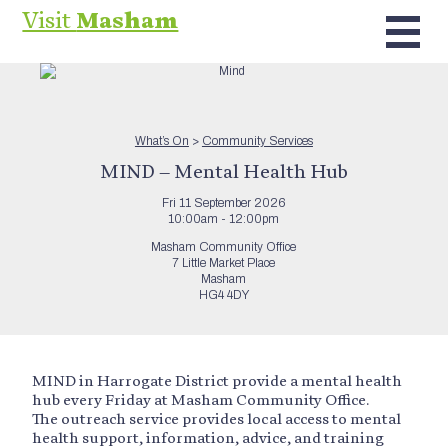
Visit
Masham
What’s On
>
Community Services
MIND – Mental Health Hub
Fri 11 September 2026
10:00am - 12:00pm
Masham Community Office
7 Little Market Place
Masham
HG4 4DY
MIND in Harrogate District provide a mental health
hub every Friday at Masham Community Office.
The outreach service provides local access to mental
health support, information, advice, and training