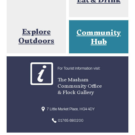
Explore
Community
Outdoors
Hub
For Tourist Information visit:
The Masham
Community Office
& Flock Gallery
7 Little Market Place, HG4 4DY
01765 680200