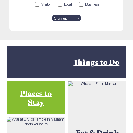
Visitor
Local
Business
Things to Do
Places to
Stay
Eat & Drink