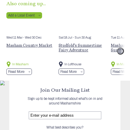
Also coming up…
Add a Local Event
Wed 11 Mar
- Wed 30 Dec
Sat 18 Jul
- Sun 30 Aug
Tue 11 Aug
Masham Country Market
Studfold’s Summertime
Masham St
Fairy Adventure
Summer E
In Masham
In Lofthouse
In Mash
Read More
Read More
Read More
Join Our Mailing List
Sign up to be kept informed about what's on in and
around Mashamshire
What best describes you?