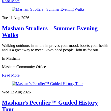
Read More
Tue 11 Aug
2026
Masham Strollers – Summer Evening
Walks
Walking outdoors in nature improves your mood, boosts your health
and is a great way to meet like-minded people. Join us for our…
In Masham
Masham Community Office
Read More
Wed 12 Aug
2026
Masham’s Peculier™ Guided History
Tour