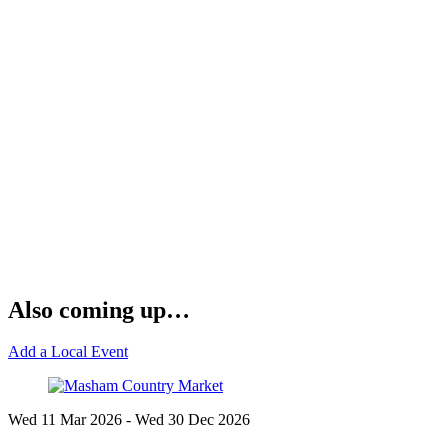
Also coming up…
Add a Local Event
Wed 11 Mar
2026
- Wed 30 Dec
2026