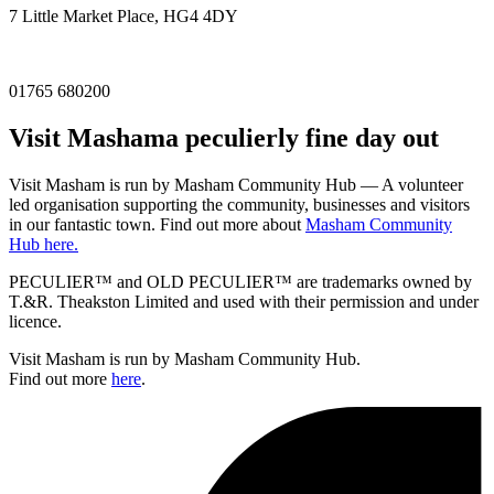
7 Little Market Place, HG4 4DY
01765 680200
Visit
Masham
a peculierly fine day out
Visit Masham is run by Masham Community Hub — A volunteer
led organisation supporting the community, businesses and visitors
in our fantastic town. Find out more about
Masham Community
Hub here.
PECULIER™ and OLD PECULIER™ are trademarks owned by
T.&R. Theakston Limited and used with their permission and under
licence.
Visit Masham is run by Masham Community Hub.
Find out more
here
.