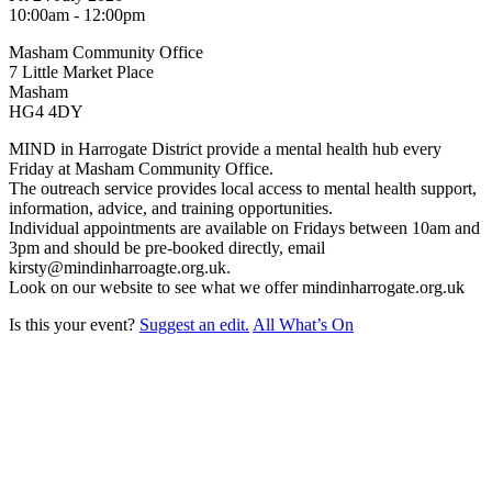
10:00am - 12:00pm
Masham Community Office
7 Little Market Place
Masham
HG4 4DY
MIND in Harrogate District provide a mental health hub every
Friday at Masham Community Office.
The outreach service provides local access to mental health support,
information, advice, and training opportunities.
Individual appointments are available on Fridays between 10am and
3pm and should be pre-booked directly, email
kirsty@mindinharroagte.org.uk.
Look on our website to see what we offer mindinharrogate.org.uk
Is this your event?
Suggest an edit.
All What’s On