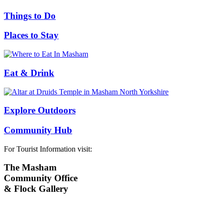
Things to Do
Places to Stay
Eat & Drink
Explore Outdoors
Community Hub
For Tourist Information visit:
The Masham
Community Office
& Flock Gallery