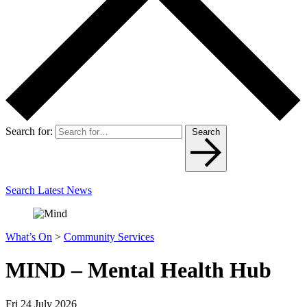
Search for:
Search
Search Latest News
What’s On
>
Community Services
MIND – Mental Health Hub
Fri 24 July 2026