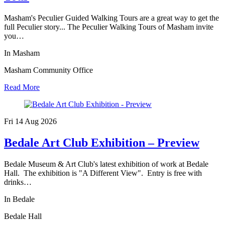
Masham's Peculier Guided Walking Tours are a great way to get the
full Peculier story... The Peculier Walking Tours of Masham invite
you…
In Masham
Masham Community Office
Read More
Fri 14 Aug
2026
Bedale Art Club Exhibition – Preview
Bedale Museum & Art Club's latest exhibition of work at Bedale
Hall. The exhibition is "A Different View". Entry is free with
drinks…
In Bedale
Bedale Hall