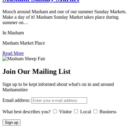
Mooch around Masham and one of our summer Sunday Markets.
Make a day of it! Masham Sunday Market takes place during
summer on…
In Masham
Masham Market Place
Read More
Join Our Mailing List
Sign up to be kept informed about what's on in and around
Mashamshire
Email address:
What best describes you?
Visitor
Local
Business