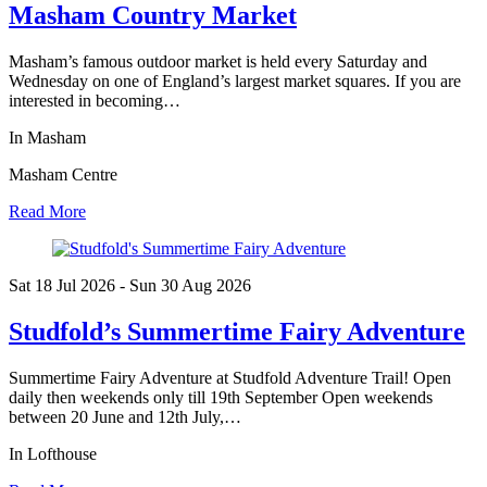
Masham Country Market
Masham’s famous outdoor market is held every Saturday and
Wednesday on one of England’s largest market squares. If you are
interested in becoming…
In Masham
Masham Centre
Read More
Sat 18 Jul
2026
- Sun 30 Aug
2026
Studfold’s Summertime Fairy Adventure
Summertime Fairy Adventure at Studfold Adventure Trail! Open
daily then weekends only till 19th September Open weekends
between 20 June and 12th July,…
In Lofthouse