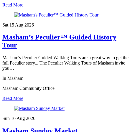
Read More
Sat 15 Aug
2026
Masham’s Peculier™ Guided History
Tour
Masham's Peculier Guided Walking Tours are a great way to get the
full Peculier story... The Peculier Walking Tours of Masham invite
you…
In Masham
Masham Community Office
Read More
Sun 16 Aug
2026
Masham Sunday Market