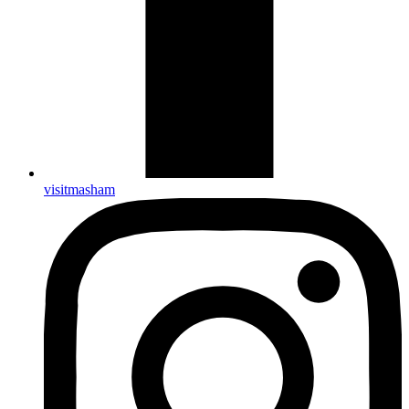
visitmasham