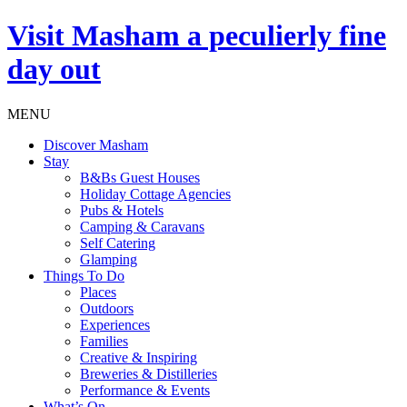
Visit
Masham
a peculierly fine
day out
MENU
Discover Masham
Stay
B&Bs Guest Houses
Holiday Cottage Agencies
Pubs & Hotels
Camping & Caravans
Self Catering
Glamping
Things To Do
Places
Outdoors
Experiences
Families
Creative & Inspiring
Breweries & Distilleries
Performance & Events
What’s On