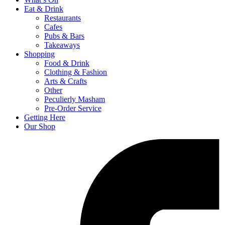
Eat & Drink
Restaurants
Cafes
Pubs & Bars
Takeaways
Shopping
Food & Drink
Clothing & Fashion
Arts & Crafts
Other
Peculierly Masham
Pre-Order Service
Getting Here
Our Shop