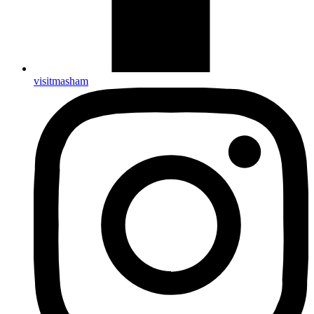
visitmasham