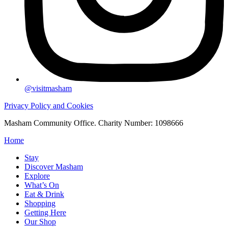
@visitmasham
Privacy Policy and Cookies
Masham Community Office. Charity Number: 1098666
Home
Stay
Discover Masham
Explore
What’s On
Eat & Drink
Shopping
Getting Here
Our Shop