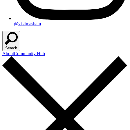
@visitmasham
Search
About
Community Hub