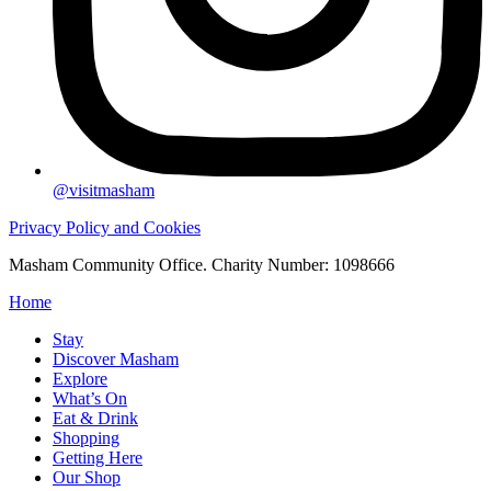
@visitmasham
Privacy Policy and Cookies
Masham Community Office. Charity Number: 1098666
Home
Stay
Discover Masham
Explore
What’s On
Eat & Drink
Shopping
Getting Here
Our Shop