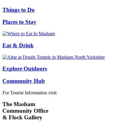
Things to Do
Places to Stay
Eat & Drink
Explore Outdoors
Community Hub
For Tourist Information visit:
The Masham
Community Office
& Flock Gallery