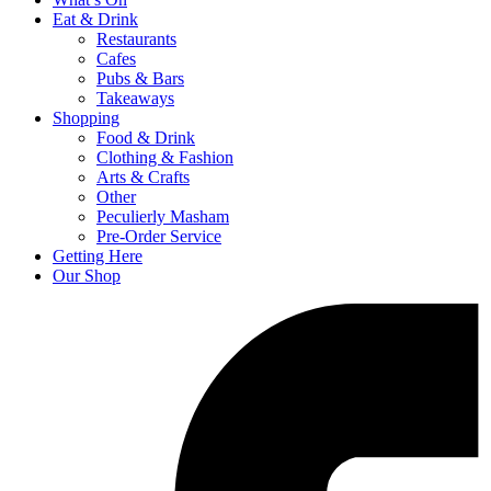
Eat & Drink
Restaurants
Cafes
Pubs & Bars
Takeaways
Shopping
Food & Drink
Clothing & Fashion
Arts & Crafts
Other
Peculierly Masham
Pre-Order Service
Getting Here
Our Shop