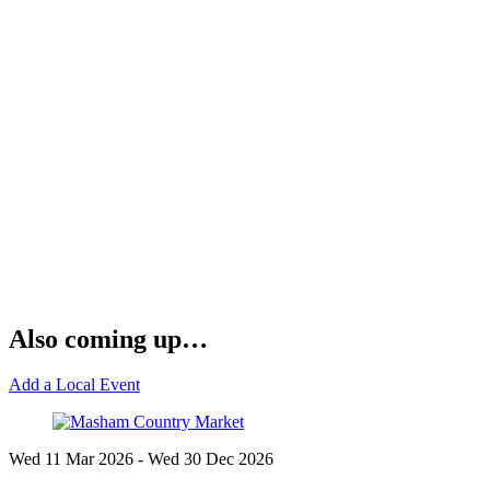
Also coming up…
Add a Local Event
Wed 11 Mar
2026
- Wed 30 Dec
2026