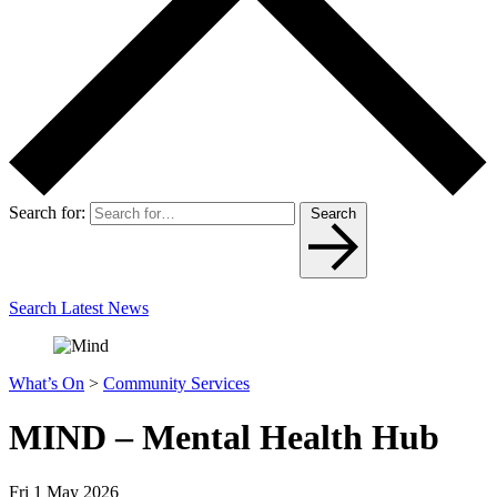
Search for:
Search
Search Latest News
What’s On
>
Community Services
MIND – Mental Health Hub
Fri 1 May 2026