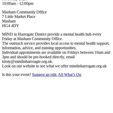
10:00am - 12:00pm
Masham Community Office
7 Little Market Place
Masham
HG4 4DY
MIND in Harrogate District provide a mental health hub every
Friday at Masham Community Office.
The outreach service provides local access to mental health support,
information, advice, and training opportunities.
Individual appointments are available on Fridays between 10am and
3pm and should be pre-booked directly, email
kirsty@mindinharroagte.org.uk.
Look on our website to see what we offer mindinharrogate.org.uk
Is this your event?
Suggest an edit.
All What’s On