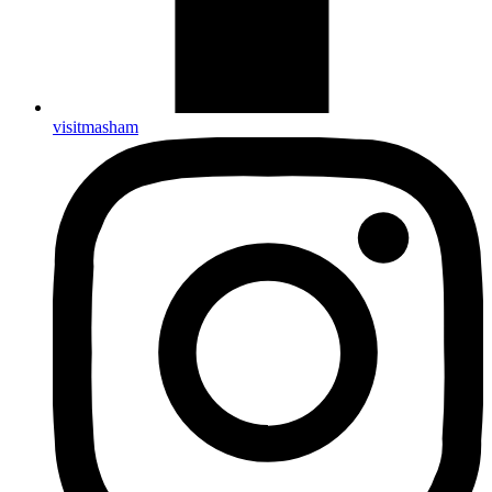
visitmasham