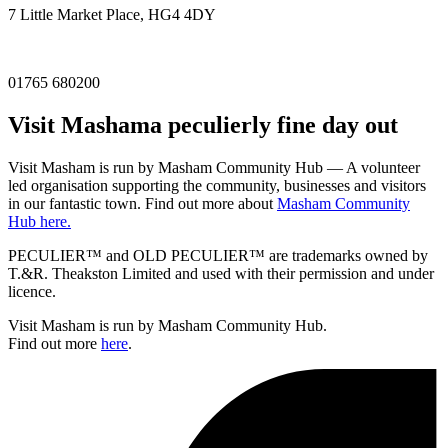
7 Little Market Place, HG4 4DY
01765 680200
Visit
Masham
a peculierly fine day out
Visit Masham is run by Masham Community Hub — A volunteer
led organisation supporting the community, businesses and visitors
in our fantastic town. Find out more about
Masham Community
Hub here.
PECULIER™ and OLD PECULIER™ are trademarks owned by
T.&R. Theakston Limited and used with their permission and under
licence.
Visit Masham is run by Masham Community Hub.
Find out more
here
.