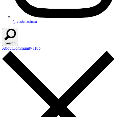
@visitmasham
Search
About
Community Hub