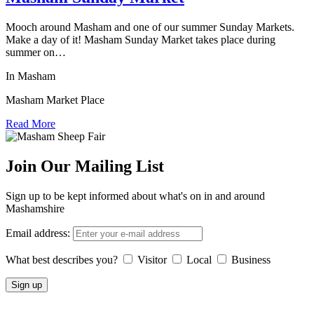
Mooch around Masham and one of our summer Sunday Markets.
Make a day of it! Masham Sunday Market takes place during
summer on…
In Masham
Masham Market Place
Read More
Join Our Mailing List
Sign up to be kept informed about what's on in and around
Mashamshire
Email address:
What best describes you?
Visitor
Local
Business