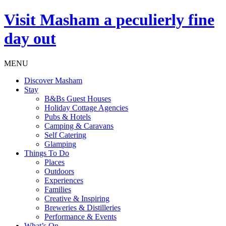
Visit
Masham
a peculierly fine
day out
MENU
Discover Masham
Stay
B&Bs Guest Houses
Holiday Cottage Agencies
Pubs & Hotels
Camping & Caravans
Self Catering
Glamping
Things To Do
Places
Outdoors
Experiences
Families
Creative & Inspiring
Breweries & Distilleries
Performance & Events
What’s On