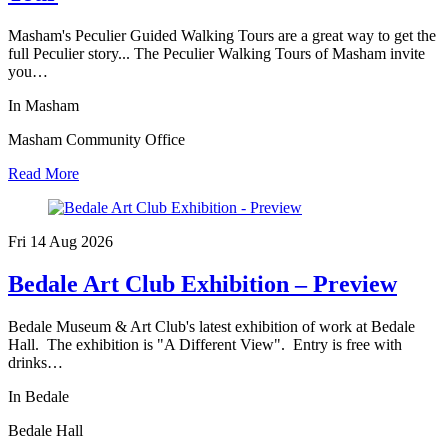
Masham's Peculier Guided Walking Tours are a great way to get the
full Peculier story... The Peculier Walking Tours of Masham invite
you…
In Masham
Masham Community Office
Read More
Fri 14 Aug
2026
Bedale Art Club Exhibition – Preview
Bedale Museum & Art Club's latest exhibition of work at Bedale
Hall. The exhibition is "A Different View". Entry is free with
drinks…
In Bedale
Bedale Hall