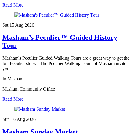
Read More
Sat 15 Aug
2026
Masham’s Peculier™ Guided History
Tour
Masham's Peculier Guided Walking Tours are a great way to get the
full Peculier story... The Peculier Walking Tours of Masham invite
you…
In Masham
Masham Community Office
Read More
Sun 16 Aug
2026
Masham Sunday Market