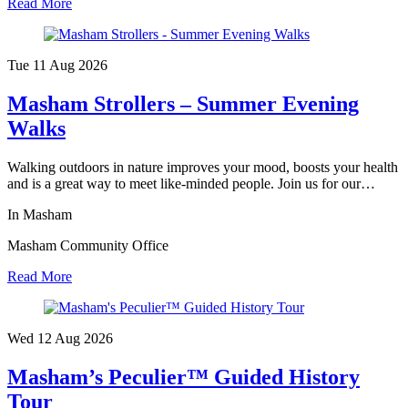
Read More
Tue 11 Aug
2026
Masham Strollers – Summer Evening
Walks
Walking outdoors in nature improves your mood, boosts your health
and is a great way to meet like-minded people. Join us for our…
In Masham
Masham Community Office
Read More
Wed 12 Aug
2026
Masham’s Peculier™ Guided History
Tour