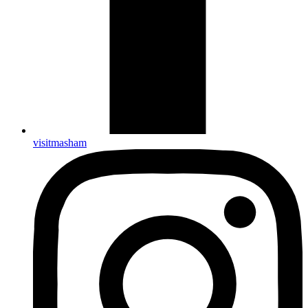
visitmasham