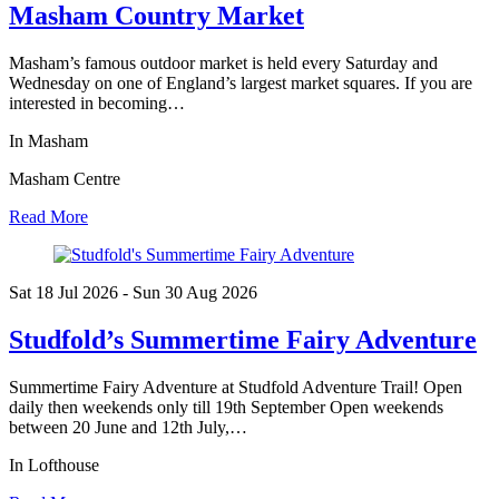
Masham Country Market
Masham’s famous outdoor market is held every Saturday and
Wednesday on one of England’s largest market squares. If you are
interested in becoming…
In Masham
Masham Centre
Read More
Sat 18 Jul
2026
- Sun 30 Aug
2026
Studfold’s Summertime Fairy Adventure
Summertime Fairy Adventure at Studfold Adventure Trail! Open
daily then weekends only till 19th September Open weekends
between 20 June and 12th July,…
In Lofthouse