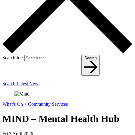
Search for:
Search
Search Latest News
What’s On
>
Community Services
MIND – Mental Health Hub
Fri 3 April 2026