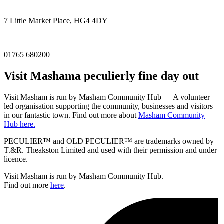
7 Little Market Place, HG4 4DY
01765 680200
Visit
Masham
a peculierly fine day out
Visit Masham is run by Masham Community Hub — A volunteer
led organisation supporting the community, businesses and visitors
in our fantastic town. Find out more about
Masham Community
Hub here.
PECULIER™ and OLD PECULIER™ are trademarks owned by
T.&R. Theakston Limited and used with their permission and under
licence.
Visit Masham is run by Masham Community Hub.
Find out more
here
.