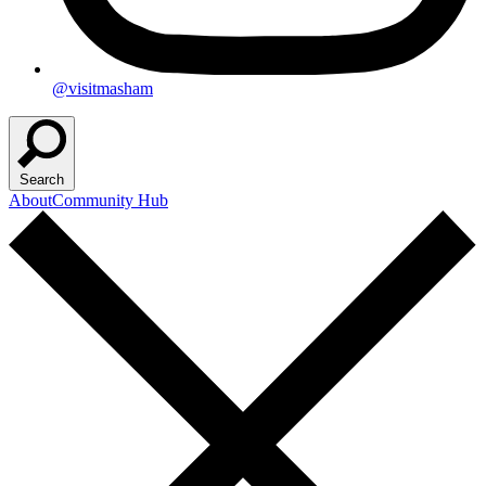
@visitmasham
Search
About
Community Hub