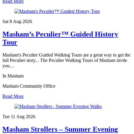
Read More
Sat 8 Aug
2026
Masham’s Peculier™ Guided History
Tour
Masham's Peculier Guided Walking Tours are a great way to get the
full Peculier story... The Peculier Walking Tours of Masham invite
you…
In Masham
Masham Community Office
Read More
Tue 11 Aug
2026
Masham Strollers – Summer Evening