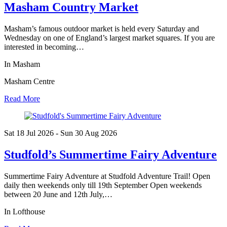
Masham Country Market
Masham’s famous outdoor market is held every Saturday and
Wednesday on one of England’s largest market squares. If you are
interested in becoming…
In Masham
Masham Centre
Read More
Sat 18 Jul
2026
- Sun 30 Aug
2026
Studfold’s Summertime Fairy Adventure
Summertime Fairy Adventure at Studfold Adventure Trail! Open
daily then weekends only till 19th September Open weekends
between 20 June and 12th July,…
In Lofthouse