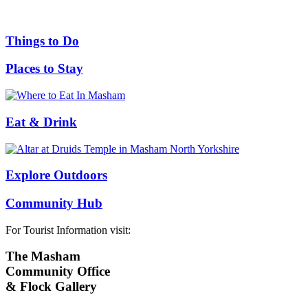
Things to Do
Places to Stay
Eat & Drink
Explore Outdoors
Community Hub
For Tourist Information visit:
The Masham
Community Office
& Flock Gallery