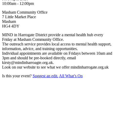
10:00am - 12:00pm
Masham Community Office
7 Little Market Place
Masham
HG4 4DY
MIND in Harrogate District provide a mental health hub every
Friday at Masham Community Office.
The outreach service provides local access to mental health support,
information, advice, and training opportunities.
Individual appointments are available on Fridays between 10am and
3pm and should be pre-booked directly, email
kirsty@mindinharroagte.org.uk.
Look on our website to see what we offer mindinharrogate.org.uk
Is this your event?
Suggest an edit.
All What’s On