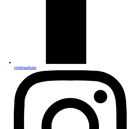
visitmasham