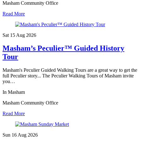
Masham Community Office
Read More
Sat 15 Aug
2026
Masham’s Peculier™ Guided History
Tour
Masham's Peculier Guided Walking Tours are a great way to get the
full Peculier story... The Peculier Walking Tours of Masham invite
you…
In Masham
Masham Community Office
Read More
Sun 16 Aug
2026