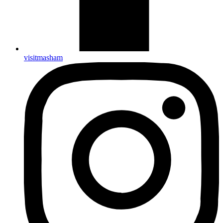
visitmasham