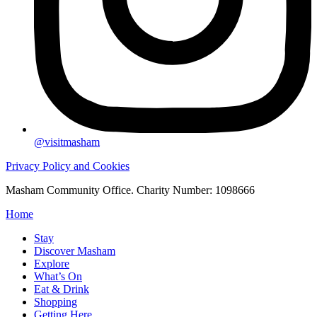
@visitmasham
Privacy Policy and Cookies
Masham Community Office. Charity Number: 1098666
Home
Stay
Discover Masham
Explore
What’s On
Eat & Drink
Shopping
Getting Here