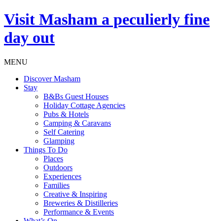
Visit
Masham
a peculierly fine
day out
MENU
Discover Masham
Stay
B&Bs Guest Houses
Holiday Cottage Agencies
Pubs & Hotels
Camping & Caravans
Self Catering
Glamping
Things To Do
Places
Outdoors
Experiences
Families
Creative & Inspiring
Breweries & Distilleries
Performance & Events
What’s On