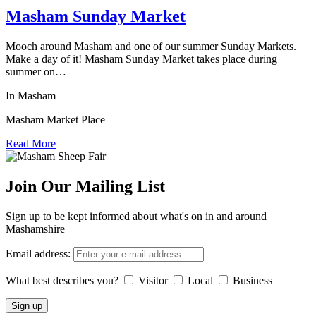
Masham Sunday Market
Mooch around Masham and one of our summer Sunday Markets.
Make a day of it! Masham Sunday Market takes place during
summer on…
In Masham
Masham Market Place
Read More
Join Our Mailing List
Sign up to be kept informed about what's on in and around
Mashamshire
Email address:
What best describes you?
Visitor
Local
Business