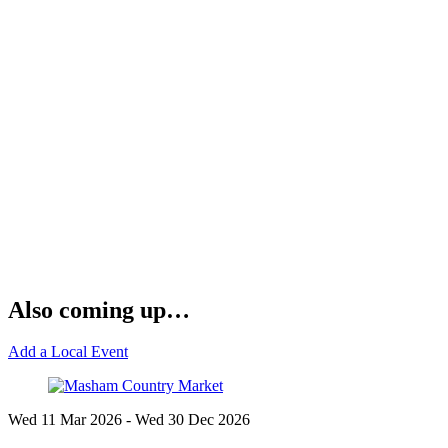
Also coming up…
Add a Local Event
Wed 11 Mar
2026
- Wed 30 Dec
2026