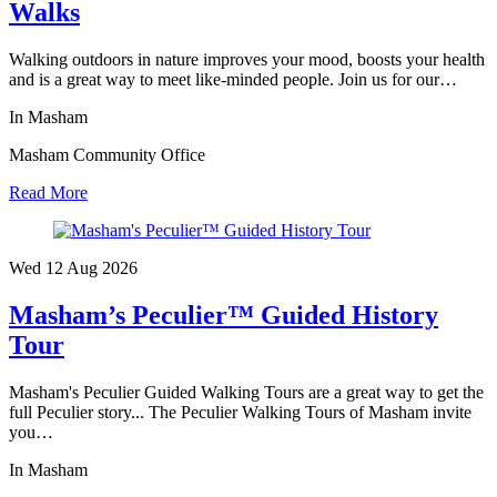
Walks
Walking outdoors in nature improves your mood, boosts your health
and is a great way to meet like-minded people. Join us for our…
In Masham
Masham Community Office
Read More
Wed 12 Aug
2026
Masham’s Peculier™ Guided History
Tour
Masham's Peculier Guided Walking Tours are a great way to get the
full Peculier story... The Peculier Walking Tours of Masham invite
you…
In Masham