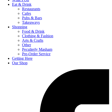
Eat & Drink
Restaurants
Cafes
Pubs & Bars
Takeaways
Shopping
Food & Drink
Clothing & Fashion
Arts & Crafts
Other
Peculierly Masham
Pre-Order Service
Getting Here
Our Shop