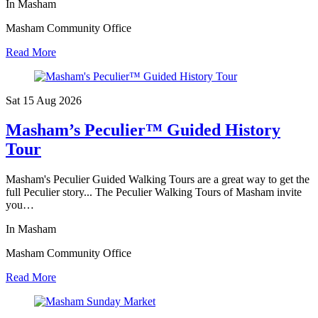
In Masham
Masham Community Office
Read More
Sat 15 Aug
2026
Masham’s Peculier™ Guided History
Tour
Masham's Peculier Guided Walking Tours are a great way to get the
full Peculier story... The Peculier Walking Tours of Masham invite
you…
In Masham
Masham Community Office
Read More