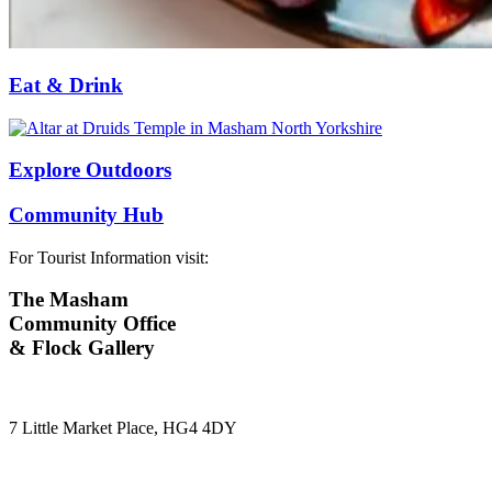
Eat & Drink
Explore Outdoors
Community Hub
For Tourist Information visit:
The Masham
Community Office
& Flock Gallery
7 Little Market Place, HG4 4DY