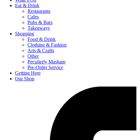
Eat & Drink
Restaurants
Cafes
Pubs & Bars
Takeaways
Shopping
Food & Drink
Clothing & Fashion
Arts & Crafts
Other
Peculierly Masham
Pre-Order Service
Getting Here
Our Shop