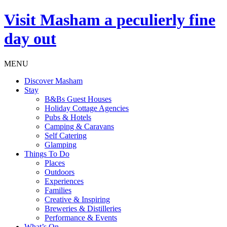
Visit
Masham
a peculierly fine
day out
MENU
Discover Masham
Stay
B&Bs Guest Houses
Holiday Cottage Agencies
Pubs & Hotels
Camping & Caravans
Self Catering
Glamping
Things To Do
Places
Outdoors
Experiences
Families
Creative & Inspiring
Breweries & Distilleries
Performance & Events
What’s On