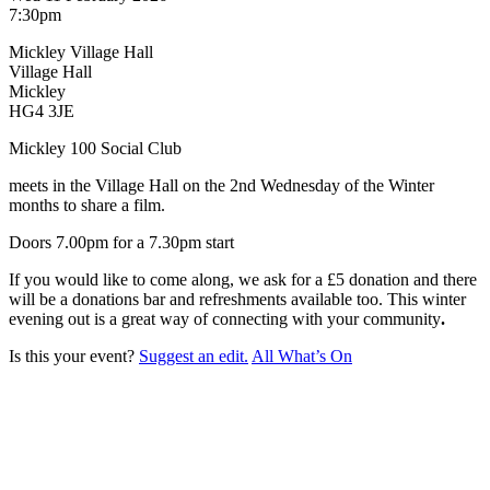
7:30pm
Mickley Village Hall
Village Hall
Mickley
HG4 3JE
Mickley 100 Social Club
meets in the Village Hall on the 2nd Wednesday of the Winter
months to share a film.
Doors 7.00pm for a 7.30pm start
If you would like to come along, we ask for a £5 donation and there
will be a donations bar and refreshments available too. This winter
evening out is a great way of connecting with your community
.
Is this your event?
Suggest an edit.
All What’s On