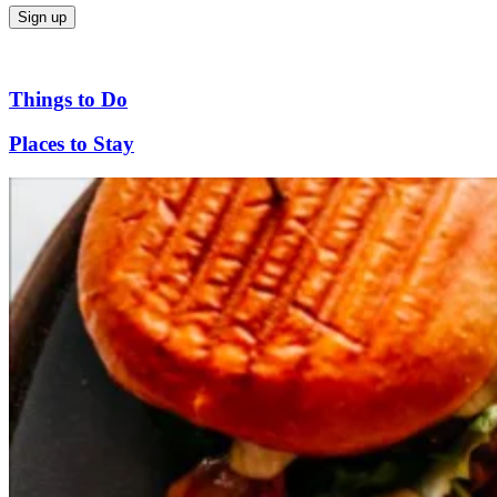
Things to Do
Places to Stay