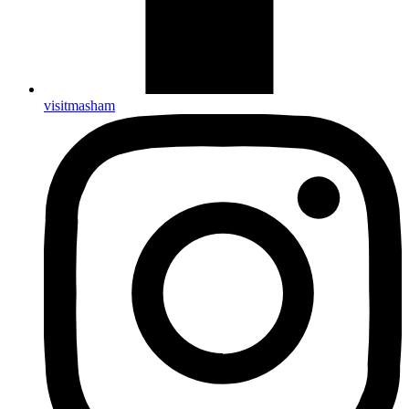
visitmasham