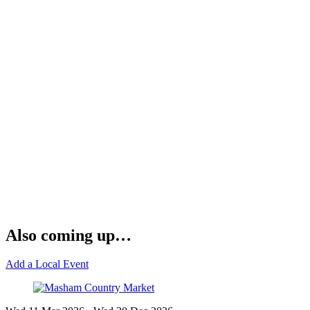
Also coming up…
Add a Local Event