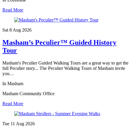
Read More
Sat 8 Aug
2026
Masham’s Peculier™ Guided History
Tour
Masham's Peculier Guided Walking Tours are a great way to get the
full Peculier story... The Peculier Walking Tours of Masham invite
you…
In Masham
Masham Community Office
Read More
Tue 11 Aug
2026