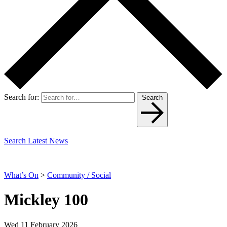
Search for:
Search
Search Latest News
What’s On
>
Community / Social
Mickley 100
Wed 11 February 2026