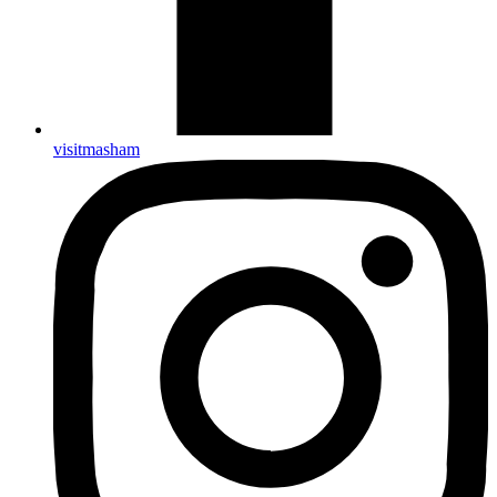
visitmasham