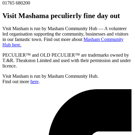
01765 680200
Visit
Masham
a peculierly fine day out
Visit Masham is run by Masham Community Hub — A volunteer
led organisation supporting the community, businesses and visitors
in our fantastic town. Find out more about
Masham Community
Hub here.
PECULIER™ and OLD PECULIER™ are trademarks owned by
T.&R. Theakston Limited and used with their permission and under
licence.
Visit Masham is run by Masham Community Hub.
Find out more
here
.