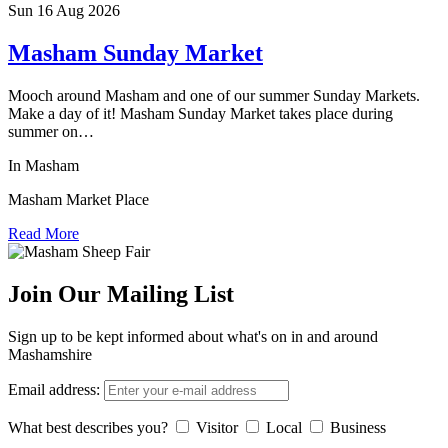
Sun 16 Aug
2026
Masham Sunday Market
Mooch around Masham and one of our summer Sunday Markets.
Make a day of it! Masham Sunday Market takes place during
summer on…
In Masham
Masham Market Place
Read More
Join Our Mailing List
Sign up to be kept informed about what's on in and around
Mashamshire
Email address:
What best describes you?
Visitor
Local
Business