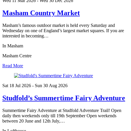
Wed 11 Mar
2026
- Wed 30 Dec
2026
Masham Country Market
Masham’s famous outdoor market is held every Saturday and
Wednesday on one of England’s largest market squares. If you are
interested in becoming…
In Masham
Masham Centre
Read More
Sat 18 Jul
2026
- Sun 30 Aug
2026
Studfold’s Summertime Fairy Adventure
Summertime Fairy Adventure at Studfold Adventure Trail! Open
daily then weekends only till 19th September Open weekends
between 20 June and 12th July,…
In Lofthouse