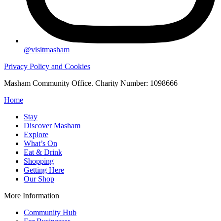
@visitmasham
Privacy Policy and Cookies
Masham Community Office. Charity Number: 1098666
Home
Stay
Discover Masham
Explore
What’s On
Eat & Drink
Shopping
Getting Here
Our Shop
More Information
Community Hub