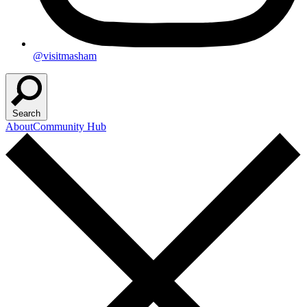
@visitmasham
Search
About
Community Hub