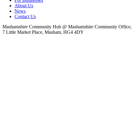
For Businesses
About Us
News
Contact Us
Mashamshire Community Hub @ Mashamshire Community Office,
7 Little Market Place, Masham, HG4 4DY