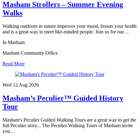
Masham Strollers – Summer Evening
Walks
Walking outdoors in nature improves your mood, boosts your health
and is a great way to meet like-minded people. Join us for our…
In Masham
Masham Community Office
Read More
Wed 12 Aug
2026
Masham’s Peculier™ Guided History
Tour
Masham's Peculier Guided Walking Tours are a great way to get the
full Peculier story... The Peculier Walking Tours of Masham invite
you…