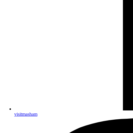
visitmasham