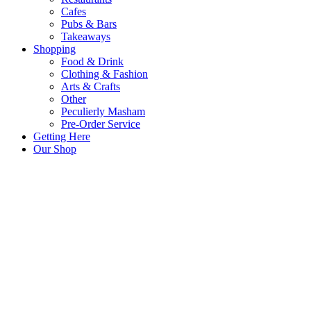
Cafes
Pubs & Bars
Takeaways
Shopping
Food & Drink
Clothing & Fashion
Arts & Crafts
Other
Peculierly Masham
Pre-Order Service
Getting Here
Our Shop