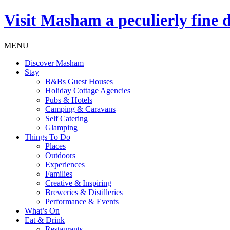
Visit
Masham
a peculierly fine 
MENU
Discover Masham
Stay
B&Bs Guest Houses
Holiday Cottage Agencies
Pubs & Hotels
Camping & Caravans
Self Catering
Glamping
Things To Do
Places
Outdoors
Experiences
Families
Creative & Inspiring
Breweries & Distilleries
Performance & Events
What’s On
Eat & Drink
Restaurants