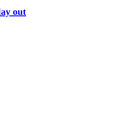
day out