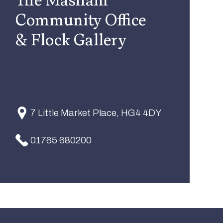
Community Office
& Flock Gallery
7 Little Market Place, HG4 4DY
01765 680200