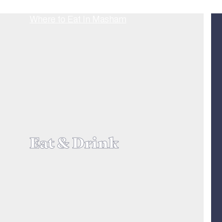
Eat & Drink