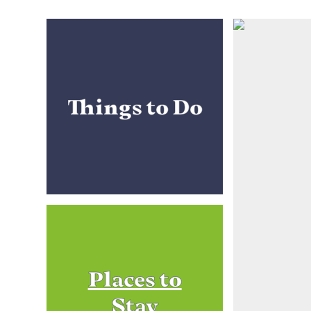
Things to Do
Places to
Stay