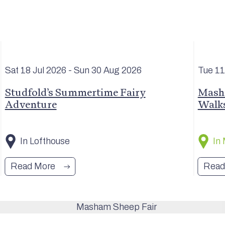
Sat 18 Jul
2026
- Sun 30 Aug
2026
Tue 1
Studfold’s Summertime Fairy
Masha
Adventure
Walk
In Lofthouse
In
Read More
Read