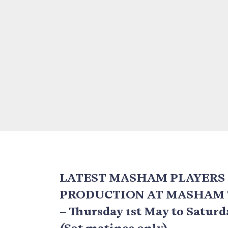
LATEST MASHAM PLAYERS
PRODUCTION AT MASHAM
– Thursday 1st May to Satur
(Sat matinee only)