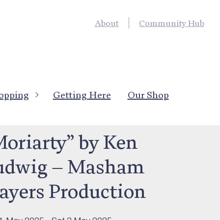
About
Community Hub
opping
Getting Here
Our Shop
’s On
>
Live Entertainment
Moriarty” by Ken
udwig – Masham
layers Production