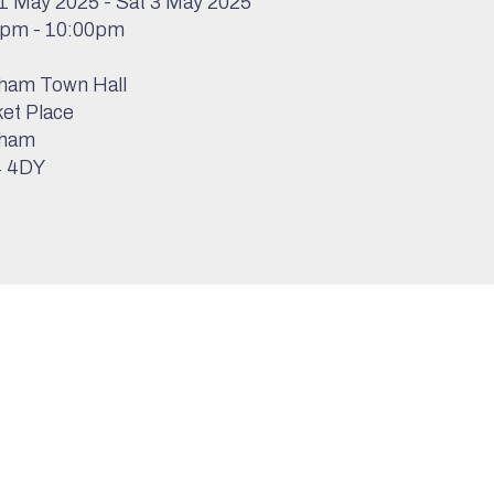
1 May 2025 - Sat 3 May 2025
0pm - 10:00pm
ham Town Hall
et Place
ham
 4DY