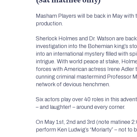
Masham Players will be back in May with th
production.
Sherlock Holmes and Dr. Watson are back
investigation into the Bohemian king’s sto
into an international mystery filled with s
intrigue. With world peace at stake, Holm
forces with American actress Irene Adler 
cunning criminal mastermind Professor Mo
network of devious henchmen.
Six actors play over 40 roles in this adven
– and laughter! – around every corner.
On May 1st, 2nd and 3rd (note matinee 2:
perform Ken Ludwig’s “Moriarty” – not to 