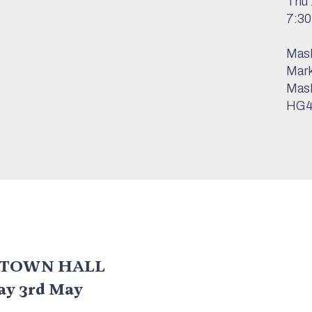
Thu 
7:3
Mas
Mark
Mas
HG4
 TOWN HALL
day 3rd May