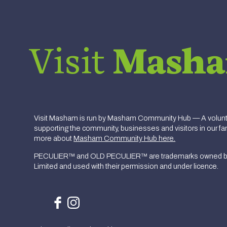
Visit
Mash
Visit Masham is run by Masham Community Hub — A volunte
supporting the community, businesses and visitors in our fan
more about
Masham Community Hub here.
PECULIER™ and OLD PECULIER™ are trademarks owned b
Limited and used with their permission and under licence.