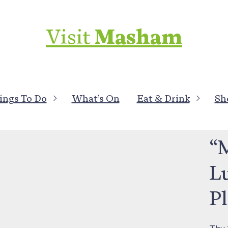
Visit
Masham
ings To Do
What’s On
Eat & Drink
Sh
What
“
L
P