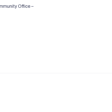
mmunity Office –