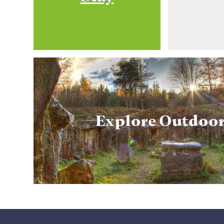
Explore Outdoo