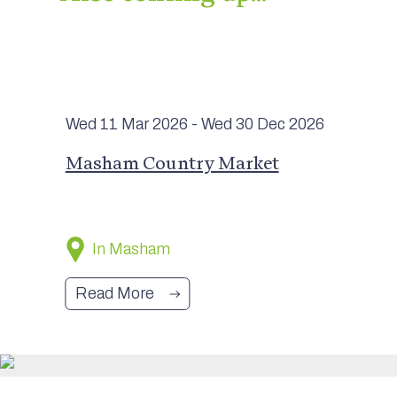
Wed 11 Mar
2026
- Wed 30 Dec
2026
Masham Country Market
In Masham
Read More