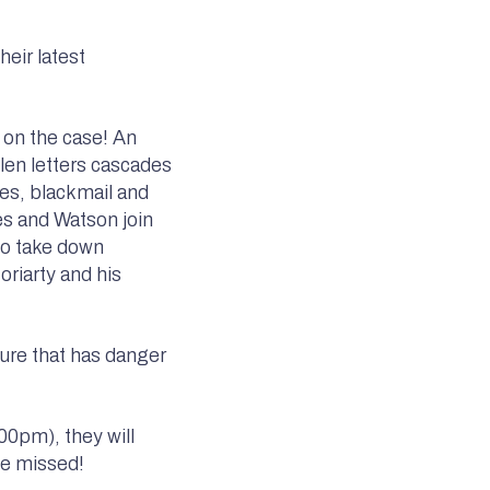
eir latest
 on the case! An
len letters cascades
pies, blackmail and
es and Watson join
to take down
riarty and his
ture that has danger
00pm), they will
be missed!