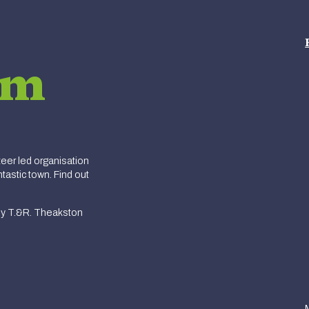
am
er led organisation
tastic town. Find out
y T.&R. Theakston