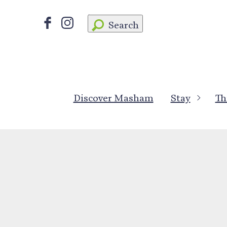
Search
Discover Masham
Stay
Th