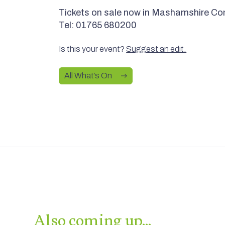
Tickets on sale now in Mashamshire Co
Tel: 01765 680200
Is this your event?
Suggest an edit.
All What’s On
Also coming up…