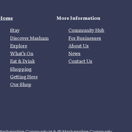
Home
More Information
Stay
Community Hub
Discover Masham
For Businesses
Explore
About Us
What’s On
News
Eat & Drink
Contact Us
Shopping
Getting Here
Our Shop
Mashamshire Community Hub @ Mashamshire Community