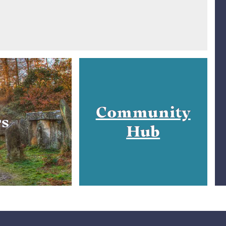
Community
rs
Hub