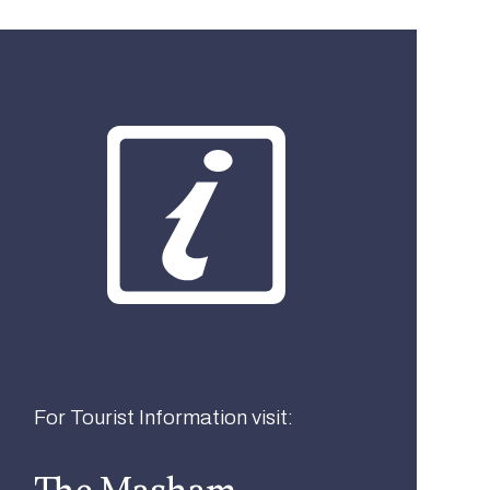
What best describes you?
Visitor
Local
Business
For Tourist Information visit:
The Masham