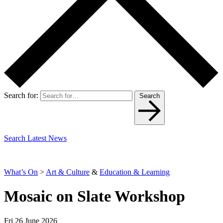
Search for:
Search
Search Latest News
What’s On
>
Art & Culture
&
Education & Learning
Mosaic on Slate Workshop
Fri 26 June 2026