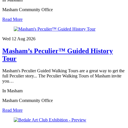
Masham Community Office
Read More
Wed 12 Aug
2026
Masham’s Peculier™ Guided History
Tour
Masham's Peculier Guided Walking Tours are a great way to get the
full Peculier story... The Peculier Walking Tours of Masham invite
you…
In Masham
Masham Community Office
Read More