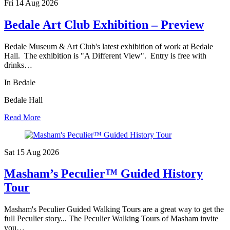
Fri 14 Aug
2026
Bedale Art Club Exhibition – Preview
Bedale Museum & Art Club's latest exhibition of work at Bedale
Hall. The exhibition is "A Different View". Entry is free with
drinks…
In Bedale
Bedale Hall
Read More
Sat 15 Aug
2026
Masham’s Peculier™ Guided History
Tour
Masham's Peculier Guided Walking Tours are a great way to get the
full Peculier story... The Peculier Walking Tours of Masham invite
you…