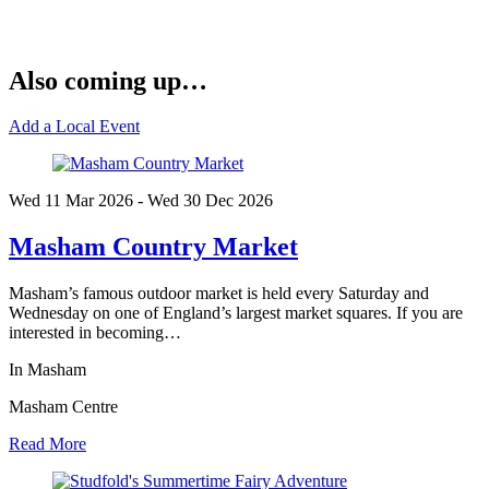
Also coming up…
Add a Local Event
Wed 11 Mar
2026
- Wed 30 Dec
2026
Masham Country Market
Masham’s famous outdoor market is held every Saturday and
Wednesday on one of England’s largest market squares. If you are
interested in becoming…
In Masham
Masham Centre
Read More