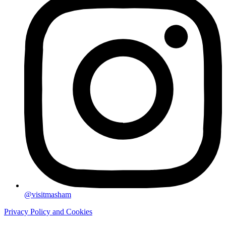
@visitmasham
Privacy Policy and Cookies