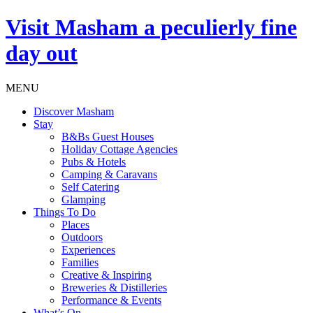
Visit
Masham
a peculierly fine
day out
MENU
Discover Masham
Stay
B&Bs Guest Houses
Holiday Cottage Agencies
Pubs & Hotels
Camping & Caravans
Self Catering
Glamping
Things To Do
Places
Outdoors
Experiences
Families
Creative & Inspiring
Breweries & Distilleries
Performance & Events
What’s On