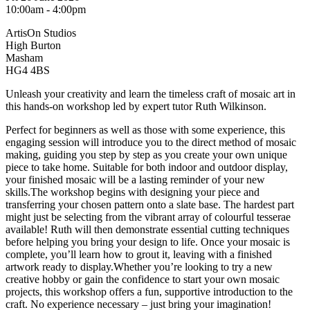
10:00am - 4:00pm
ArtisOn Studios
High Burton
Masham
HG4 4BS
Unleash your creativity and learn the timeless craft of mosaic art in
this hands-on workshop led by expert tutor Ruth Wilkinson.
Perfect for beginners as well as those with some experience, this
engaging session will introduce you to the direct method of mosaic
making, guiding you step by step as you create your own unique
piece to take home. Suitable for both indoor and outdoor display,
your finished mosaic will be a lasting reminder of your new
skills.The workshop begins with designing your piece and
transferring your chosen pattern onto a slate base. The hardest part
might just be selecting from the vibrant array of colourful tesserae
available! Ruth will then demonstrate essential cutting techniques
before helping you bring your design to life. Once your mosaic is
complete, you’ll learn how to grout it, leaving with a finished
artwork ready to display.Whether you’re looking to try a new
creative hobby or gain the confidence to start your own mosaic
projects, this workshop offers a fun, supportive introduction to the
craft. No experience necessary – just bring your imagination!