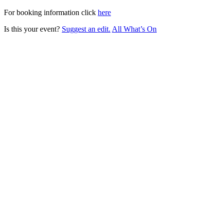
For booking information click
here
Is this your event?
Suggest an edit.
All What’s On