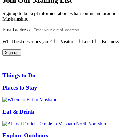
Join Our Mailing List
Sign up to be kept informed about what's on in and around
Mashamshire
Email address:
What best describes you?
Visitor
Local
Business
Things to Do
Places to Stay
Eat & Drink
Explore Outdoors