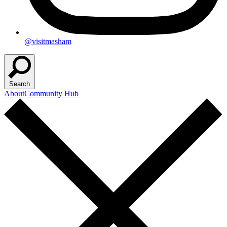
@visitmasham
Search
About
Community Hub