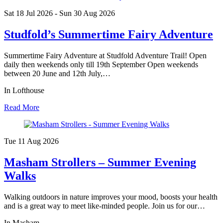
Sat 18 Jul
2026
- Sun 30 Aug
2026
Studfold’s Summertime Fairy Adventure
Summertime Fairy Adventure at Studfold Adventure Trail! Open
daily then weekends only till 19th September Open weekends
between 20 June and 12th July,…
In Lofthouse
Read More
Tue 11 Aug
2026
Masham Strollers – Summer Evening
Walks
Walking outdoors in nature improves your mood, boosts your health
and is a great way to meet like-minded people. Join us for our…
In Masham