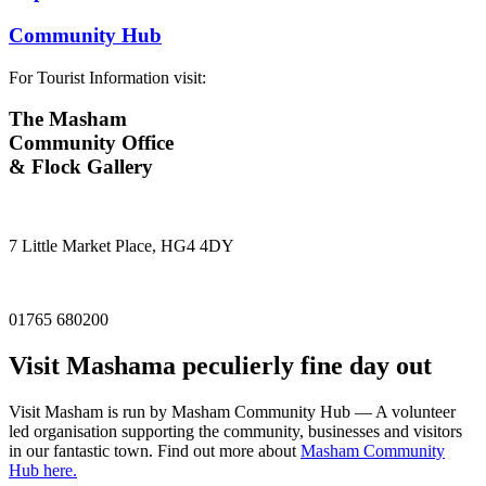
Community Hub
For Tourist Information visit:
The Masham
Community Office
& Flock Gallery
7 Little Market Place, HG4 4DY
01765 680200
Visit
Masham
a peculierly fine day out
Visit Masham is run by Masham Community Hub — A volunteer
led organisation supporting the community, businesses and visitors
in our fantastic town. Find out more about
Masham Community
Hub here.