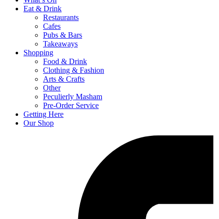
Eat & Drink
Restaurants
Cafes
Pubs & Bars
Takeaways
Shopping
Food & Drink
Clothing & Fashion
Arts & Crafts
Other
Peculierly Masham
Pre-Order Service
Getting Here
Our Shop