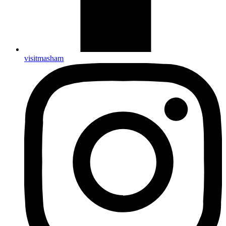
visitmasham