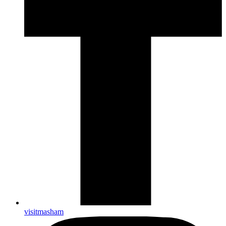
visitmasham