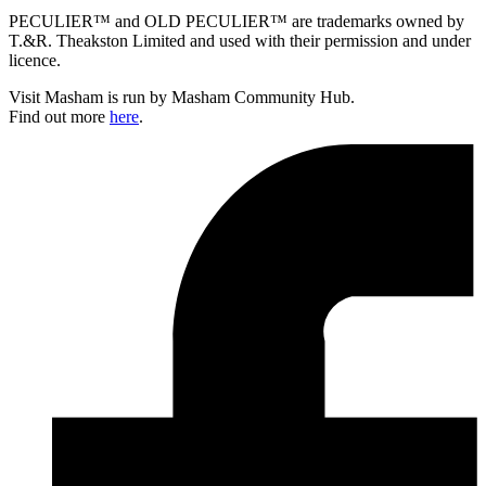
PECULIER™ and OLD PECULIER™ are trademarks owned by
T.&R. Theakston Limited and used with their permission and under
licence.
Visit Masham is run by Masham Community Hub.
Find out more
here
.