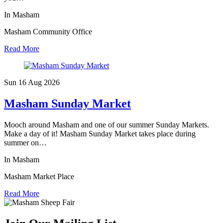
In Masham
Masham Community Office
Read More
Sun 16 Aug
2026
Masham Sunday Market
Mooch around Masham and one of our summer Sunday Markets.
Make a day of it! Masham Sunday Market takes place during
summer on…
In Masham
Masham Market Place
Read More