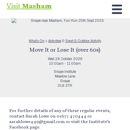
Visit
Masham
What’s On
>
Activities
&
Sport & Outdoor Activity
Move It or Lose It (over 60s)
Wed 28 October 2026
10:00am - 11:00am
Snape Institute
Meadow Lane
Snape
DL8 2TR
For further details of any of these regular events,
contact Sarah Lowe on 01677 470444 or
sarahlowe449@gmail.com or visit the Institute’s
Facebook page.