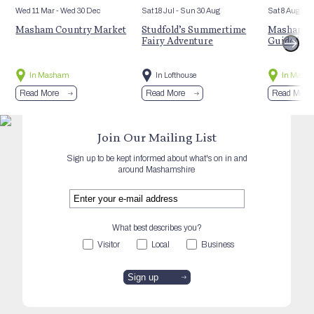
Wed 11 Mar
- Wed 30 Dec
Sat 18 Jul
- Sun 30 Aug
Sat 8 Aug
Masham Country Market
Studfold’s Summertime
Masham’s 
Fairy Adventure
Guided Hi
In Masham
In Lofthouse
In Mash
Read More
Read More
Read More
Join Our Mailing List
Sign up to be kept informed about what's on in and
around Mashamshire
What best describes you?
Visitor
Local
Business