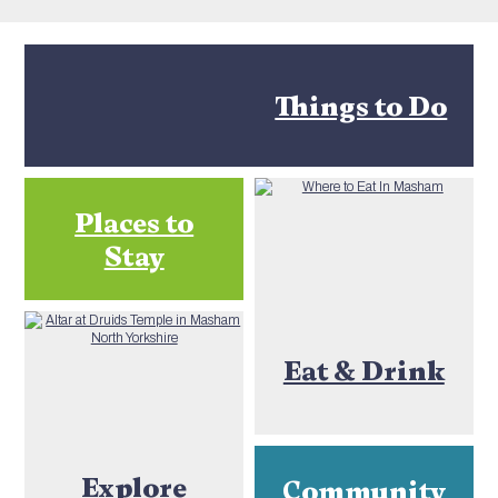
Things to Do
Places to
Stay
Eat & Drink
Explore
Community