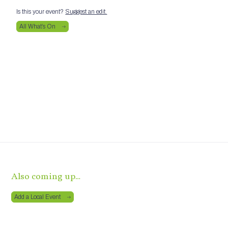
Is this your event?
Suggest an edit.
All What’s On
Also coming up…
Add a Local Event