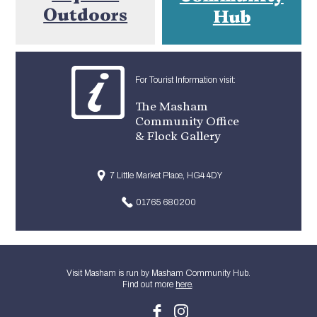
Outdoors
Hub
For Tourist Information visit:
The Masham
Community Office
& Flock Gallery
7 Little Market Place, HG4 4DY
01765 680200
Visit Masham is run by Masham Community Hub.
Find out more
here
.