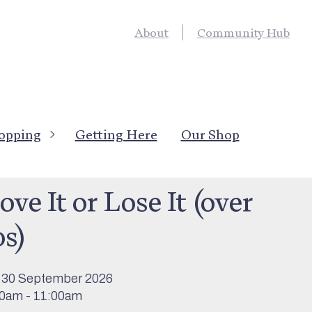
About
Community Hub
opping
Getting Here
Our Shop
’s On
>
Activities
&
Sport & Outdoor Activity
ve It or Lose It (over
0s)
 30 September 2026
0am - 11:00am