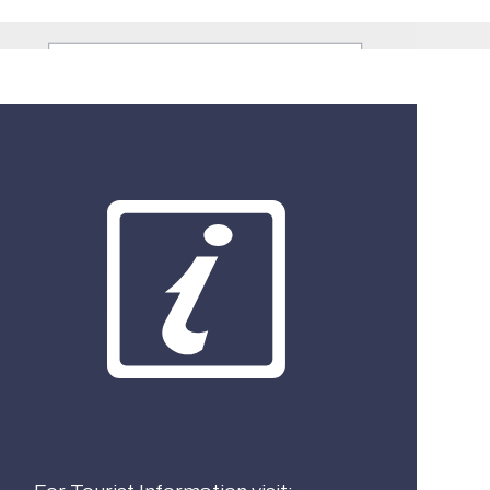
What best describes you?
Visitor
Local
Business