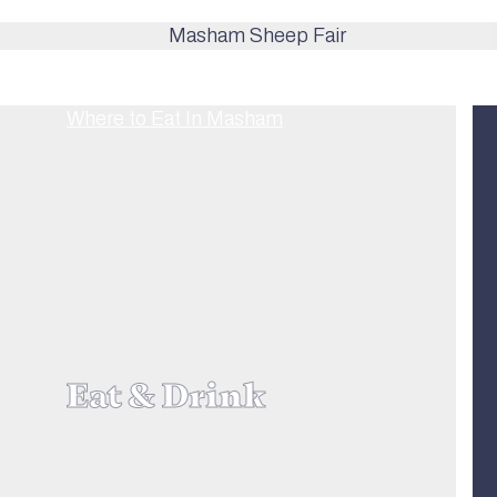
Eat & Drink