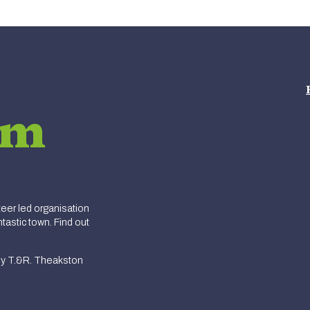
am
er led organisation
tastic town. Find out
y T.&R. Theakston