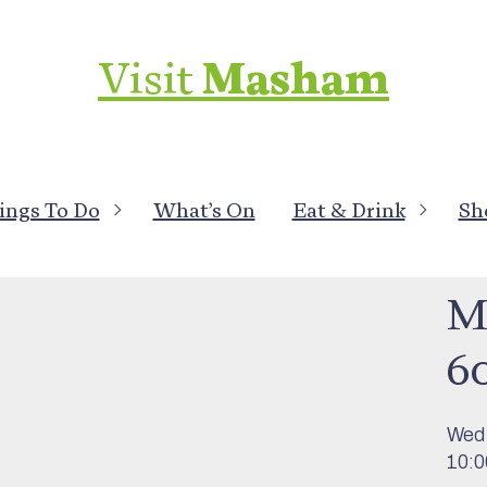
Visit
Masham
ings To Do
What’s On
Eat & Drink
Sh
What
Mo
6
Wed
10:0