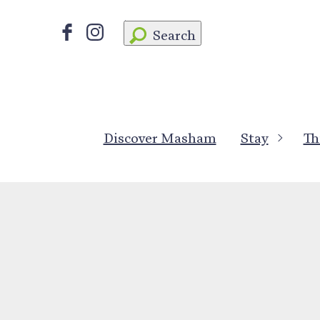
Search
Discover Masham
Stay
Th