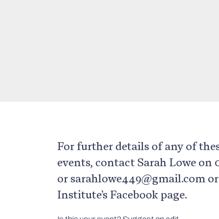
For further details of any of the
events, contact Sarah Lowe on
or sarahlowe449@gmail.com or v
Institute’s Facebook page.