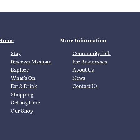
Home
More Information
Stay
Community Hub
Discover Masham
For Businesses
Explore
About Us
What’s On
News
Eat & Drink
Contact Us
Shopping
Getting Here
Our Shop