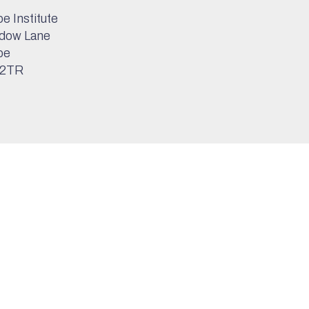
e Institute
dow Lane
pe
 2TR