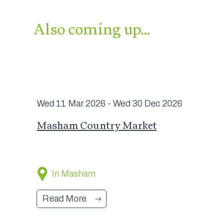
Also coming up…
Wed 11 Mar
2026
- Wed 30 Dec
2026
Masham Country Market
In Masham
Read More