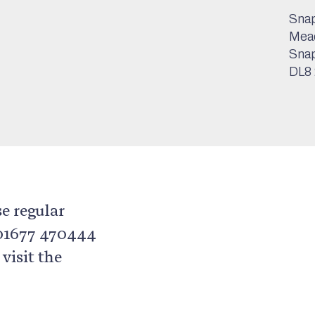
Snap
Mea
Sna
DL8
se regular
 01677 470444
isit the