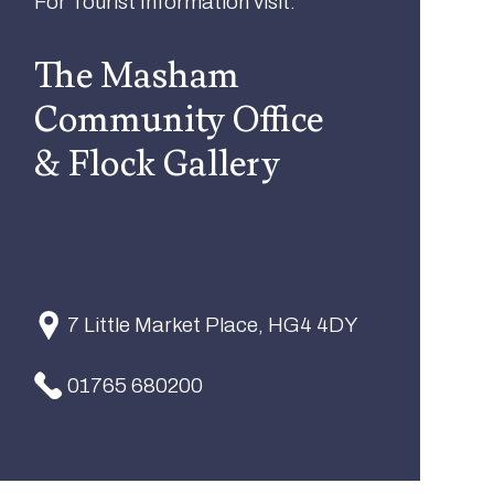
For Tourist Information visit:
The Masham
Community Office
& Flock Gallery
7 Little Market Place, HG4 4DY
01765 680200