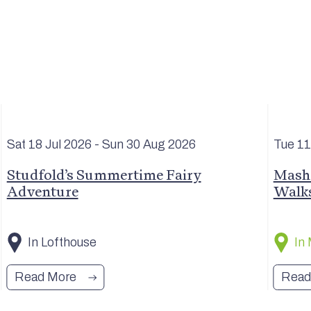
Sat 18 Jul
2026
- Sun 30 Aug
2026
Tue 1
Studfold’s Summertime Fairy
Masha
Adventure
Walk
In Lofthouse
In
Read More
Read