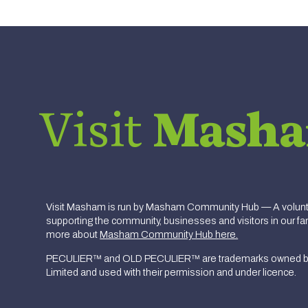
Visit
Mash
Visit Masham is run by Masham Community Hub — A volunte
supporting the community, businesses and visitors in our fan
more about
Masham Community Hub here.
PECULIER™ and OLD PECULIER™ are trademarks owned b
Limited and used with their permission and under licence.