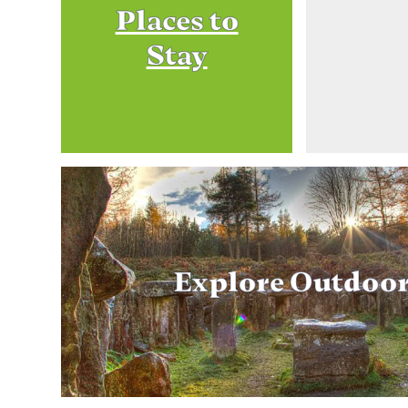
Places to
Stay
Explore Outdoo