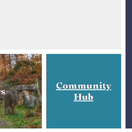
Community
rs
Hub