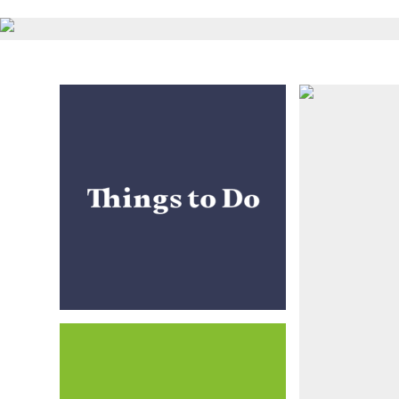
Things to Do