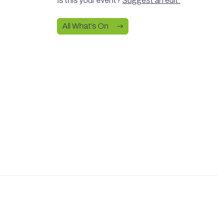
Is this your event?
Suggest an edit.
All What’s On