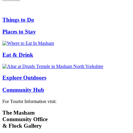
Things to Do
Places to Stay
Eat & Drink
Explore Outdoors
Community Hub
For Tourist Information visit:
The Masham
Community Office
& Flock Gallery