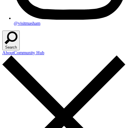
@visitmasham
Search
About
Community Hub