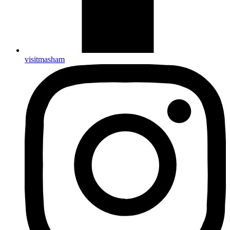
visitmasham