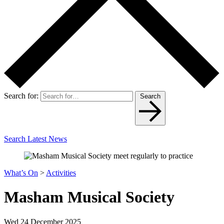
Search for:
Search
Search Latest News
What’s On
>
Activities
Masham Musical Society
Wed 24 December 2025