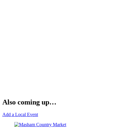
Also coming up…
Add a Local Event