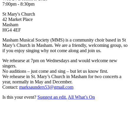
7:00pm - 8:30pm
St Mary's Church
42 Market Place
Masham
HG4 4EF
Masham Musical Society (MMS) is a community choir based in St
Mary’s Church in Masham. We are a friendly, welcoming group, so
if you enjoy singing why not come along and join us.
We rehearse at 7pm on Wednesdays and would welcome new
singers.
No auditions – just come and sing – but let us know first.
We rehearse in St. Mary’s Church in Masham for two concerts a
year, normally in May and December.
Contact:
marksaunders53@gmail.com
Is this your event?
Suggest an edit.
All What’s On