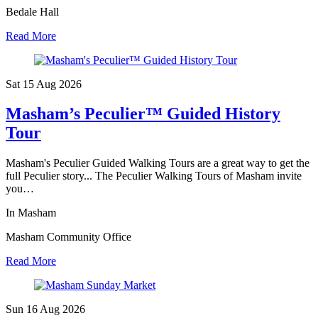
Bedale Hall
Read More
Sat 15 Aug
2026
Masham’s Peculier™ Guided History
Tour
Masham's Peculier Guided Walking Tours are a great way to get the
full Peculier story... The Peculier Walking Tours of Masham invite
you…
In Masham
Masham Community Office
Read More
Sun 16 Aug
2026