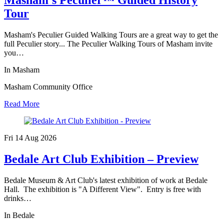
Tour
Masham's Peculier Guided Walking Tours are a great way to get the
full Peculier story... The Peculier Walking Tours of Masham invite
you…
In Masham
Masham Community Office
Read More
Fri 14 Aug
2026
Bedale Art Club Exhibition – Preview
Bedale Museum & Art Club's latest exhibition of work at Bedale
Hall. The exhibition is "A Different View". Entry is free with
drinks…
In Bedale