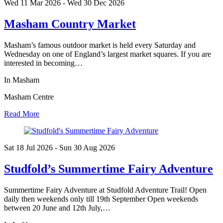
Wed 11 Mar
2026
- Wed 30 Dec
2026
Masham Country Market
Masham’s famous outdoor market is held every Saturday and
Wednesday on one of England’s largest market squares. If you are
interested in becoming…
In Masham
Masham Centre
Read More
Sat 18 Jul
2026
- Sun 30 Aug
2026
Studfold’s Summertime Fairy Adventure
Summertime Fairy Adventure at Studfold Adventure Trail! Open
daily then weekends only till 19th September Open weekends
between 20 June and 12th July,…