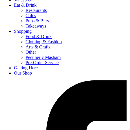
Eat & Drink
Restaurants
Cafes
Pubs & Bars
Takeaways
Shopping
Food & Drink
Clothing & Fashion
Arts & Crafts
Other
Peculierly Masham
Pre-Order Service
Getting Here
Our Shop