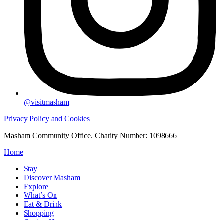
@visitmasham
Privacy Policy and Cookies
Masham Community Office. Charity Number: 1098666
Home
Stay
Discover Masham
Explore
What’s On
Eat & Drink
Shopping