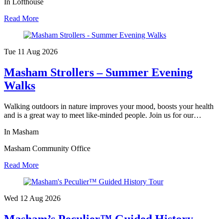
In Lofthouse
Read More
Tue 11 Aug
2026
Masham Strollers – Summer Evening
Walks
Walking outdoors in nature improves your mood, boosts your health
and is a great way to meet like-minded people. Join us for our…
In Masham
Masham Community Office
Read More
Wed 12 Aug
2026
Masham’s Peculier™ Guided History