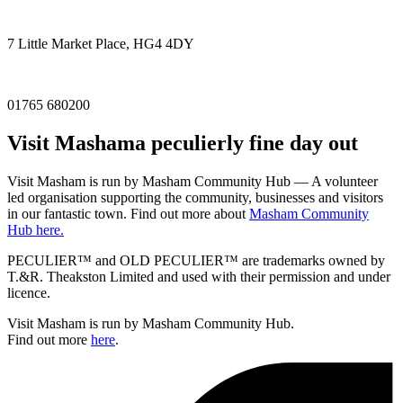
7 Little Market Place, HG4 4DY
01765 680200
Visit
Masham
a peculierly fine day out
Visit Masham is run by Masham Community Hub — A volunteer
led organisation supporting the community, businesses and visitors
in our fantastic town. Find out more about
Masham Community
Hub here.
PECULIER™ and OLD PECULIER™ are trademarks owned by
T.&R. Theakston Limited and used with their permission and under
licence.
Visit Masham is run by Masham Community Hub.
Find out more
here
.