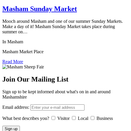
Masham Sunday Market
Mooch around Masham and one of our summer Sunday Markets.
Make a day of it! Masham Sunday Market takes place during
summer on…
In Masham
Masham Market Place
Read More
Join Our Mailing List
Sign up to be kept informed about what's on in and around
Mashamshire
Email address:
What best describes you?
Visitor
Local
Business