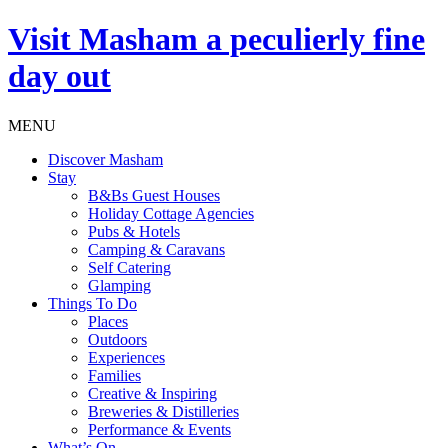
Visit
Masham
a peculierly fine
day out
MENU
Discover Masham
Stay
B&Bs Guest Houses
Holiday Cottage Agencies
Pubs & Hotels
Camping & Caravans
Self Catering
Glamping
Things To Do
Places
Outdoors
Experiences
Families
Creative & Inspiring
Breweries & Distilleries
Performance & Events
What’s On