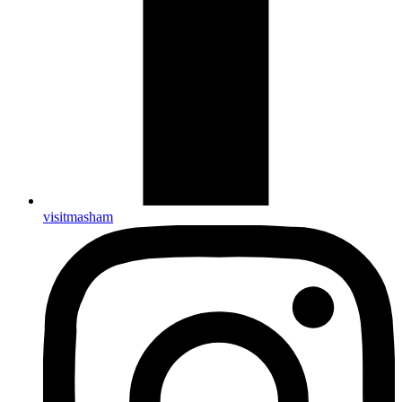
visitmasham