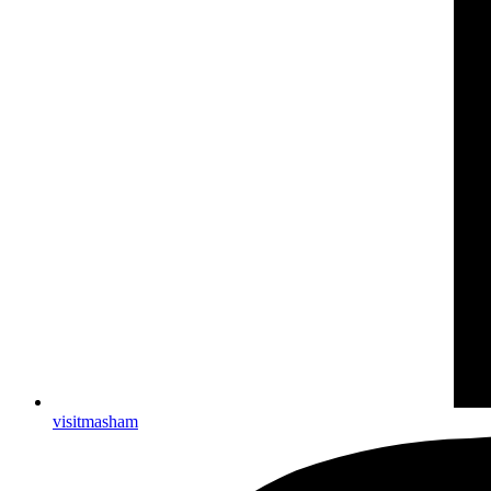
visitmasham