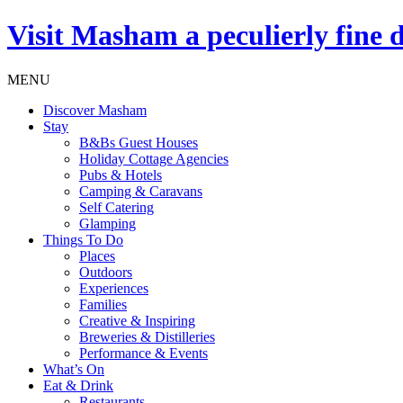
Visit
Masham
a peculierly fine 
MENU
Discover Masham
Stay
B&Bs Guest Houses
Holiday Cottage Agencies
Pubs & Hotels
Camping & Caravans
Self Catering
Glamping
Things To Do
Places
Outdoors
Experiences
Families
Creative & Inspiring
Breweries & Distilleries
Performance & Events
What’s On
Eat & Drink
Restaurants