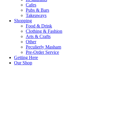
Cafes
Pubs & Bars
Takeaways
Shopping
Food & Drink
Clothing & Fashion
Arts & Crafts
Other
Peculierly Masham
Pre-Order Service
Getting Here
Our Shop