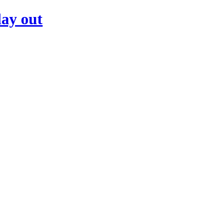
day out